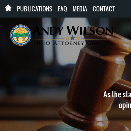
PUBLICATIONS
FAQ
MEDIA
CONTACT
As the sta
opin