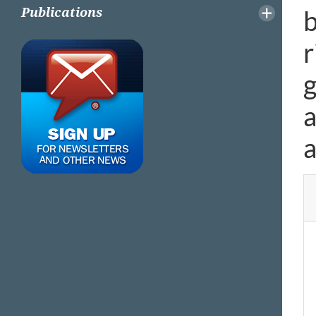
b
Publications
r
g
a
a