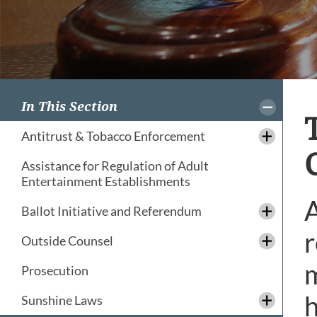
In This Section
Antitrust & Tobacco Enforcement
Assistance for Regulation of Adult
Entertainment Establishments
A
Ballot Initiative and Referendum
r
Outside Counsel
m
Prosecution
h
Sunshine Laws