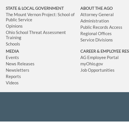
STATE & LOCAL GOVERNMENT
ABOUT THE AGO
The Mount Vernon Project: School of
Attorney General
Public Service
Administration
Opinions
Public Records Access
Ohio School Threat Assessment
Regional Offices
Training
Service Divisions
Schools
MEDIA
CAREER & EMPLOYEE RE
Events
AG Employee Portal
News Releases
myOhio.gov
Newsletters
Job Opportunities
Reports
Videos