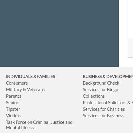
INDIVIDUALS & FAMILIES
BUSINESS
& DEVELOPME
Consumers
Background Check
Military & Veterans
Services for Bingo
Parents
Collections
Seniors
Professional Solicitors &
Tipster
Services for Charities
Victims
Services for Business
Task Force on Criminal Justice and
Mental Illness