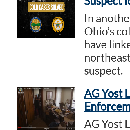
Suspect I
In anothe
Ohio’s col
have link
northeast
suspect.
AG Yost L
Enforcem
AG Yost L