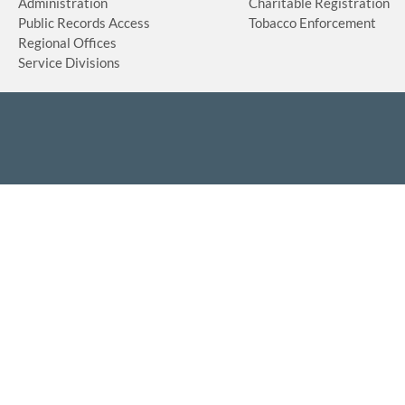
Administration
Charitable Registration
Public Records Access
Tobacco Enforcement
Regional Offices
Service Divisions