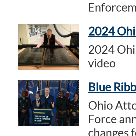
Enforcem
2024 Ohi
2024 Ohi
video
Blue Ribb
Ohio Atto
Force an
changes f