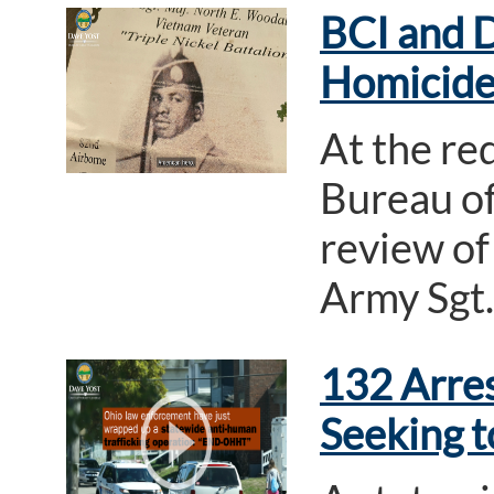
BCI and D
Homicide
At the re
Bureau of
review of
Army Sgt.
132 Arre
Seeking t