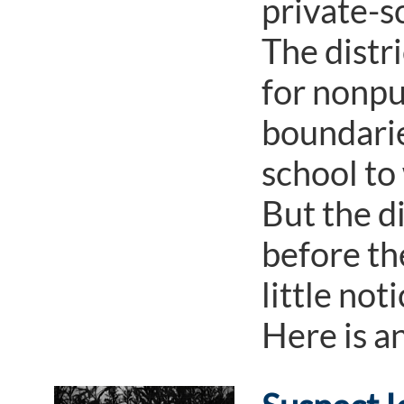
private-s
The distri
for nonpu
boundarie
school to
But the d
before th
little not
Here is a