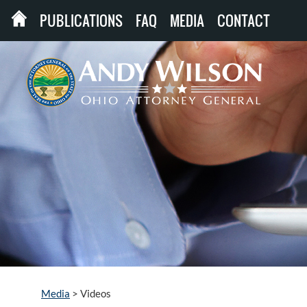
PUBLICATIONS
FAQ
MEDIA
CONTACT
Media
>
Videos