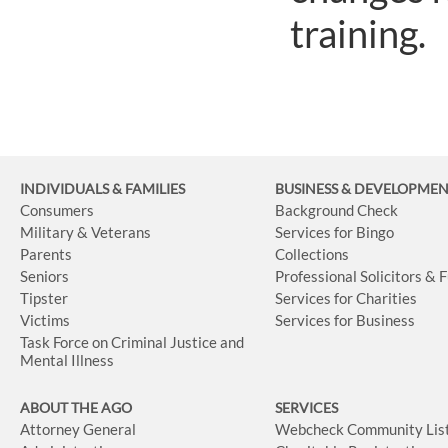
training.
INDIVIDUALS & FAMILIES
BUSINESS
& DEVELOPME
Consumers
Background Check
Military & Veterans
Services for Bingo
Parents
Collections
Seniors
Professional Solicitors & 
Tipster
Services for Charities
Victims
Services for Business
Task Force on Criminal Justice and
Mental Illness
ABOUT THE AGO
SERVICES
Attorney General
Webcheck Community Lis