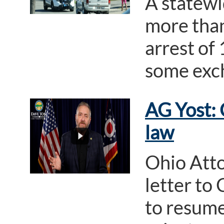
A statewi
more than
arrest of
some exch
AG Yost: 
law
Ohio Atto
letter to
to resume