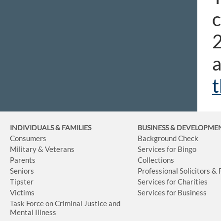
c
2
a
t
INDIVIDUALS & FAMILIES
BUSINESS
& DEVELOPME
Consumers
Background Check
Military & Veterans
Services for Bingo
Parents
Collections
Seniors
Professional Solicitors &
Tipster
Services for Charities
Victims
Services for Business
Task Force on Criminal Justice and
Mental Illness