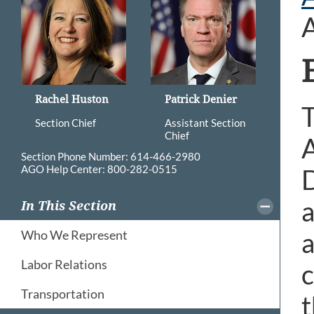
Rachel Huston
Patrick Denier
T
Section Chief
Assistant Section
Chief
A
Section Phone Number: 614-466-2980
AGO Help Center: 800-282-0515
D
a
In This Section
a
Who We Represent
Labor Relations
c
Transportation
t