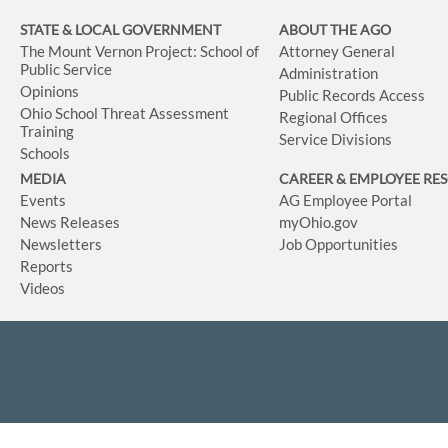
STATE & LOCAL GOVERNMENT
ABOUT THE AGO
The Mount Vernon Project: School of
Attorney General
Public Service
Administration
Opinions
Public Records Access
Ohio School Threat Assessment
Regional Offices
Training
Service Divisions
Schools
MEDIA
CAREER & EMPLOYEE RE
Events
AG Employee Portal
News Releases
myOhio.gov
Newsletters
Job Opportunities
Reports
Videos