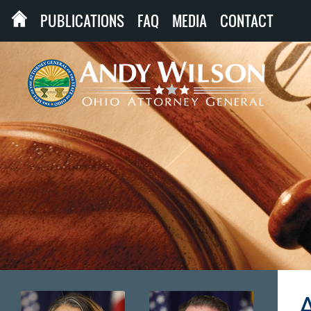
PUBLICATIONS
FAQ
MEDIA
CONTACT