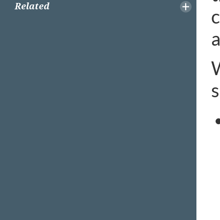
Related
c
a
W
s