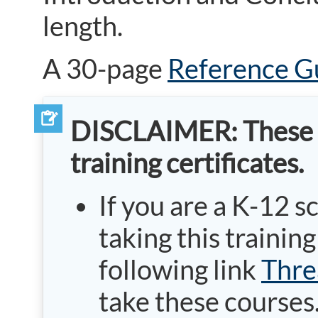
length.
A 30-page
Reference G
DISCLAIMER: These cou
training certificates.
If you are a K-12 s
taking this traini
following link
Thre
take these courses