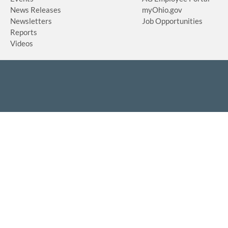
News Releases
myOhio.gov
Newsletters
Job Opportunities
Reports
Videos