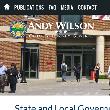
PUBLICATIONS
FAQ
MEDIA
CONTACT
State and Local Gover