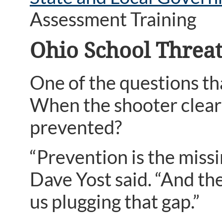
Assessment Training
Ohio School Threa
One of the questions tha
When the shooter clearl
prevented?
“Prevention is the miss
Dave Yost said. “And th
us plugging that gap.”