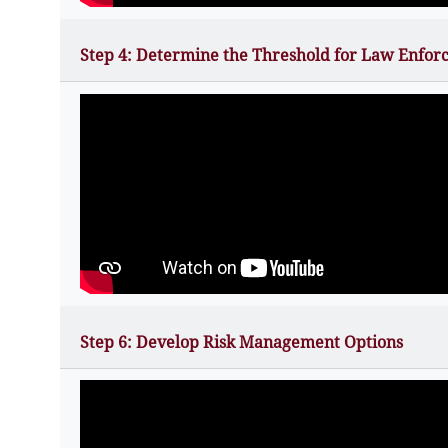
Step 4: Determine the Threshold for Law Enfor
Step 6: Develop Risk Management Options