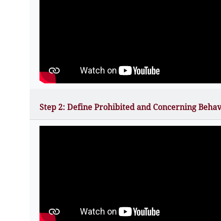
Step 2: Define Prohibited and Concerning Behav