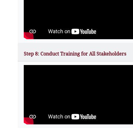
Step 8: Conduct Training for All Stakeholders