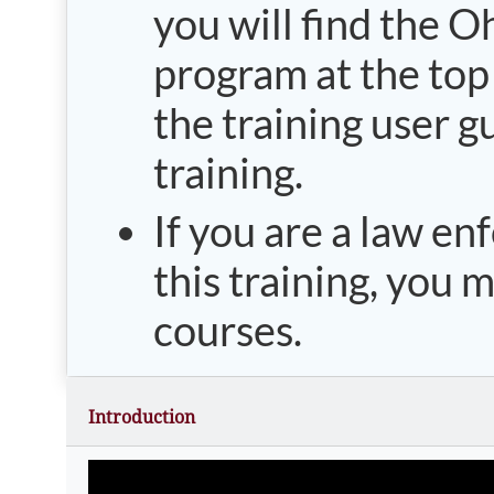
you will find the O
program at the top o
the training user g
training.
If you are a law en
this training, you 
courses.
Introduction