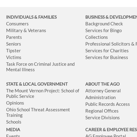
INDIVIDUALS & FAMILIES
BUSINESS
& DEVELOPME
Consumers
Background Check
Military & Veterans
Services for Bingo
Parents
Collections
Seniors
Professional Solicitors &
Tipster
Services for Charities
Victims
Services for Business
Task Force on Criminal Justice and
Mental Illness
STATE & LOCAL GOVERNMENT
ABOUT THE AGO
The Mount Vernon Project: School of
Attorney General
Public Service
Administration
Opinions
Public Records Access
Ohio School Threat Assessment
Regional Offices
Training
Service Divisions
Schools
MEDIA
CAREER & EMPLOYEE RE
Events
AG Employee Portal