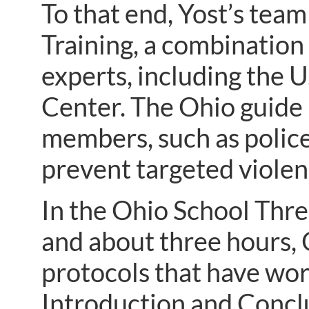
To that end, Yost’s tea
Training, a combination 
experts, including the 
Center. The Ohio guide
members, such as police
prevent targeted violen
In the Ohio School Thre
and about three hours, 
protocols that have wor
Introduction and Concl