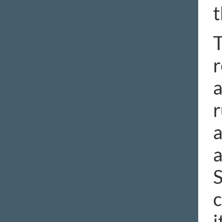
t
T
r
a
r
a
a
S
c
i