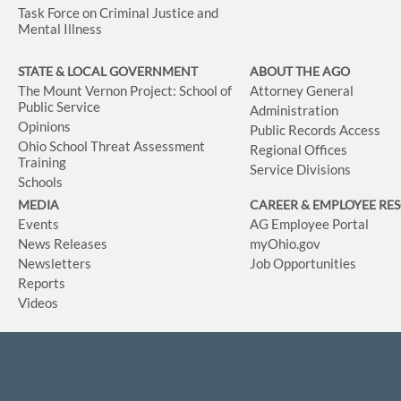
Task Force on Criminal Justice and
Mental Illness
STATE & LOCAL GOVERNMENT
ABOUT THE AGO
The Mount Vernon Project: School of
Attorney General
Public Service
Administration
Opinions
Public Records Access
Ohio School Threat Assessment
Regional Offices
Training
Service Divisions
Schools
MEDIA
CAREER & EMPLOYEE RE
Events
AG Employee Portal
News Releases
myOhio.gov
Newsletters
Job Opportunities
Reports
Videos