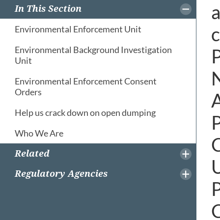
a
In This Section
c
Environmental Enforcement Unit
Environmental Background Investigation
P
Unit
N
Environmental Enforcement Consent
Orders
A
Help us crack down on open dumping
P
Who We Are
C
Related
U
Regulatory Agencies
P
C