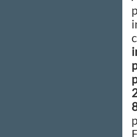
p
i
c
i
p
p
p