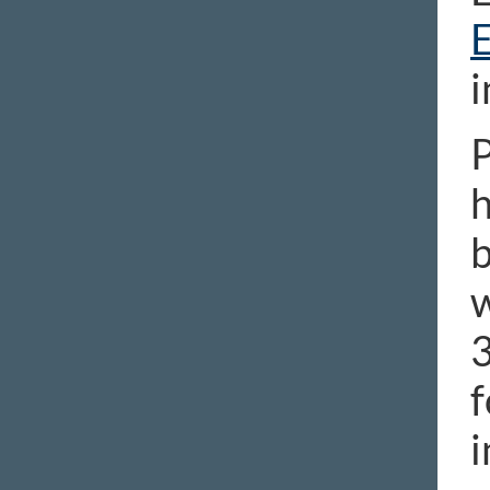
i
P
h
b
w
3
f
i