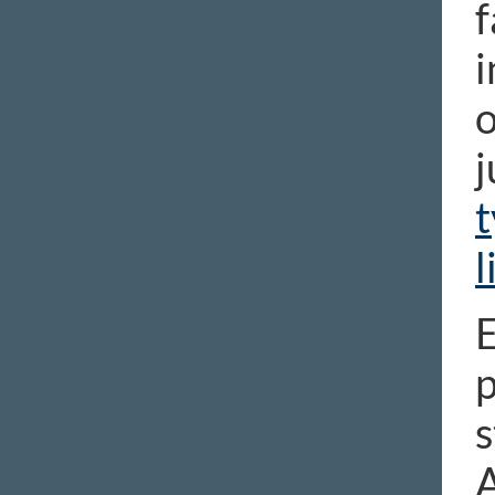
f
i
o
j
t
l
E
p
s
A