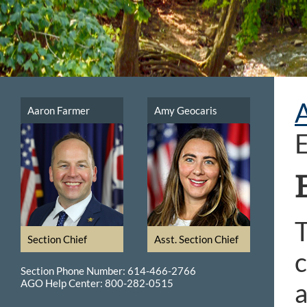
Aaron Farmer
Amy Geocaris
T
Section Chief
Asst. Section Chief
c
Section Phone Number: 614-466-2766
AGO Help Center: 800-282-0515
a