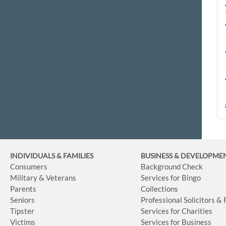
INDIVIDUALS & FAMILIES
BUSINESS
& DEVELOPME
Consumers
Background Check
Military & Veterans
Services for Bingo
Parents
Collections
Seniors
Professional Solicitors &
Tipster
Services for Charities
Victims
Services for Business