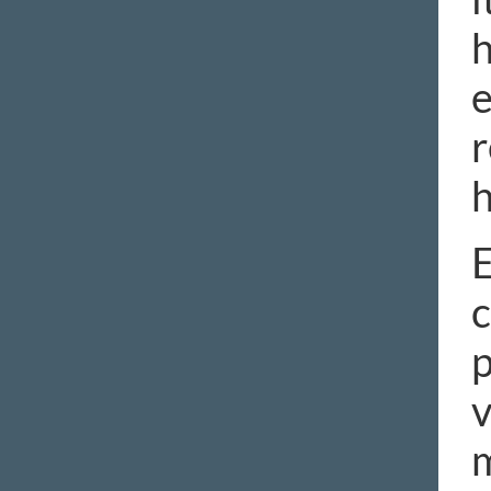
h
e
r
h
E
c
p
v
m