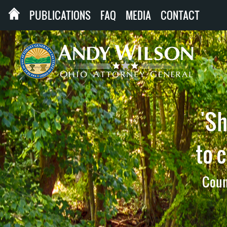
PUBLICATIONS
FAQ
MEDIA
CONTACT
'Sh
to 
Count