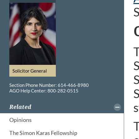
S
T
S
Solicitor General
S
Section Phone Number: 614-466-8980
S
AGO Help Center: 800-282-0515
s
Related
Opinions
T
The Simon Karas Fellowship