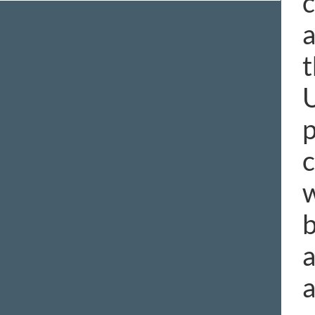
c
a
t
U
p
c
w
b
a
a