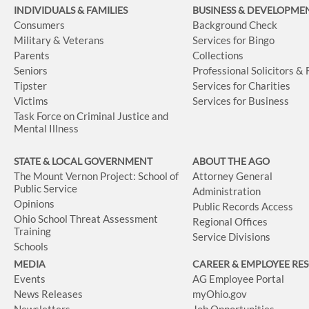
INDIVIDUALS & FAMILIES
BUSINESS
& DEVELOPME
Consumers
Background Check
Military & Veterans
Services for Bingo
Parents
Collections
Seniors
Professional Solicitors &
Tipster
Services for Charities
Victims
Services for Business
Task Force on Criminal Justice and
Mental Illness
STATE & LOCAL GOVERNMENT
ABOUT THE AGO
The Mount Vernon Project: School of
Attorney General
Public Service
Administration
Opinions
Public Records Access
Ohio School Threat Assessment
Regional Offices
Training
Service Divisions
Schools
MEDIA
CAREER & EMPLOYEE RE
Events
AG Employee Portal
News Releases
myOhio.gov
Newsletters
Job Opportunities