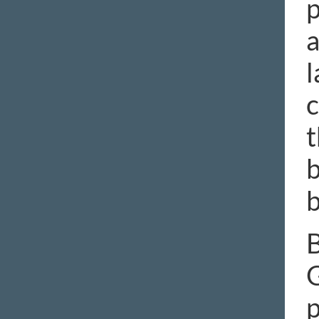
p
a
l
c
t
b
b
B
G
p