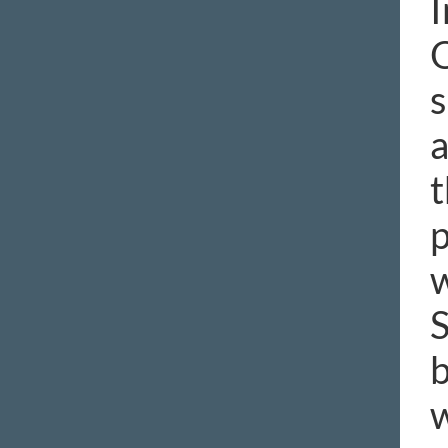
I
O
s
a
t
p
w
S
b
w