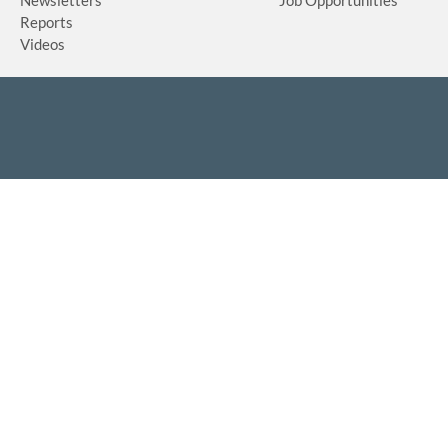
Reports
Videos