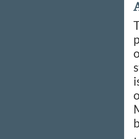
T
p
o
s
i
o
M
b