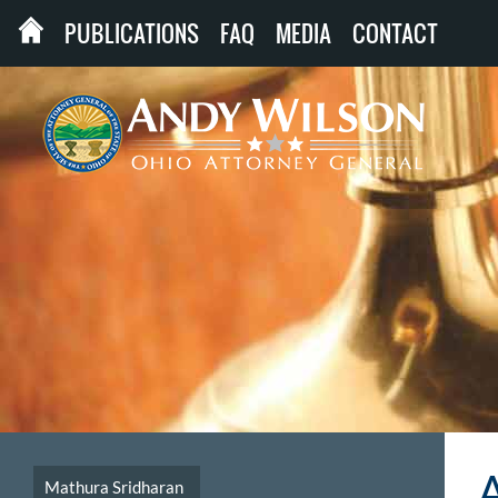
PUBLICATIONS
FAQ
MEDIA
CONTACT
Mathura Sridharan