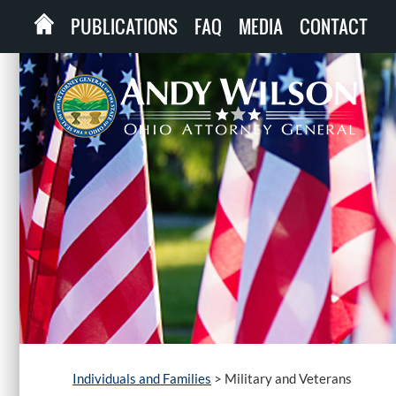
PUBLICATIONS
FAQ
MEDIA
CONTACT
Individuals and Families
>
Military and Veterans