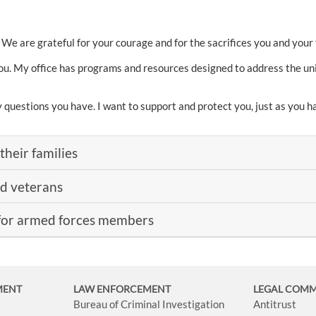
 We are grateful for your courage and for the sacrifices you and your
ou. My office has programs and resources designed to address the un
y questions you have. I want to support and protect you, just as you
their families
nd veterans
for armed forces members
MENT
LAW ENFORCEMENT
LEGAL COM
Bureau of Criminal Investigation
Antitrust