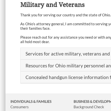
Military and Veterans
Thank you for serving our country and the state of Ohio.
As Ohio’s attorney general, I am committed to serving y
their families face.
Please reach out for any assistance you need or with an
all hold most dear.
Services for active military, veterans and 
Resources for Ohio military personnel a
Concealed handgun license information 
INDIVIDUALS & FAMILIES
BUSINESS
& DEVELOP
Consumers
Background Check