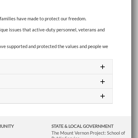
 families have made to protect our freedom.
ique issues that active-duty personnel, veterans and
 have supported and protected the values and people we
MUNITY
STATE & LOCAL GOVERNMENT
The Mount Vernon Project: School of