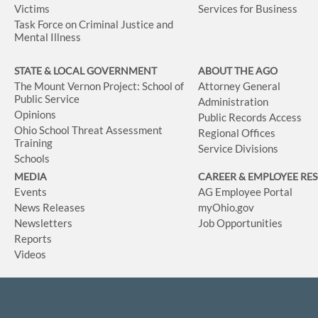
Victims
Services for Business
Task Force on Criminal Justice and
Mental Illness
STATE & LOCAL GOVERNMENT
ABOUT THE AGO
The Mount Vernon Project: School of
Attorney General
Public Service
Administration
Opinions
Public Records Access
Ohio School Threat Assessment
Regional Offices
Training
Service Divisions
Schools
MEDIA
CAREER & EMPLOYEE RE
Events
AG Employee Portal
News Releases
myOhio.gov
Newsletters
Job Opportunities
Reports
Videos