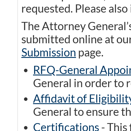
requested. Please also 
The Attorney General’
submitted online at ou
Submission
page.
RFQ-General Appoi
General in order to r
Affidavit of Eligibilit
General to ensure th
Certifications
- This