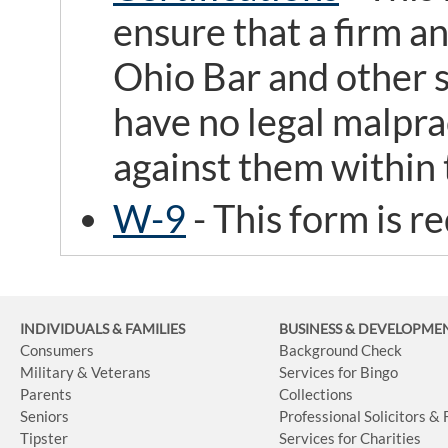
ensure that a firm an
Ohio Bar and other s
have no legal malpra
against them within t
W-9
- This form is r
INDIVIDUALS & FAMILIES
BUSINESS
& DEVELOPME
Consumers
Background Check
Military & Veterans
Services for Bingo
Parents
Collections
Seniors
Professional Solicitors &
Tipster
Services for Charities