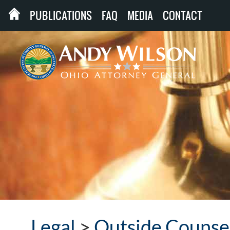
PUBLICATIONS
FAQ
MEDIA
CONTACT
Legal
>
Outside Counse