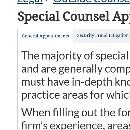
Special Counsel A
Security Fraud Litigatio
General Appointments
The majority of special
and are generally compe
must have in-depth kno
practice areas for whic
When filling out the f
firm’s experience, area