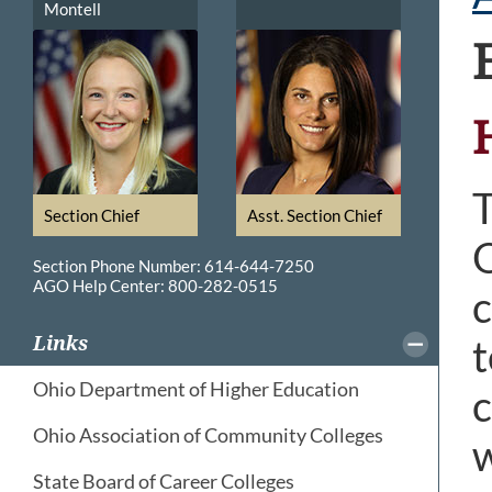
Montell
T
Section Chief
Asst. Section Chief
O
Section Phone Number: 614-644-7250
AGO Help Center: 800-282-0515
c
t
Links
Ohio Department of Higher Education
c
Ohio Association of Community Colleges
w
State Board of Career Colleges