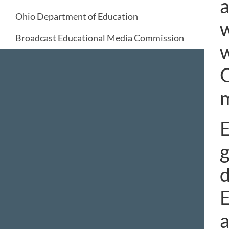
a
Ohio Department of Education
w
Broadcast Educational Media Commission
w
O
E
g
d
E
a