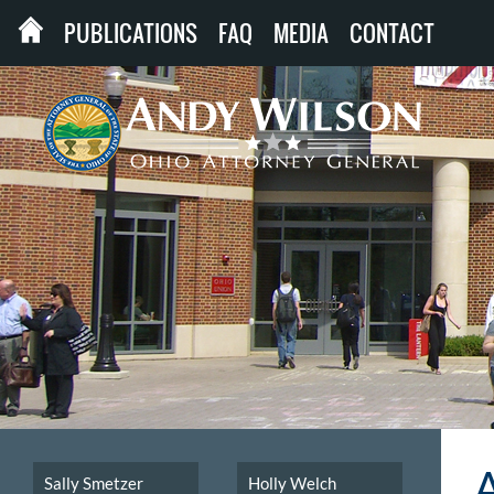
PUBLICATIONS
FAQ
MEDIA
CONTACT
Sally Smetzer
Holly Welch