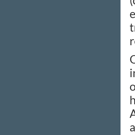
(
e
t
r
O
i
o
h
A
a