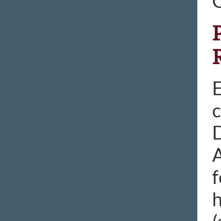
E
c
D
A
f
h