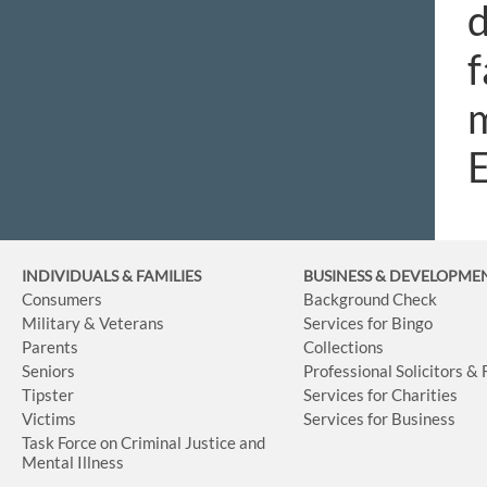
d
f
m
INDIVIDUALS & FAMILIES
BUSINESS
& DEVELOPME
Consumers
Background Check
Military & Veterans
Services for Bingo
Parents
Collections
Seniors
Professional Solicitors &
Tipster
Services for Charities
Victims
Services for Business
Task Force on Criminal Justice and
Mental Illness