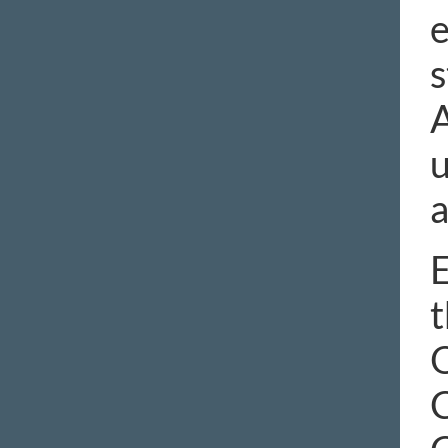
e
s
A
u
a
E
t
O
C