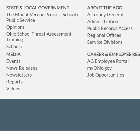
STATE & LOCAL GOVERNMENT
ABOUT THE AGO
The Mount Vernon Project: School of
Attorney General
Public Service
Administration
Opinions
Public Records Access
Ohio School Threat Assessment
Regional Offices
Training
Service Divisions
Schools
MEDIA
CAREER & EMPLOYEE RE
Events
AG Employee Portal
News Releases
myOhio.gov
Newsletters
Job Opportunities
Reports
Videos