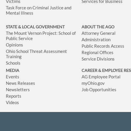
Victims
Services for Business
Task Force on Criminal Justice and
Mental Illness
STATE & LOCAL GOVERNMENT
ABOUT THE AGO
The Mount Vernon Project: School of
Attorney General
Public Service
Administration
Opinions
Public Records Access
Ohio School Threat Assessment
Regional Offices
Training
Service Divisions
Schools
MEDIA
CAREER & EMPLOYEE RE
Events
AG Employee Portal
News Releases
myOhio.gov
Newsletters
Job Opportunities
Reports
Videos