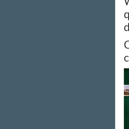
W
q
d
C
c