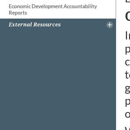
Economic Development Accountability
Reports
External Resources
I
p
t
p
o