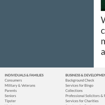
W
c
m
INDIVIDUALS & FAMILIES
BUSINESS
& DEVELOPME
Consumers
Background Check
Military & Veterans
Services for Bingo
Parents
Collections
Seniors
Professional Solicitors &
Tipster
Services for Charities