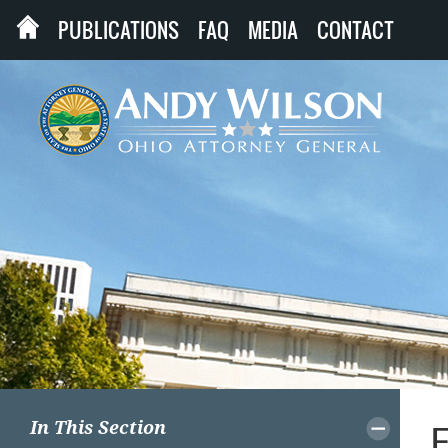
PUBLICATIONS
FAQ
MEDIA
CONTACT
In This Section