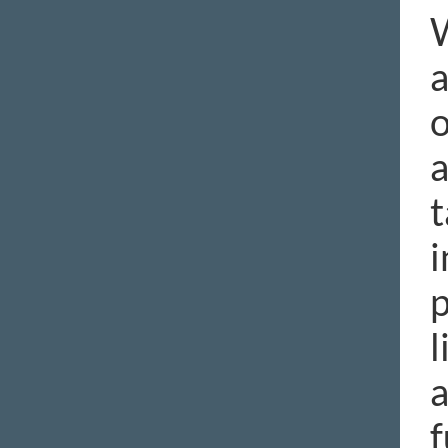
W
a
o
a
t
i
p
l
a
f