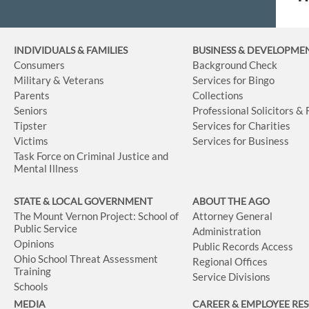
INDIVIDUALS & FAMILIES
BUSINESS
& DEVELOPME
Consumers
Background Check
Military & Veterans
Services for Bingo
Parents
Collections
Seniors
Professional Solicitors &
Tipster
Services for Charities
Victims
Services for Business
Task Force on Criminal Justice and
Mental Illness
STATE & LOCAL GOVERNMENT
ABOUT THE AGO
The Mount Vernon Project: School of
Attorney General
Public Service
Administration
Opinions
Public Records Access
Ohio School Threat Assessment
Regional Offices
Training
Service Divisions
Schools
MEDIA
CAREER & EMPLOYEE RE