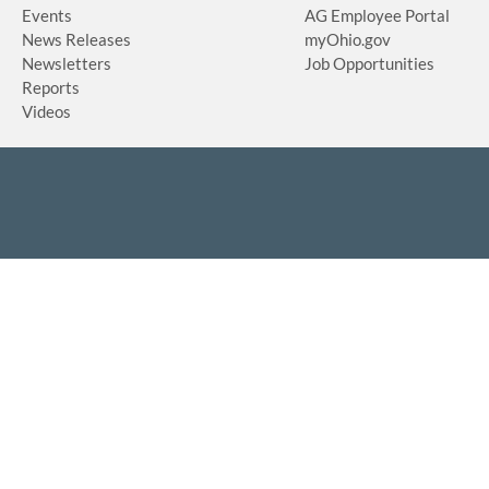
Events
AG Employee Portal
News Releases
myOhio.gov
Newsletters
Job Opportunities
Reports
Videos