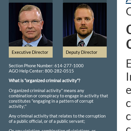
O
Executive Director
Deputy Director
E
Section Phone Number: 614-277-1000
AGO Help Center: 800-282-0515
I
What is “organized criminal activity”?
e
Organized criminal activity" means any
combination or conspiracy to engage in activity that
c
constitutes "engaging in a pattern of corrupt
activity;"
Any criminal activity that relates to the corruption
of a public official, or of a public servant;
c
Or any violation, combination of violations, or