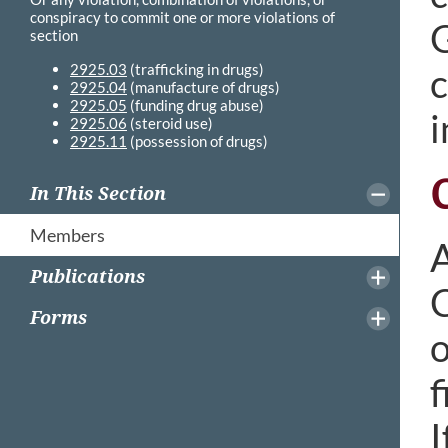
conspiracy to commit one or more violations of
G
section
2925.03
(trafficking in drugs)
c
2925.04
(manufacture of drugs)
2925.05
(funding drug abuse)
i
2925.06
(steroid use)
2925.11
(possession of drugs)
In This Section
Members
A
Publications
C
Forms
o
f
I