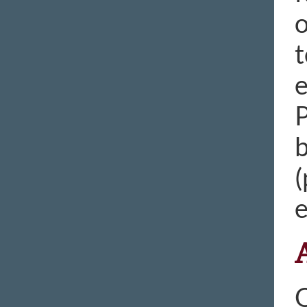
o
t
e
P
b
(
e
O