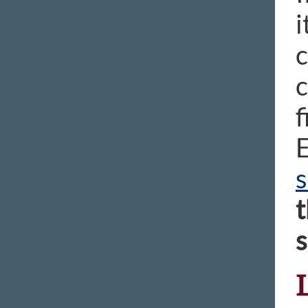
i
c
c
f
E
s
t
s