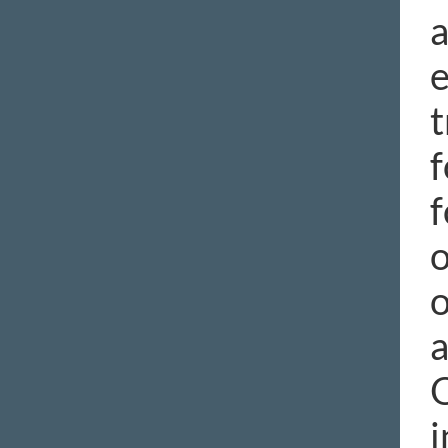
a
e
t
f
f
o
o
a
O
i