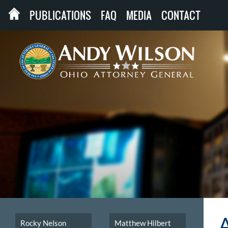
PUBLICATIONS
FAQ
MEDIA
CONTACT
Rocky Nelson
Matthew Hilbert