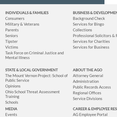
INDIVIDUALS & FAMILIES
BUSINESS
& DEVELOPME
Consumers
Background Check
Military & Veterans
Services for Bingo
Parents
Collections
Seniors
Professional Solicitors &
Tipster
Services for Charities
Victims
Services for Business
Task Force on Criminal Justice and
Mental Illness
STATE & LOCAL GOVERNMENT
ABOUT THE AGO
The Mount Vernon Project: School of
Attorney General
Public Service
Administration
Opinions
Public Records Access
Ohio School Threat Assessment
Regional Offices
Training
Service Divisions
Schools
MEDIA
CAREER & EMPLOYEE RE
Events
AG Employee Portal