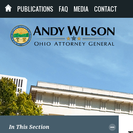
PUBLICATIONS
FAQ
MEDIA
CONTACT
In This Section