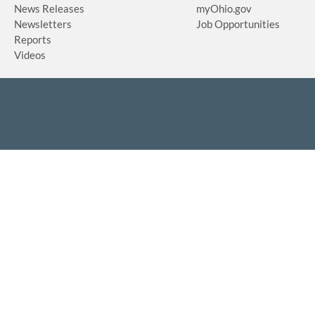
News Releases
myOhio.gov
Newsletters
Job Opportunities
Reports
Videos