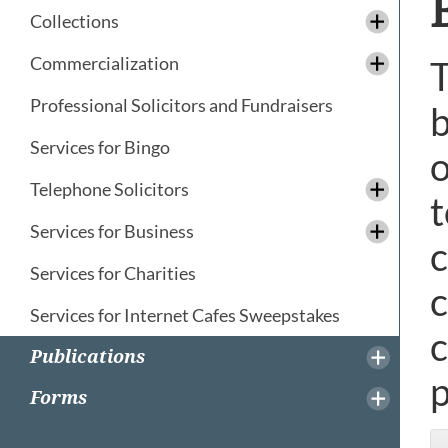
Collections
Commercialization
T
Professional Solicitors and Fundraisers
b
Services for Bingo
o
Telephone Solicitors
t
Services for Business
c
Services for Charities
c
Services for Internet Cafes Sweepstakes
c
Publications
p
Forms