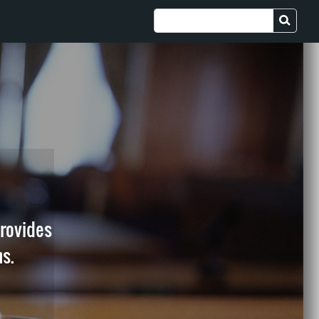
provides
ns.