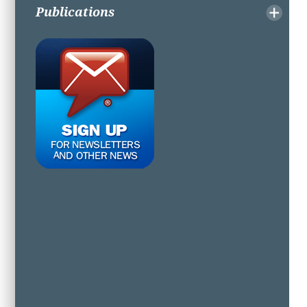
Publications