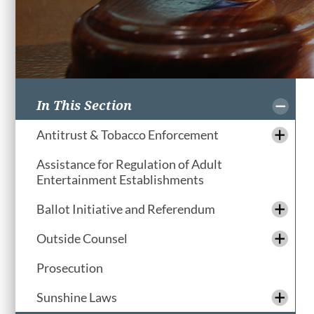
In This Section
Antitrust & Tobacco Enforcement
Assistance for Regulation of Adult
Entertainment Establishments
Ballot Initiative and Referendum
Outside Counsel
Prosecution
Sunshine Laws