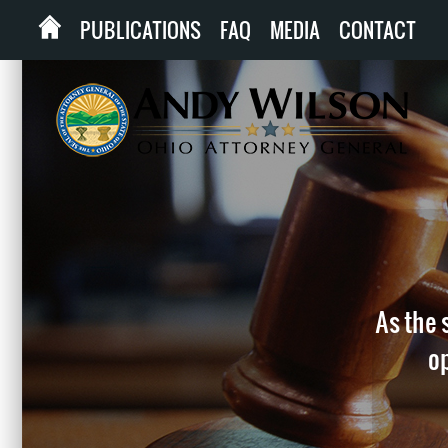
PUBLICATIONS
FAQ
MEDIA
CONTACT
As the 
op