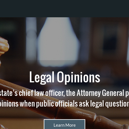
Legal Opinions
state’s chief law officer, the Attorney General 
inions when public officials ask legal questio
Learn More