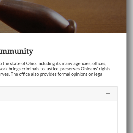
Community
the state of Ohio, including its many agencies, offices,
ork brings criminals to justice, preserves Ohioans’ rights
rves. The office also provides formal opinions on legal