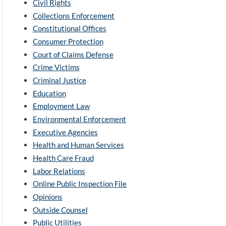
Civil Rights
Collections Enforcement
Constitutional Offices
Consumer Protection
Court of Claims Defense
Crime Victims
Criminal Justice
Education
Employment Law
Environmental Enforcement
Executive Agencies
Health and Human Services
Health Care Fraud
Labor Relations
Online Public Inspection File
Opinions
Outside Counsel
Public Utilities