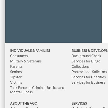
INDIVIDUALS & FAMILIES
BUSINESS
& DEVELOP
Consumers
Background Check
Military & Veterans
Services for Bingo
Parents
Collections
Seniors
Professional Solicitors
Tipster
Services for Charities
Victims
Services for Business
Task Force on Criminal Justice and
Mental Illness
ABOUT THE AGO
SERVICES