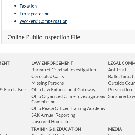
Taxation
Transportation
Workers’ Compensation
Online Public Inspection File
MENT
LAW ENFORCEMENT
LEGAL COM
Bureau of Criminal Investigation
Antitrust
Concealed Carry
Ballot Initia
Missing Persons
Outside Coun
 & Fundraisers
Ohio Law Enforcement Gateway
Prosecution
Ohio Organized Crime Investigations
Sunshine La
Commission
Ohio Peace Officer Training Academy
SAK Annual Reporting
Unsolved Homicides
TRAINING & EDUCATION
MEDIA