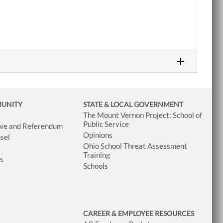
MUNITY
STATE & LOCAL GOVERNMENT
The Mount Vernon Project: School of
Public Service
tive and Referendum
Opinions
sel
Ohio School Threat Assessment
Training
ws
Schools
CAREER & EMPLOYEE RESOURCES