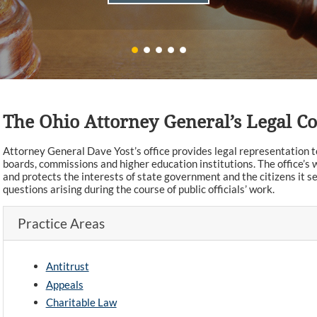
The Ohio Attorney General’s Legal 
Attorney General Dave Yost’s office provides legal representation to 
boards, commissions and higher education institutions. The office’s w
and protects the interests of state government and the citizens it se
questions arising during the course of public officials’ work.
Practice Areas
Antitrust
Appeals
Charitable Law