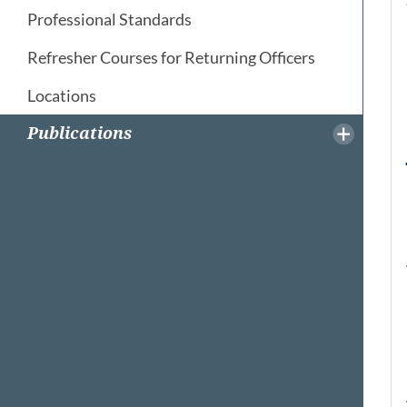
Professional Standards
Refresher Courses for Returning Officers
Locations
Publications