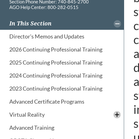
Section Phone Number: 740-845-2700
AGO Help Center: 800-282-0515
s
c
In This Section
c
Director's Memos and Updates
2026 Continuing Professional Training
a
2025 Continuing Professional Training
d
2024 Continuing Professional Training
a
2023 Continuing Professional Training
s
Advanced Certificate Programs
i
Virtual Reality
s
Advanced Training
u