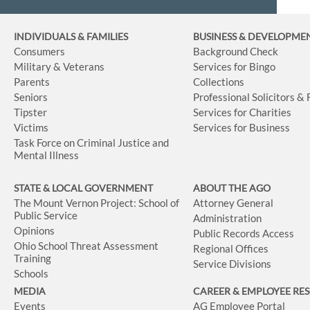
INDIVIDUALS & FAMILIES
BUSINESS
& DEVELOPME
Consumers
Background Check
Military & Veterans
Services for Bingo
Parents
Collections
Seniors
Professional Solicitors &
Tipster
Services for Charities
Victims
Services for Business
Task Force on Criminal Justice and
Mental Illness
STATE & LOCAL GOVERNMENT
ABOUT THE AGO
The Mount Vernon Project: School of
Attorney General
Public Service
Administration
Opinions
Public Records Access
Ohio School Threat Assessment
Regional Offices
Training
Service Divisions
Schools
MEDIA
CAREER & EMPLOYEE RE
Events
AG Employee Portal