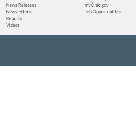
News Releases
myOhio.gov
Newsletters
Job Opportunities
Reports
Videos