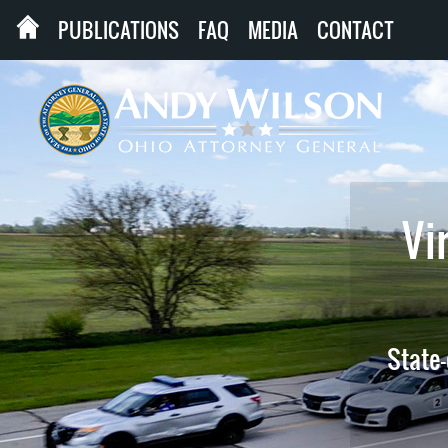
PUBLICATIONS
FAQ
MEDIA
CONTACT
Vir
State-