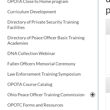
OPOTA Close to Home program
p
Curriculum Development
Directory of Private Security Training
Facilities
Directory of Peace Officer Basic Training
Academies
DNA Collection Webinar
Fallen Officers Memorial Ceremony
Law Enforcement Training Symposium
OPOTA Course Catalog
Ohio Peace Officer Training Commission
OPOTC Forms and Resources