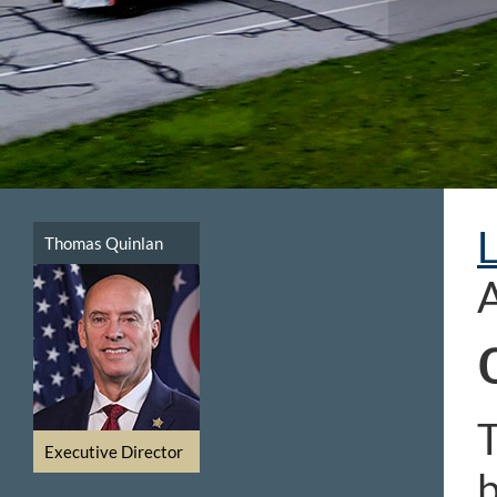
Thomas Quinlan
T
Executive Director