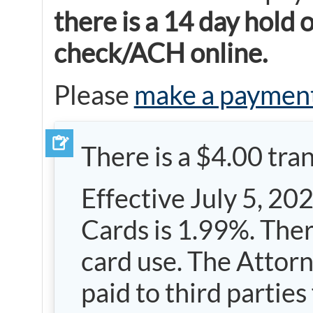
there is a 14 day hold
check/ACH online.
Please
make a paymen
There is a $4.00 tra
Effective July 5, 20
Cards is 1.99%. Ther
card use. The Attorne
paid to third partie