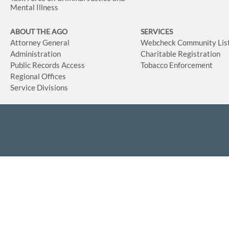
Mental Illness
ABOUT THE AGO
SERVICES
Attorney General
Webcheck Community Lis
Administration
Charitable Registration
Public Records Access
Tobacco Enforcement
Regional Offices
Service Divisions