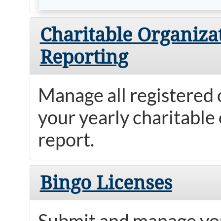
Charitable Organiza
Reporting
Manage all registered
your yearly charitable 
report.
Bingo Licenses
Submit and manage you