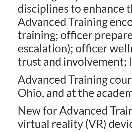
disciplines to enhance 
Advanced Training encom
training; officer prepar
escalation); officer we
trust and involvement; 
Advanced Training cours
Ohio, and at the acade
New for Advanced Trainin
virtual reality (VR) dev