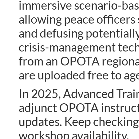
immersive scenario-based
allowing peace officers 
and defusing potentially 
crisis-management tech
from an OPOTA regional
are uploaded free to a
In 2025, Advanced Trai
adjunct OPOTA instruct
updates. Keep checking
workshop availability.