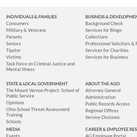
INDIVIDUALS & FAMILIES
BUSINESS
& DEVELOPME
Consumers
Background Check
Military & Veterans
Services for Bingo
Parents
Collections
Seniors
Professional Solicitors &
Tipster
Services for Charities
Victims
Services for Business
Task Force on Criminal Justice and
Mental Illness
STATE & LOCAL GOVERNMENT
ABOUT THE AGO
The Mount Vernon Project: School of
Attorney General
Public Service
Administration
Opinions
Public Records Access
Ohio School Threat Assessment
Regional Offices
Training
Service Divisions
Schools
MEDIA
CAREER & EMPLOYEE RE
Events
AG Employee Portal