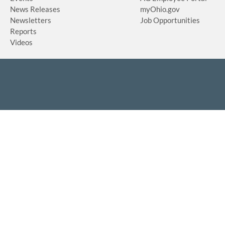
News Releases
myOhio.gov
Newsletters
Job Opportunities
Reports
Videos