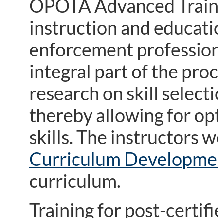
OPOTA Advanced Traini
instruction and educati
enforcement professiona
integral part of the pro
research on skill select
thereby allowing for opt
skills. The instructors
Curriculum Developme
curriculum.
Training for post-certif