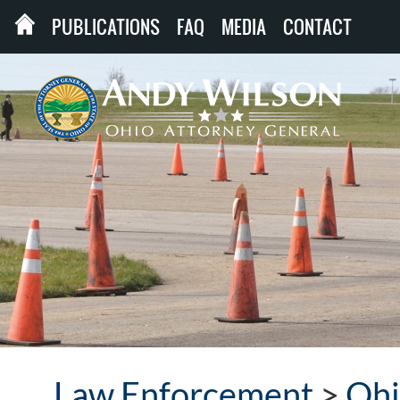
PUBLICATIONS
FAQ
MEDIA
CONTACT
Law Enforcement
>
Ohi