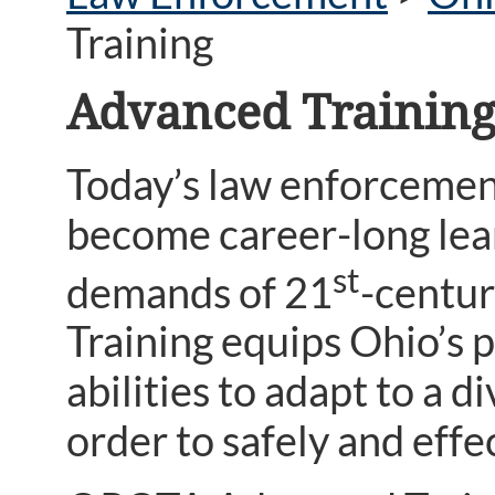
Training
Advanced Trainin
Today’s law enforcement
become career-long lea
st
demands of 21
-centur
Training equips Ohio’s p
abilities to adapt to a 
order to safely and eff