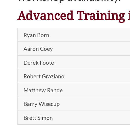
Advanced Training 
Ryan Born
Aaron Coey
Derek Foote
Robert Graziano
Matthew Rahde
Barry Wisecup
Brett Simon