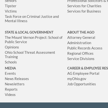
Seniors
Professional Solicitors &
Tipster
Services for Charities
Victims
Services for Business
Task Force on Criminal Justice and
Mental Illness
STATE & LOCAL GOVERNMENT
ABOUT THE AGO
The Mount Vernon Project: School of
Attorney General
Public Service
Administration
Opinions
Public Records Access
Ohio School Threat Assessment
Regional Offices
Training
Service Divisions
Schools
MEDIA
CAREER & EMPLOYEE RE
Events
AG Employee Portal
News Releases
myOhio.gov
Newsletters
Job Opportunities
Reports
Videos