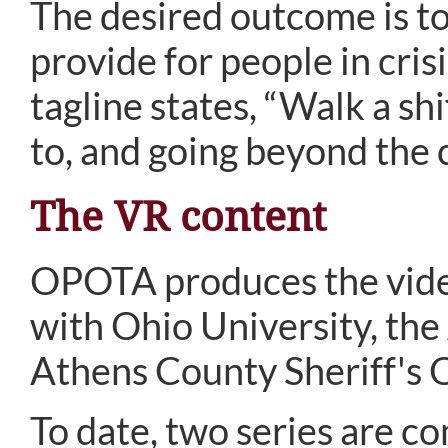
The desired outcome is to
provide for people in cris
tagline states, “Walk a shi
to, and going beyond the c
The VR content
OPOTA produces the video
with Ohio University, th
Athens County Sheriff's O
To date, two series are co