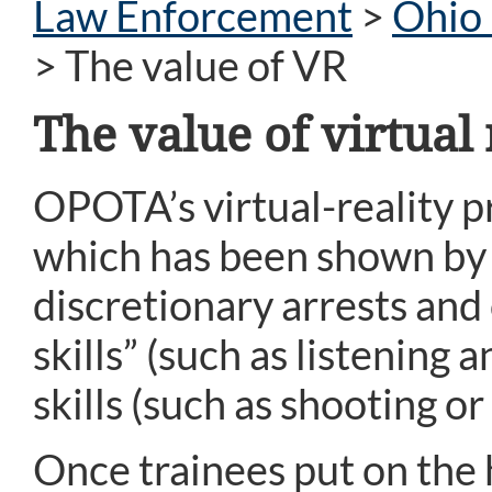
Law Enforcement
>
Ohio 
>
The value of VR
The value of virtual 
OPOTA’s virtual-reality 
which has been shown by r
discretionary arrests and o
skills” (such as listening
skills (such as shooting or
Once trainees put on the 