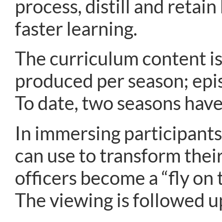
process, distill and reta
faster learning.
The curriculum content is
produced per season; epis
To date, two seasons hav
In immersing participants 
can use to transform their
officers become a “fly on t
The viewing is followed up