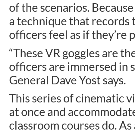
of the scenarios. Becaus
a technique that records 
officers feel as if they’re 
“These VR goggles are the
officers are immersed in 
General Dave Yost says.
This series of cinematic v
at once and accommodates 
classroom courses do. As a