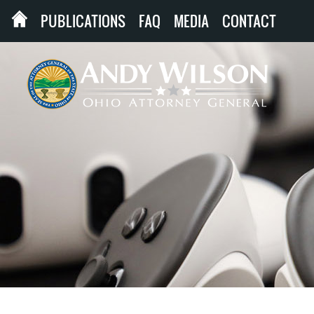
PUBLICATIONS
FAQ
MEDIA
CONTACT