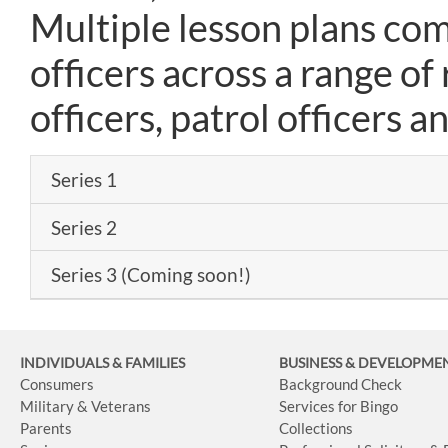
Multiple lesson plans com
officers across a range of 
officers, patrol officers an
Series 1
Series 2
Series 3 (Coming soon!)
INDIVIDUALS & FAMILIES
BUSINESS
& DEVELOPME
Consumers
Background Check
Military & Veterans
Services for Bingo
Parents
Collections