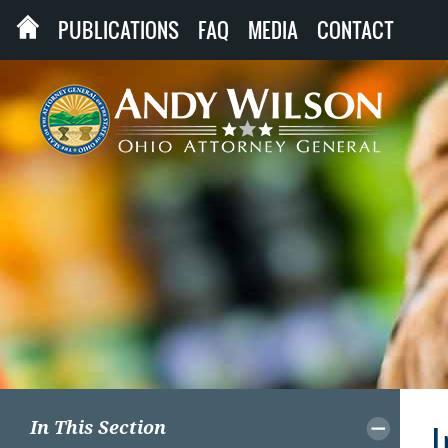
PUBLICATIONS
FAQ
MEDIA
CONTACT
In This Section
I