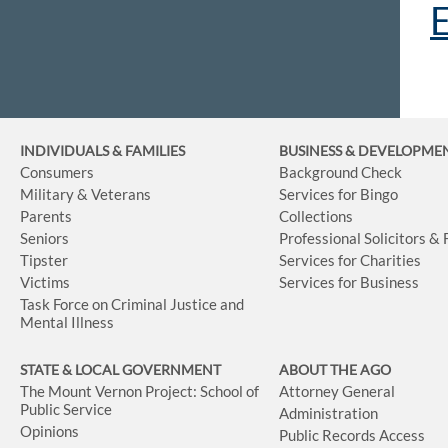
E
INDIVIDUALS & FAMILIES
BUSINESS
& DEVELOPME
Consumers
Background Check
Military & Veterans
Services for Bingo
Parents
Collections
Seniors
Professional Solicitors &
Tipster
Services for Charities
Victims
Services for Business
Task Force on Criminal Justice and
Mental Illness
STATE & LOCAL GOVERNMENT
ABOUT THE AGO
The Mount Vernon Project: School of
Attorney General
Public Service
Administration
Opinions
Public Records Access