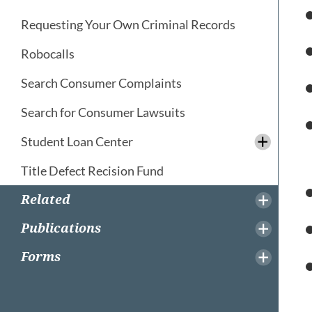
Requesting Your Own Criminal Records
Robocalls
Search Consumer Complaints
Search for Consumer Lawsuits
Student Loan Center
Title Defect Recision Fund
Related
Publications
Forms