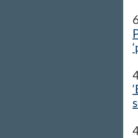
P
‘
‘