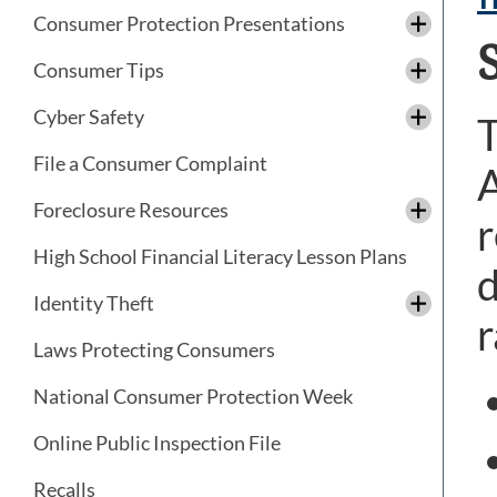
Consumer Protection Presentations
Consumer Tips
Cyber Safety
T
File a Consumer Complaint
A
Foreclosure Resources
r
High School Financial Literacy Lesson Plans
d
Identity Theft
r
Laws Protecting Consumers
National Consumer Protection Week
Online Public Inspection File
Recalls