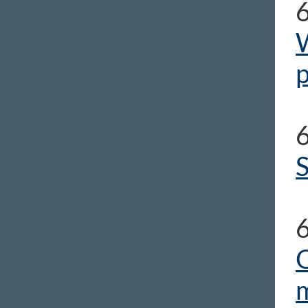
W
p
S
O