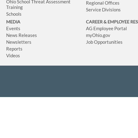
Ohio School Threat Assessment
Regional Offices
Training
Service Divisions
Schools
MEDIA
CAREER & EMPLOYEE RE
Events
AG Employee Portal
News Releases
myOhio.gov
Newsletters
Job Opportunities
Reports
Videos