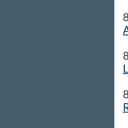
A
L
R