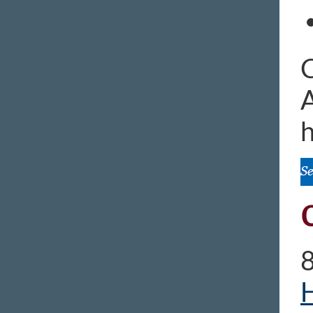
C
A
h
H