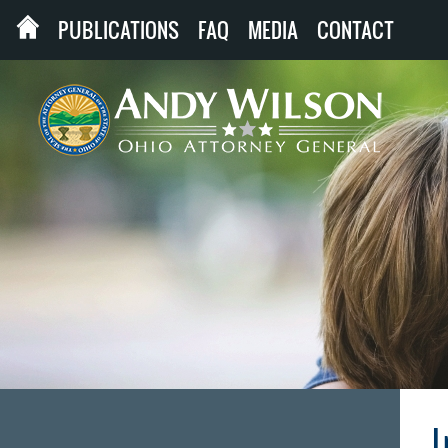
PUBLICATIONS
FAQ
MEDIA
CONTACT
I