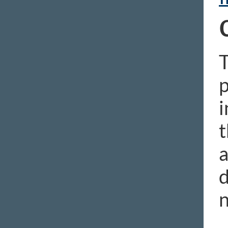
p
i
t
a
d
n