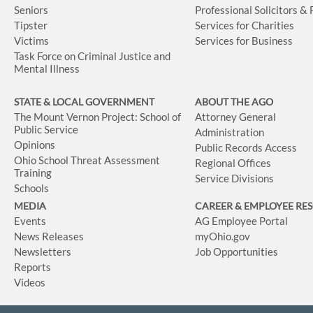
Seniors
Professional Solicitors &
Tipster
Services for Charities
Victims
Services for Business
Task Force on Criminal Justice and
Mental Illness
STATE & LOCAL GOVERNMENT
ABOUT THE AGO
The Mount Vernon Project: School of
Attorney General
Public Service
Administration
Opinions
Public Records Access
Ohio School Threat Assessment
Regional Offices
Training
Service Divisions
Schools
MEDIA
CAREER & EMPLOYEE RE
Events
AG Employee Portal
News Releases
myOhio.gov
Newsletters
Job Opportunities
Reports
Videos