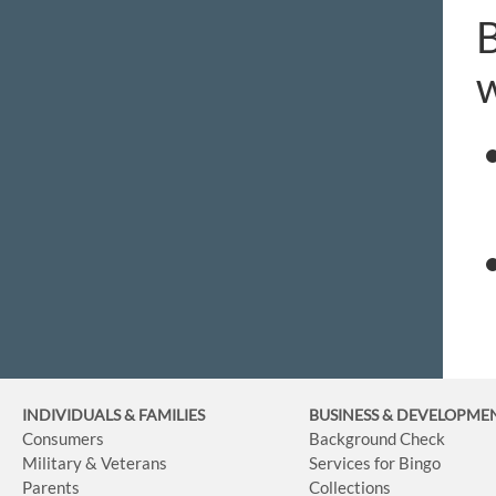
B
w
INDIVIDUALS & FAMILIES
BUSINESS
& DEVELOPME
Consumers
Background Check
Military & Veterans
Services for Bingo
Parents
Collections