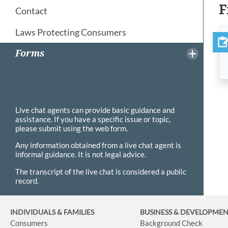
F
Contact
Laws Protecting Consumers
Forms
Live chat agents can provide basic guidance and
assistance. If you have a specific issue or topic,
please submit using the web form.
Any information obtained from a live chat agent is
informal guidance. It is not legal advice.
The transcript of the live chat is considered a public
record.
INDIVIDUALS & FAMILIES
BUSINESS
& DEVELOPME
Consumers
Background Check