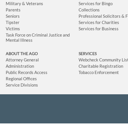
Military & Veterans
Services for Bingo
Parents
Collections
Seniors
Professional Solicitors & 
Tipster
Services for Charities
Victims
Services for Business
Task Force on Criminal Justice and
Mental Illness
ABOUT THE AGO
SERVICES
Attorney General
Webcheck Community Lis
Administration
Charitable Registration
Public Records Access
Tobacco Enforcement
Regional Offices
Service Divisions