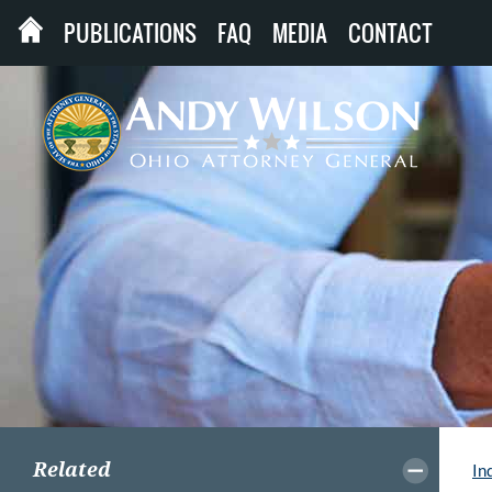
PUBLICATIONS
FAQ
MEDIA
CONTACT
Related
In