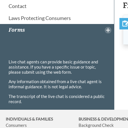
F
Contact
Laws Protecting Consumers
Forms
Live chat agents can provide basic guidance and
assistance. If you have a specific issue or topic,
please submit using the web form.
Any information obtained from a live chat agent is
informal guidance. It is not legal advice.
The transcript of the live chat is considered a public
record.
INDIVIDUALS & FAMILIES
BUSINESS
& DEVELOPME
Consumers
Background Check