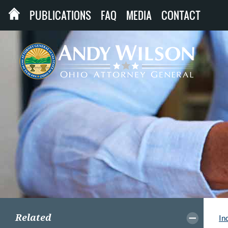
PUBLICATIONS
FAQ
MEDIA
CONTACT
Related
In