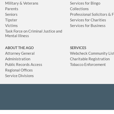
Military & Veterans
Services for Bingo
Parents
Collections
Seniors
Professional Solicitors & 
Tipster
Services for Charities
Victims
Services for Business
Task Force on Criminal Justice and
Mental Illness
ABOUT THE AGO
SERVICES
Attorney General
Webcheck Community Lis
Administration
Charitable Registration
Public Records Access
Tobacco Enforcement
Regional Offices
Service Divisions