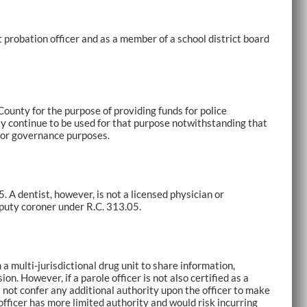
 probation officer and as a member of a school district board
County for the purpose of providing funds for police
 continue to be used for that purpose notwithstanding that
 for governance purposes.
 A dentist, however, is not a licensed physician or
puty coroner under R.C. 313.05.
 multi-jurisdictional drug unit to share information,
on. However, if a parole officer is not also certified as a
es not confer any additional authority upon the officer to make
officer has more limited authority and would risk incurring