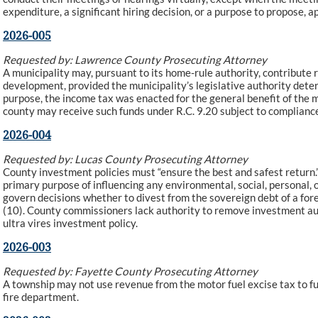
expenditure, a significant hiring decision, or a purpose to propose, a
2026-005
Requested by: Lawrence County Prosecuting Attorney
A municipality may, pursuant to its home-rule authority, contribute 
development, provided the municipality’s legislative authority dete
purpose, the income tax was enacted for the general benefit of the m
county may receive such funds under R.C. 9.20 subject to compliance
2026-004
Requested by: Lucas County Prosecuting Attorney
County investment policies must “ensure the best and safest return
primary purpose of influencing any environmental, social, personal, 
govern decisions whether to divest from the sovereign debt of a fore
(10). County commissioners lack authority to remove investment aut
ultra vires investment policy.
2026-003
Requested by: Fayette County Prosecuting Attorney
A township may not use revenue from the motor fuel excise tax to fund
fire department.