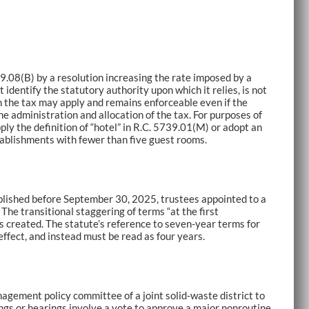
9.08(B) by a resolution increasing the rate imposed by a
identify the statutory authority upon which it relies, is not
ch the tax may apply and remains enforceable even if the
he administration and allocation of the tax. For purposes of
ly the definition of “hotel” in R.C. 5739.01(M) or adopt an
tablishments with fewer than five guest rooms.
tablished before September 30, 2025, trustees appointed to a
The transitional staggering of terms “at the first
s created. The statute’s reference to seven-year terms for
effect, and instead must be read as four years.
agement policy committee of a joint solid-waste district to
ngs or hearings involve a vote to approve a major nonroutine