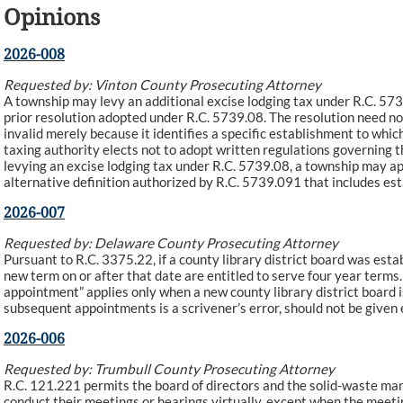
Opinions
2026-008
Requested by: Vinton County Prosecuting Attorney
A township may levy an additional excise lodging tax under R.C. 573
prior resolution adopted under R.C. 5739.08. The resolution need not 
invalid merely because it identifies a specific establishment to whi
taxing authority elects not to adopt written regulations governing t
levying an excise lodging tax under R.C. 5739.08, a township may app
alternative definition authorized by R.C. 5739.091 that includes es
2026-007
Requested by: Delaware County Prosecuting Attorney
Pursuant to R.C. 3375.22, if a county library district board was es
new term on or after that date are entitled to serve four year terms. 
appointment” applies only when a new county library district board i
subsequent appointments is a scrivener’s error, should not be given 
2026-006
Requested by: Trumbull County Prosecuting Attorney
R.C. 121.221 permits the board of directors and the solid-waste man
conduct their meetings or hearings virtually, except when the meeti