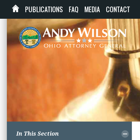
PUBLICATIONS
FAQ
MEDIA
CONTACT
In This Section