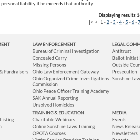
personal liability if he exceeds that authority.
Displaying results 1
|<
<
1
-
2
-
3
-
4
-
5
-
6
-
MENT
LAW ENFORCEMENT
LEGAL COM
Bureau of Criminal Investigation
Antitrust
Concealed Carry
Ballot Initia
Missing Persons
Outside Coun
 & Fundraisers
Ohio Law Enforcement Gateway
Prosecution
Ohio Organized Crime Investigations
Sunshine La
Commission
Ohio Peace Officer Training Academy
SAK Annual Reporting
Unsolved Homicides
TRAINING & EDUCATION
MEDIA
isting
Charitable Webinars
Events
n
Online Sunshine Laws Training
News Releas
OPOTA Courses
Newsletters
Victim Service Provider Training
Reports