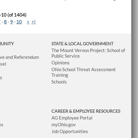
-10 (of 1404)
7
-
8
-
9
-
10
>
>|
MUNITY
STATE & LOCAL GOVERNMENT
The Mount Vernon Project: School of
Public Service
tive and Referendum
Opinions
sel
Ohio School Threat Assessment
Training
ws
Schools
CAREER & EMPLOYEE RESOURCES
AG Employee Portal
es
myOhio.gov
Job Opportunities