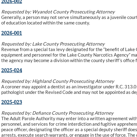
2026-002
Requested by: Wyandot County Prosecuting Attorney
Generally, a person may not serve simultaneously as a juvenile court
of education located within the same county.
2026-001
Requested by: Lake County Prosecuting Attorney
Revenue from a special tax levy designated for the “benefit of Lake 
equipment and personnel for the Lake County Narcotics Agency” may
the agency may become a division within the county sheriff’s office
2025-024
Requested by: Highland County Prosecuting Attorney
A coroner may appoint a dentist as an investigator under R.C. 313.05.
pathologist under the Revised Code and may not be appointed as de
2025-023
Requested by: Defiance County Prosecuting Attorney
The Adult Parole Authority may enter into a written agreement with a
personnel, and services for crime interdiction and fugitive apprehensi
peace officer, designating the officer as a special deputy sheriff do
arrests, execute search warrants, or engage in the use of force. The 