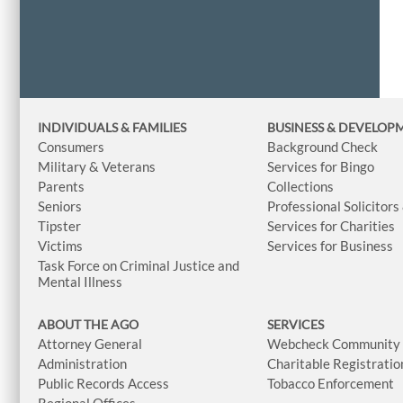
INDIVIDUALS & FAMILIES
BUSINESS
& DEVELOP
Consumers
Background Check
Military & Veterans
Services for Bingo
Parents
Collections
Seniors
Professional Solicitors
Tipster
Services for Charities
Victims
Services for Business
Task Force on Criminal Justice and
Mental Illness
ABOUT THE AGO
SERVICES
Attorney General
Webcheck Community L
Administration
Charitable Registratio
Public Records Access
Tobacco Enforcement
Regional Offices