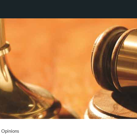
Opinions