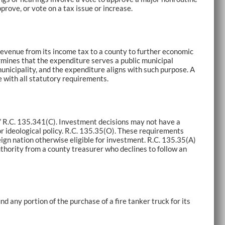
pprove, or vote on a tax issue or increase.
revenue from its income tax to a county to further economic
rmines that the expenditure serves a public municipal
unicipality, and the expenditure aligns with such purpose. A
 with all statutory requirements.
.” R.C. 135.341(C). Investment decisions may not have a
or ideological policy. R.C. 135.35(O). These requirements
ign nation otherwise eligible for investment. R.C. 135.35(A)
hority from a county treasurer who declines to follow an
 any portion of the purchase of a fire tanker truck for its