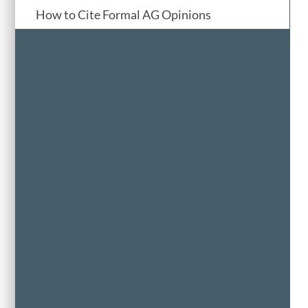
How to Cite Formal AG Opinions