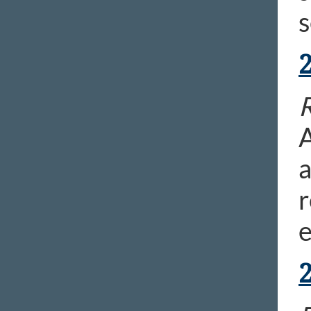
s
R
A
a
r
e