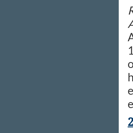
R
A
1
o
h
e
e