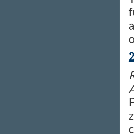
f
a
o
R
P
z