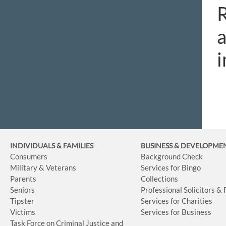
R
a
i
INDIVIDUALS & FAMILIES
BUSINESS
& DEVELOPME
Consumers
Background Check
Military & Veterans
Services for Bingo
Parents
Collections
Seniors
Professional Solicitors &
Tipster
Services for Charities
Victims
Services for Business
Task Force on Criminal Justice and