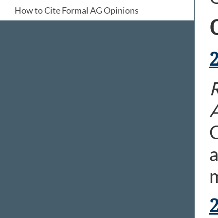
How to Cite Formal AG Opinions
C
a
m