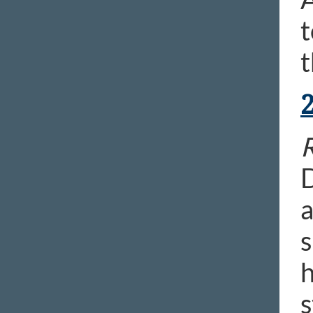
t
t
R
D
a
s
h
s