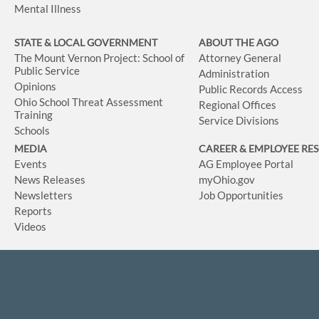
Mental Illness
STATE & LOCAL GOVERNMENT
ABOUT THE AGO
The Mount Vernon Project: School of
Attorney General
Public Service
Administration
Opinions
Public Records Access
Ohio School Threat Assessment
Regional Offices
Training
Service Divisions
Schools
MEDIA
CAREER & EMPLOYEE RE
Events
AG Employee Portal
News Releases
myOhio.gov
Newsletters
Job Opportunities
Reports
Videos