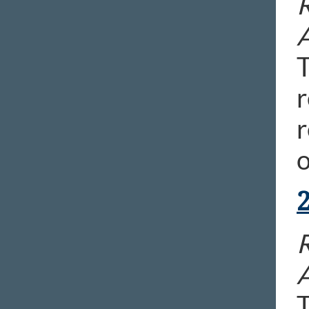
R
T
r
r
o
R
T