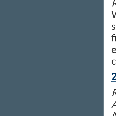
R
W
s
f
e
c
R
A