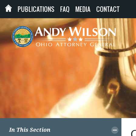
PUBLICATIONS
FAQ
MEDIA
CONTACT
In This Section