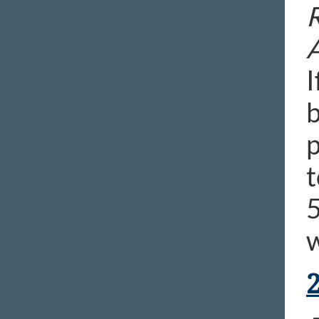
R
I
b
p
t
5
w