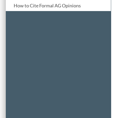
How to Cite Formal AG Opinions