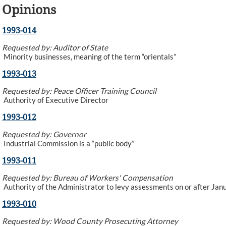
Opinions
1993-014
Requested by: Auditor of State
Minority businesses, meaning of the term “orientals”
1993-013
Requested by: Peace Officer Training Council
Authority of Executive Director
1993-012
Requested by: Governor
Industrial Commission is a “public body”
1993-011
Requested by: Bureau of Workers' Compensation
Authority of the Administrator to levy assessments on or after Jan
1993-010
Requested by: Wood County Prosecuting Attorney