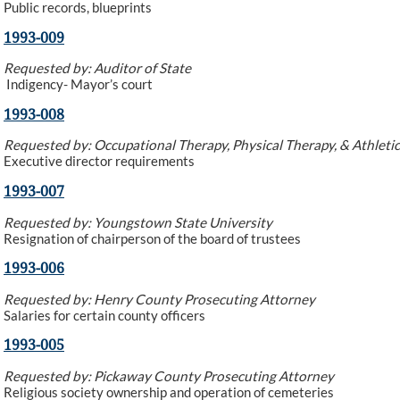
Public records, blueprints
1993-009
Requested by: Auditor of State
Indigency- Mayor’s court
1993-008
Requested by: Occupational Therapy, Physical Therapy, & Athletic
Executive director requirements
1993-007
Requested by: Youngstown State University
Resignation of chairperson of the board of trustees
1993-006
Requested by: Henry County Prosecuting Attorney
Salaries for certain county officers
1993-005
Requested by: Pickaway County Prosecuting Attorney
Religious society ownership and operation of cemeteries