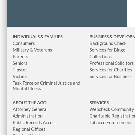
INDIVIDUALS & FAMILIES
BUSINESS
& DEVELOP
Consumers
Background Check
Military & Veterans
Services for Bingo
Parents
Collections
Seniors
Professional Solicitors
Tipster
Services for Charities
Victims
Services for Business
Task Force on Criminal Justice and
Mental Illness
ABOUT THE AGO
SERVICES
Attorney General
Webcheck Community L
Administration
Charitable Registratio
Public Records Access
Tobacco Enforcement
Regional Offices