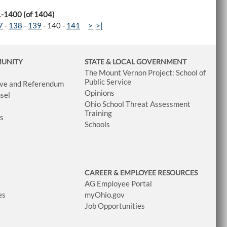
1-1400 (of 1404)
7
-
138
-
139
-
140
-
141
>
>|
MUNITY
STATE & LOCAL GOVERNMENT
The Mount Vernon Project: School of
Public Service
tive and Referendum
Opinions
sel
Ohio School Threat Assessment
Training
ws
Schools
CAREER & EMPLOYEE RESOURCES
AG Employee Portal
es
myOhio.gov
Job Opportunities