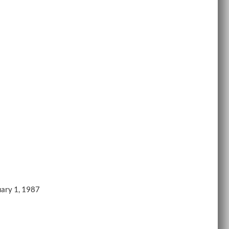
uary 1, 1987