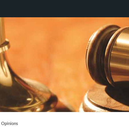
Opinions