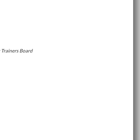
 Trainers Board