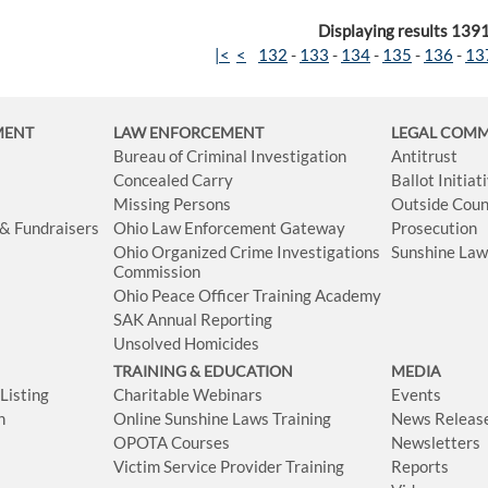
Displaying results 139
|<
<
132
-
133
-
134
-
135
-
136
-
13
MENT
LAW ENFORCEMENT
LEGAL COM
Bureau of Criminal Investigation
Antitrust
Concealed Carry
Ballot Initia
Missing Persons
Outside Coun
 & Fundraisers
Ohio Law Enforcement Gateway
Prosecution
Ohio Organized Crime Investigations
Sunshine La
Commission
Ohio Peace Officer Training Academy
SAK Annual Reporting
Unsolved Homicides
TRAINING & EDUCATION
MEDIA
isting
Charitable Webinars
Events
n
Online Sunshine Laws Training
News Releas
OPOTA Courses
Newsletters
Victim Service Provider Training
Reports