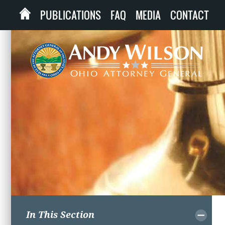
PUBLICATIONS
FAQ
MEDIA
CONTACT
In This Section