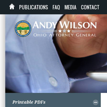
PUBLICATIONS
FAQ
MEDIA
CONTACT
Printable PDFs