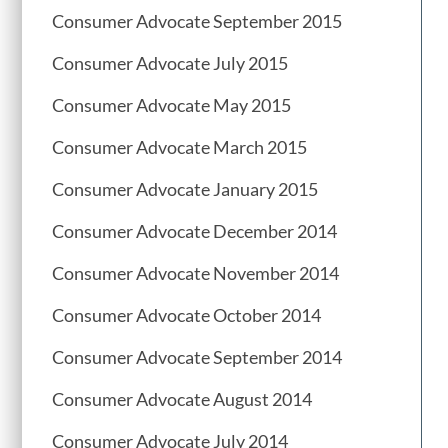
Consumer Advocate September 2015
Consumer Advocate July 2015
Consumer Advocate May 2015
Consumer Advocate March 2015
Consumer Advocate January 2015
Consumer Advocate December 2014
Consumer Advocate November 2014
Consumer Advocate October 2014
Consumer Advocate September 2014
Consumer Advocate August 2014
Consumer Advocate July 2014