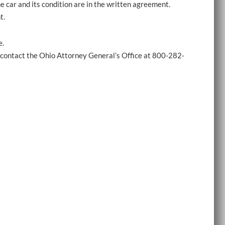
e car and its condition are in the written agreement.
t.
e.
e, contact the Ohio Attorney General’s Office at 800-282-