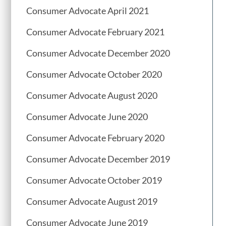
Consumer Advocate April 2021
Consumer Advocate February 2021
Consumer Advocate December 2020
Consumer Advocate October 2020
Consumer Advocate August 2020
Consumer Advocate June 2020
Consumer Advocate February 2020
Consumer Advocate December 2019
Consumer Advocate October 2019
Consumer Advocate August 2019
Consumer Advocate June 2019