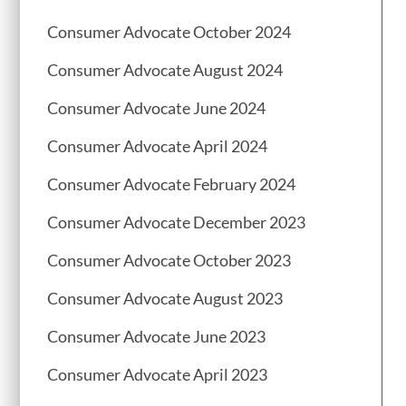
Consumer Advocate October 2024
Consumer Advocate August 2024
Consumer Advocate June 2024
Consumer Advocate April 2024
Consumer Advocate February 2024
Consumer Advocate December 2023
Consumer Advocate October 2023
Consumer Advocate August 2023
Consumer Advocate June 2023
Consumer Advocate April 2023