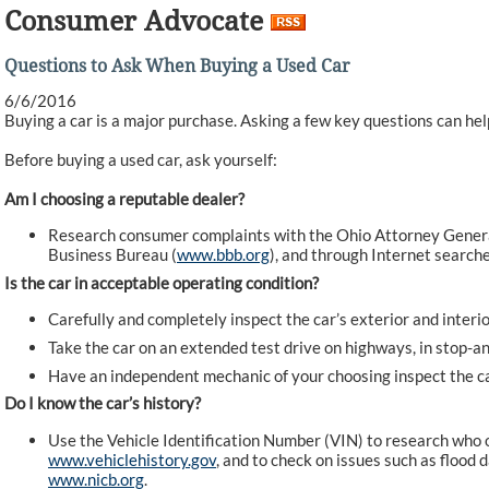
Consumer Advocate
Questions to Ask When Buying a Used Car
6/6/2016
Buying a car is a major purchase. Asking a few key questions can he
Before buying a used car, ask yourself:
Am I choosing a reputable dealer?
Research consumer complaints with the Ohio Attorney General
Business Bureau (
www.bbb.org
), and through Internet searche
Is the car in acceptable operating condition?
Carefully and completely inspect the car’s exterior and interio
Take the car on an extended test drive on highways, in stop-and
Have an independent mechanic of your choosing inspect the ca
Do I know the car’s history?
Use the Vehicle Identification Number (VIN) to research who o
www.vehiclehistory.gov
, and to check on issues such as floo
www.nicb.org
.