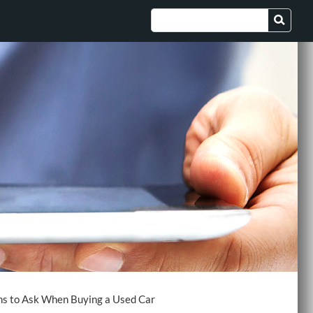
ns to Ask When Buying a Used Car