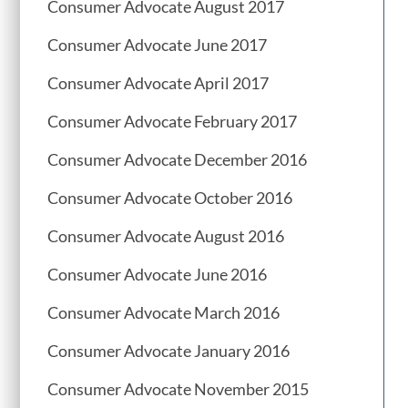
Consumer Advocate August 2017
Consumer Advocate June 2017
Consumer Advocate April 2017
Consumer Advocate February 2017
Consumer Advocate December 2016
Consumer Advocate October 2016
Consumer Advocate August 2016
Consumer Advocate June 2016
Consumer Advocate March 2016
Consumer Advocate January 2016
Consumer Advocate November 2015