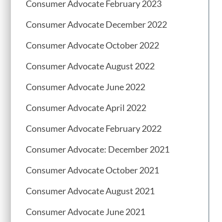
Consumer Advocate February 2023
Consumer Advocate December 2022
Consumer Advocate October 2022
Consumer Advocate August 2022
Consumer Advocate June 2022
Consumer Advocate April 2022
Consumer Advocate February 2022
Consumer Advocate: December 2021
Consumer Advocate October 2021
Consumer Advocate August 2021
Consumer Advocate June 2021