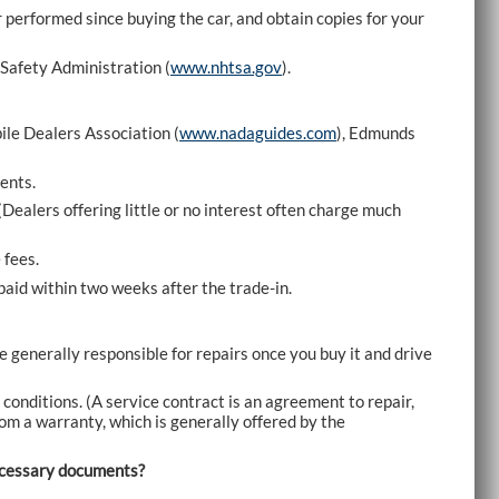
r performed since buying the car, and obtain copies for your
 Safety Administration (
www.nhtsa.gov
).
ile Dealers Association (
www.nadaguides.com
), Edmunds
ents.
(Dealers offering little or no interest often charge much
 fees.
e paid within two weeks after the trade-in.
re generally responsible for repairs once you buy it and drive
 conditions. (A service contract is an agreement to repair,
 from a warranty, which is generally offered by the
necessary documents?