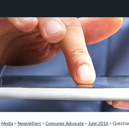
Media
>
Newsletters
>
Consumer Advocate
>
June 2016
>
Questio