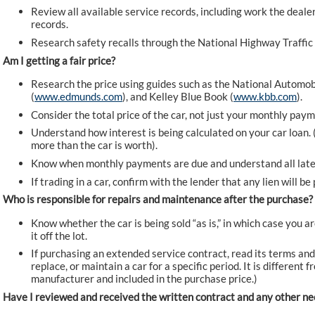
Review all available service records, including work the deale
records.
Research safety recalls through the National Highway Traffic
Am I getting a fair price?
Research the price using guides such as the National Automob
(
www.edmunds.com
), and Kelley Blue Book (
www.kbb.com
).
Consider the total price of the car, not just your monthly paym
Understand how interest is being calculated on your car loan. 
more than the car is worth).
Know when monthly payments are due and understand all late
If trading in a car, confirm with the lender that any lien will b
Who is responsible for repairs and maintenance after the purchase?
Know whether the car is being sold “as is,” in which case you a
it off the lot.
If purchasing an extended service contract, read its terms and
replace, or maintain a car for a specific period. It is different
manufacturer and included in the purchase price.)
Have I reviewed and received the written contract and any other 