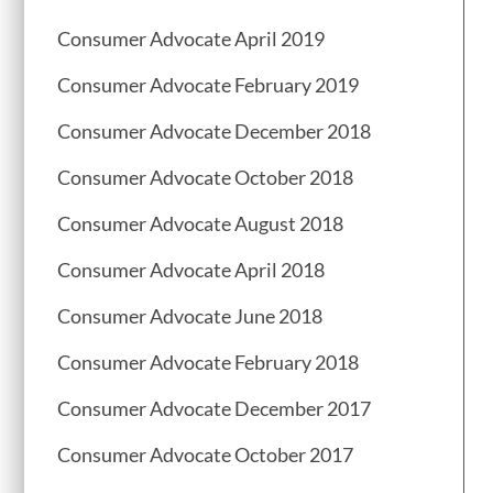
Consumer Advocate April 2019
Consumer Advocate February 2019
Consumer Advocate December 2018
Consumer Advocate October 2018
Consumer Advocate August 2018
Consumer Advocate April 2018
Consumer Advocate June 2018
Consumer Advocate February 2018
Consumer Advocate December 2017
Consumer Advocate October 2017