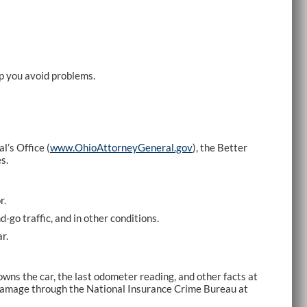
lp you avoid problems.
’s Office (
www.OhioAttorneyGeneral.gov
), the Better
s.
r.
-go traffic, and in other conditions.
r.
wns the car, the last odometer reading, and other facts at
d damage through the National Insurance Crime Bureau at