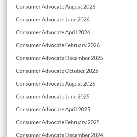
Consumer Advocate August 2026
Consumer Advocate June 2026
Consumer Advocate April 2026
Consumer Advocate February 2026
Consumer Advocate December 2025
Consumer Advocate October 2025
Consumer Advocate August 2025
Consumer Advocate June 2025
Consumer Advocate April 2025
Consumer Advocate February 2025
Consumer Advocate December 2024