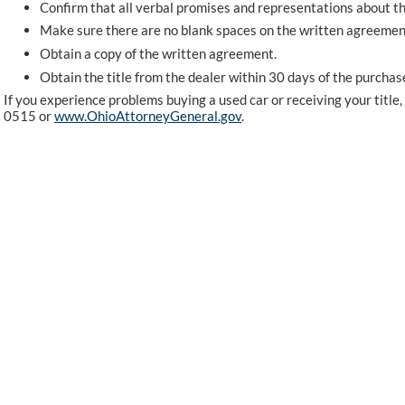
Confirm that all verbal promises and representations about th
Make sure there are no blank spaces on the written agreemen
Obtain a copy of the written agreement.
Obtain the title from the dealer within 30 days of the purchas
If you experience problems buying a used car or receiving your titl
0515 or
www.OhioAttorneyGeneral.gov
.