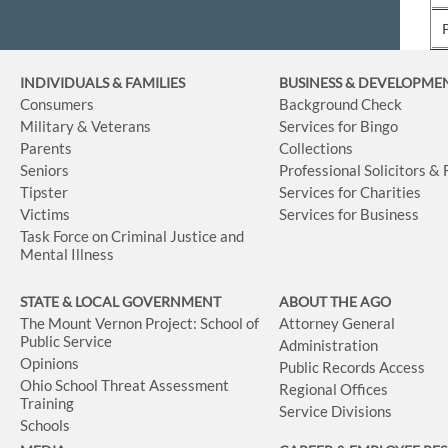
INDIVIDUALS & FAMILIES
BUSINESS
& DEVELOPME
Consumers
Background Check
Military & Veterans
Services for Bingo
Parents
Collections
Seniors
Professional Solicitors &
Tipster
Services for Charities
Victims
Services for Business
Task Force on Criminal Justice and
Mental Illness
STATE & LOCAL GOVERNMENT
ABOUT THE AGO
The Mount Vernon Project: School of
Attorney General
Public Service
Administration
Opinions
Public Records Access
Ohio School Threat Assessment
Regional Offices
Training
Service Divisions
Schools