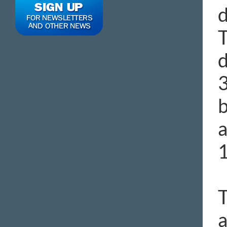
d
T
d
3
b
a
1
T
a