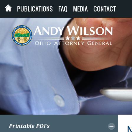
PUBLICATIONS
FAQ
MEDIA
CONTACT
Printable PDFs