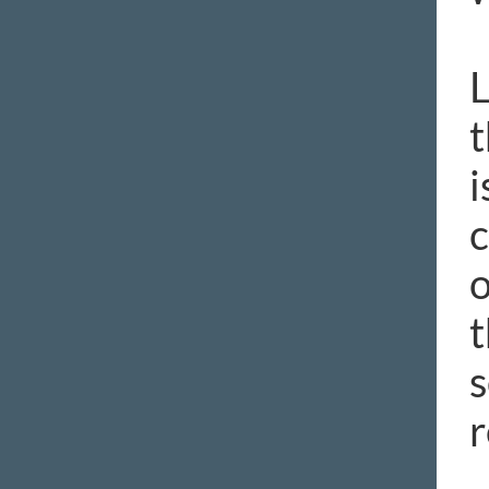
L
t
i
c
o
t
s
r