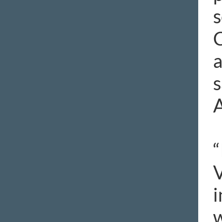
s
C
a
s
A
“
V
i
w