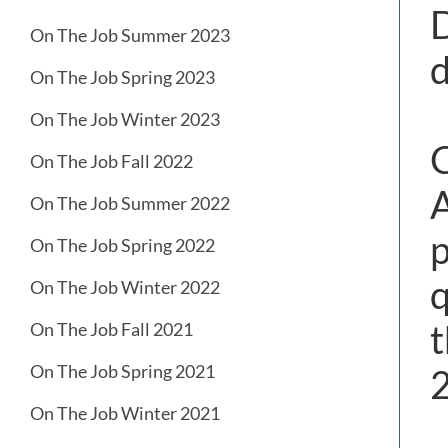
D
On The Job Summer 2023
d
On The Job Spring 2023
On The Job Winter 2023
C
On The Job Fall 2022
A
On The Job Summer 2022
p
On The Job Spring 2022
q
On The Job Winter 2022
t
On The Job Fall 2021
On The Job Spring 2021
On The Job Winter 2021