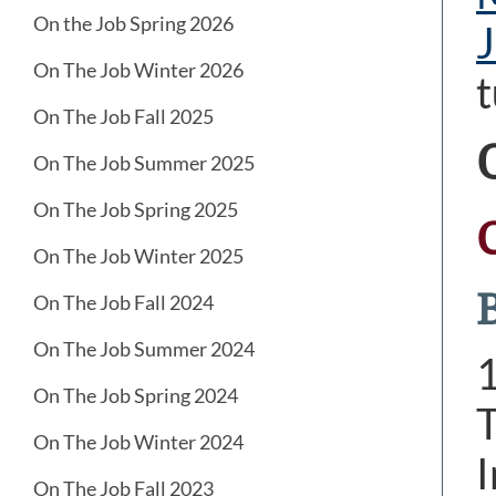
On the Job Spring 2026
J
On The Job Winter 2026
t
On The Job Fall 2025
On The Job Summer 2025
On The Job Spring 2025
On The Job Winter 2025
On The Job Fall 2024
On The Job Summer 2024
On The Job Spring 2024
T
On The Job Winter 2024
I
On The Job Fall 2023