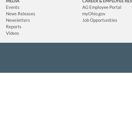
MEDIA
CAREER & EMPLOYEE RE
Events
AG Employee Portal
News Releases
myOhio.gov
Newsletters
Job Opportunities
Reports
Videos