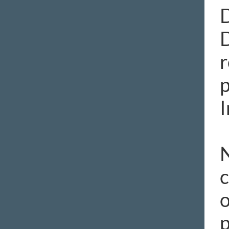
D
r
p
I
N
c
o
p