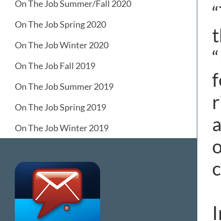
On The Job Summer/Fall 2020
“
On The Job Spring 2020
t
On The Job Winter 2020
“
On The Job Fall 2019
f
On The Job Summer 2019
r
On The Job Spring 2019
a
On The Job Winter 2019
o
c
I