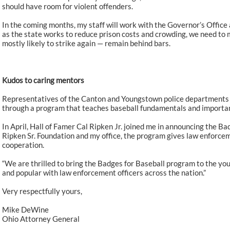
should have room for violent offenders.
In the coming months, my staff will work with the Governor’s Office 
as the state works to reduce prison costs and crowding, we need to 
mostly likely to strike again — remain behind bars.
Kudos to caring mentors
Representatives of the Canton and Youngstown police departments 
through a program that teaches baseball fundamentals and important 
In April, Hall of Famer Cal Ripken Jr. joined me in announcing the Ba
Ripken Sr. Foundation and my office, the program gives law enforcem
cooperation.
“We are thrilled to bring the Badges for Baseball program to the you
and popular with law enforcement officers across the nation.”
Very respectfully yours,
Mike DeWine
Ohio Attorney General