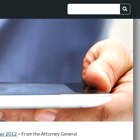
er 2012
>
From the Attorney General