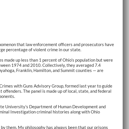
nomenon that law enforcement officers and prosecutors have
rge percentage of violent crime in our state.
es made up less than 1 percent of Ohio’s population but were
between 1974 and 2010. Collectively, they averaged 7.4
Cuyahoga, Franklin, Hamilton, and Summit counties — are
 Crimes with Guns Advisory Group, formed last year to guide
 offenders. The panel is made up of local, state, and federal
ponents.
tate University’s Department of Human Development and
minal Investigation criminal histories along with Ohio
d by them. My philosophy has always been that our prisons