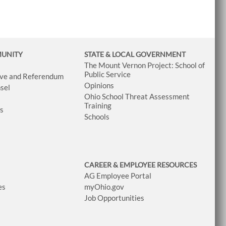
MUNITY
STATE & LOCAL GOVERNMENT
The Mount Vernon Project: School of
Public Service
tive and Referendum
Opinions
sel
Ohio School Threat Assessment
Training
ws
Schools
CAREER & EMPLOYEE RESOURCES
AG Employee Portal
es
myOhio.gov
Job Opportunities