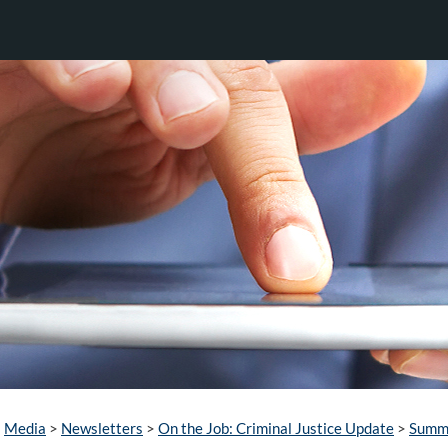
Media
>
Newsletters
>
On the Job: Criminal Justice Update
>
Summ