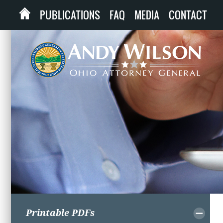
PUBLICATIONS
FAQ
MEDIA
CONTACT
Printable PDFs