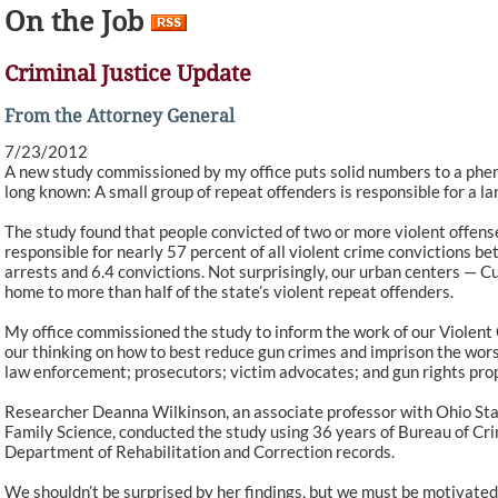
On the Job
Criminal Justice Update
From the Attorney General
7/23/2012
A new study commissioned by my office puts solid numbers to a phe
long known: A small group of repeat offenders is responsible for a la
The study found that people convicted of two or more violent offens
responsible for nearly 57 percent of all violent crime convictions 
arrests and 6.4 convictions. Not surprisingly, our urban centers — 
home to more than half of the state’s violent repeat offenders.
My office commissioned the study to inform the work of our Violent
our thinking on how to best reduce gun crimes and imprison the worst
law enforcement; prosecutors; victim advocates; and gun rights pro
Researcher Deanna Wilkinson, an associate professor with Ohio S
Family Science, conducted the study using 36 years of Bureau of Cri
Department of Rehabilitation and Correction records.
We shouldn’t be surprised by her findings, but we must be motivate