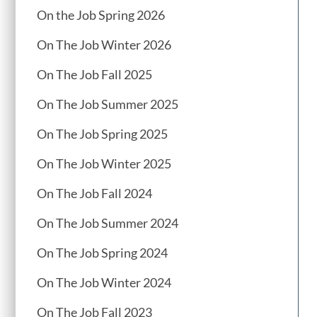
On the Job Spring 2026
On The Job Winter 2026
On The Job Fall 2025
On The Job Summer 2025
On The Job Spring 2025
On The Job Winter 2025
On The Job Fall 2024
On The Job Summer 2024
On The Job Spring 2024
On The Job Winter 2024
On The Job Fall 2023