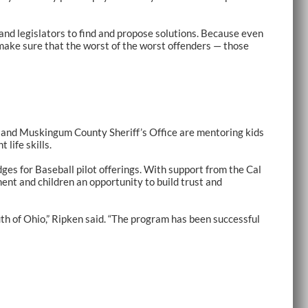
and legislators to find and propose solutions. Because even
make sure that the worst of the worst offenders — those
and Muskingum County Sheriff’s Office are mentoring kids
life skills.
dges for Baseball pilot offerings. With support from the Cal
ent and children an opportunity to build trust and
th of Ohio,” Ripken said. “The program has been successful