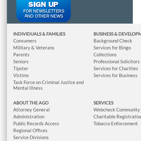
INDIVIDUALS & FAMILIES
BUSINESS
& DEVELOP
Consumers
Background Check
Military & Veterans
Services for Bingo
Parents
Collections
Seniors
Professional Solicitors
Tipster
Services for Charities
Victims
Services for Business
Task Force on Criminal Justice and
Mental Illness
ABOUT THE AGO
SERVICES
Attorney General
Webcheck Community L
Administration
Charitable Registratio
Public Records Access
Tobacco Enforcement
Regional Offices
Service Divisions