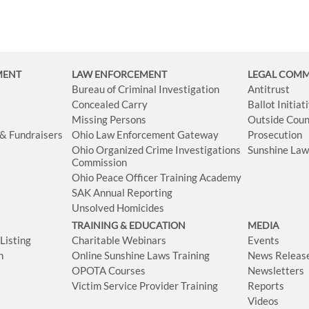
MENT
LAW ENFORCEMENT
LEGAL COM
Bureau of Criminal Investigation
Antitrust
Concealed Carry
Ballot Initia
Missing Persons
Outside Coun
 & Fundraisers
Ohio Law Enforcement Gateway
Prosecution
Ohio Organized Crime Investigations
Sunshine La
Commission
Ohio Peace Officer Training Academy
SAK Annual Reporting
Unsolved Homicides
TRAINING & EDUCATION
MEDIA
isting
Charitable Webinars
Events
n
Online Sunshine Laws Training
News Releas
OPOTA Courses
Newsletters
Victim Service Provider Training
Reports
Videos