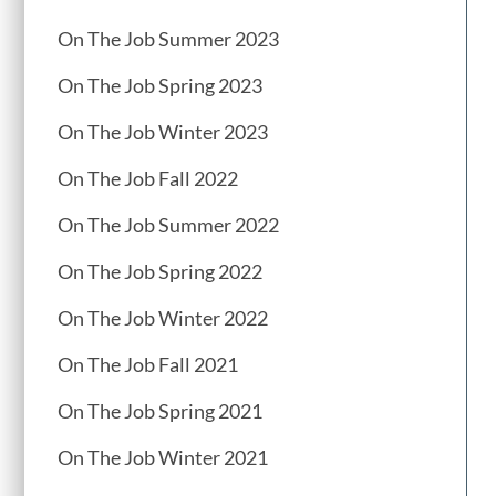
On The Job Summer 2023
On The Job Spring 2023
On The Job Winter 2023
On The Job Fall 2022
On The Job Summer 2022
On The Job Spring 2022
On The Job Winter 2022
On The Job Fall 2021
On The Job Spring 2021
On The Job Winter 2021