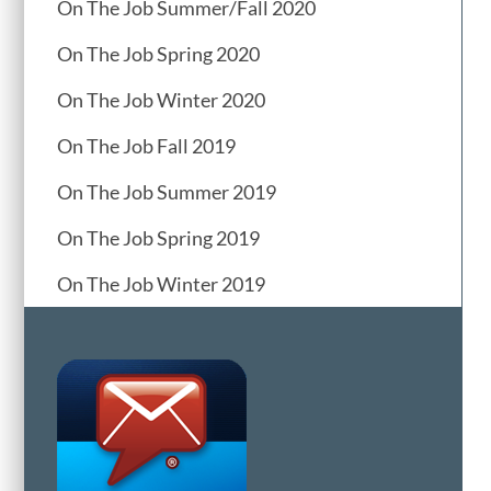
On The Job Summer/Fall 2020
On The Job Spring 2020
On The Job Winter 2020
On The Job Fall 2019
On The Job Summer 2019
On The Job Spring 2019
On The Job Winter 2019