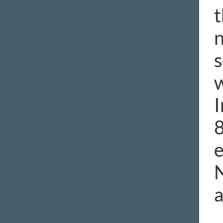
t
n
s
w
I
8
e
N
a