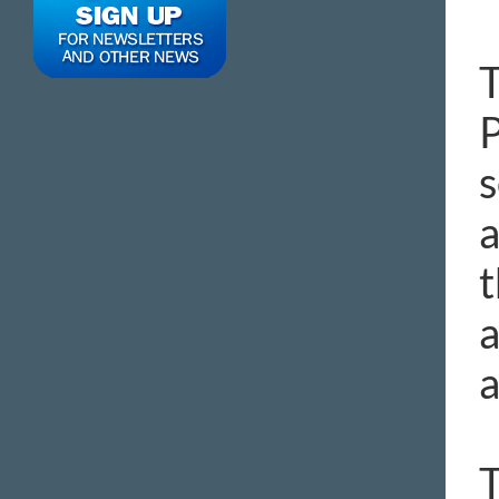
T
P
s
a
t
a
a
T