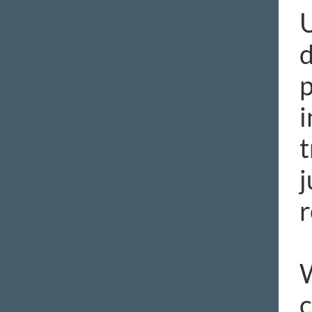
U
d
p
i
t
j
r
W
c