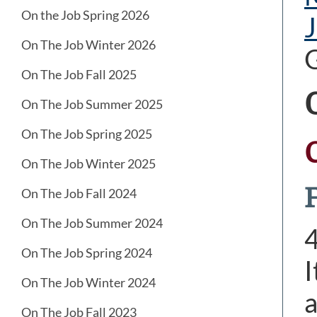
On the Job Spring 2026
J
On The Job Winter 2026
On The Job Fall 2025
On The Job Summer 2025
On The Job Spring 2025
On The Job Winter 2025
On The Job Fall 2024
On The Job Summer 2024
On The Job Spring 2024
I
On The Job Winter 2024
a
On The Job Fall 2023