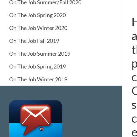
On The Job Summer/Fall 2020
On The Job Spring 2020
H
On The Job Winter 2020
a
On The Job Fall 2019
t
On The Job Summer 2019
p
On The Job Spring 2019
c
On The Job Winter 2019
O
s
c
e