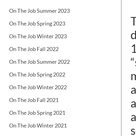
On The Job Summer 2023
T
On The Job Spring 2023
d
On The Job Winter 2023
1
On The Job Fall 2022
“
On The Job Summer 2022
m
On The Job Spring 2022
a
On The Job Winter 2022
a
On The Job Fall 2021
On The Job Spring 2021
a
On The Job Winter 2021
s