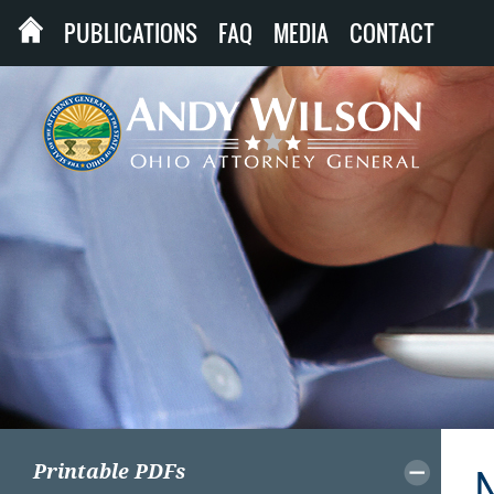
PUBLICATIONS
FAQ
MEDIA
CONTACT
Printable PDFs