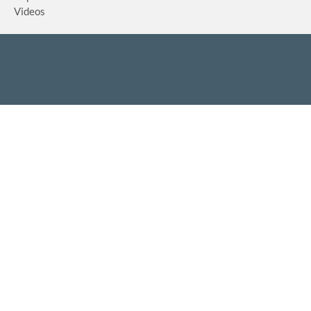
Videos