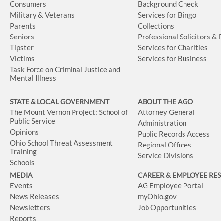
Consumers
Background Check
Military & Veterans
Services for Bingo
Parents
Collections
Seniors
Professional Solicitors &
Tipster
Services for Charities
Victims
Services for Business
Task Force on Criminal Justice and
Mental Illness
STATE & LOCAL GOVERNMENT
ABOUT THE AGO
The Mount Vernon Project: School of
Attorney General
Public Service
Administration
Opinions
Public Records Access
Ohio School Threat Assessment
Regional Offices
Training
Service Divisions
Schools
MEDIA
CAREER & EMPLOYEE RE
Events
AG Employee Portal
News Releases
myOhio.gov
Newsletters
Job Opportunities
Reports