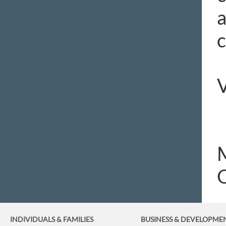
a
c
V
O
INDIVIDUALS & FAMILIES
BUSINESS
& DEVELOPME