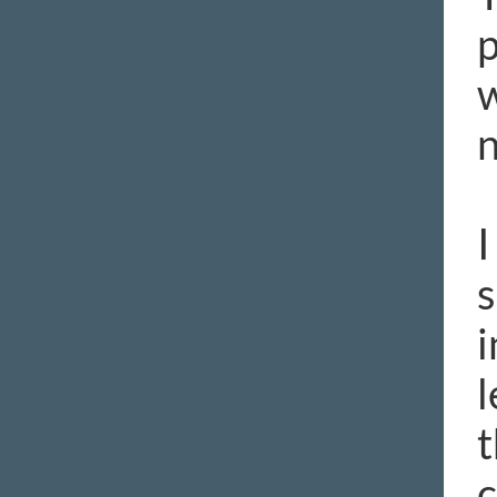
p
w
n
I
s
i
l
t
c