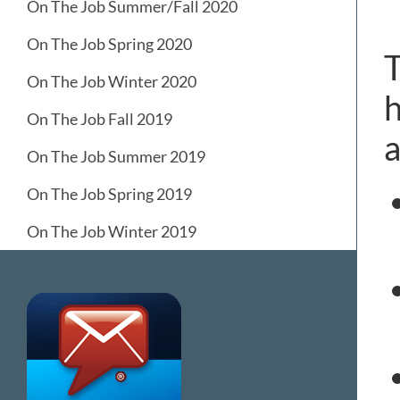
On The Job Summer/Fall 2020
On The Job Spring 2020
T
On The Job Winter 2020
h
On The Job Fall 2019
a
On The Job Summer 2019
On The Job Spring 2019
On The Job Winter 2019