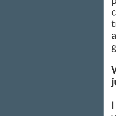
p
c
t
a
g
W
j
I