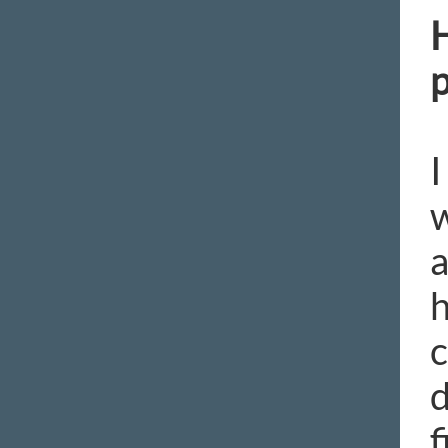
H
p
I
w
a
h
c
d
f