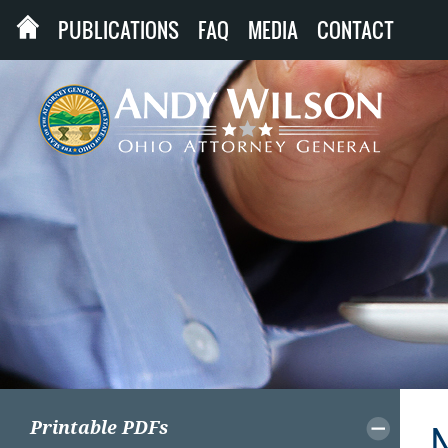
PUBLICATIONS
FAQ
MEDIA
CONTACT
Printable PDFs