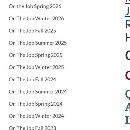
On the Job Spring 2026
J
On The Job Winter 2026
R
On The Job Fall 2025
H
On The Job Summer 2025
On The Job Spring 2025
On The Job Winter 2025
On The Job Fall 2024
On The Job Summer 2024
On The Job Spring 2024
On The Job Winter 2024
I
On The Job Fall 2023