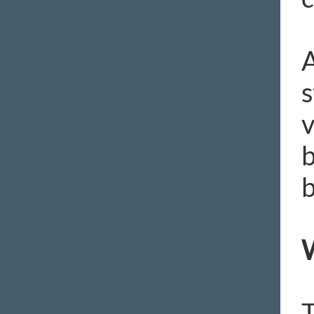
A
s
v
b
b
W
T