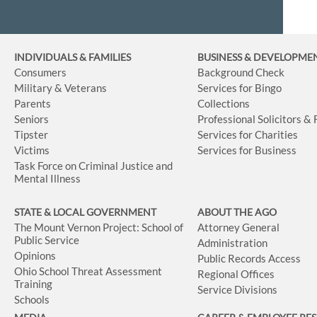
INDIVIDUALS & FAMILIES
BUSINESS
& DEVELOPME
Consumers
Background Check
Military & Veterans
Services for Bingo
Parents
Collections
Seniors
Professional Solicitors &
Tipster
Services for Charities
Victims
Services for Business
Task Force on Criminal Justice and
Mental Illness
STATE & LOCAL GOVERNMENT
ABOUT THE AGO
The Mount Vernon Project: School of
Attorney General
Public Service
Administration
Opinions
Public Records Access
Ohio School Threat Assessment
Regional Offices
Training
Service Divisions
Schools