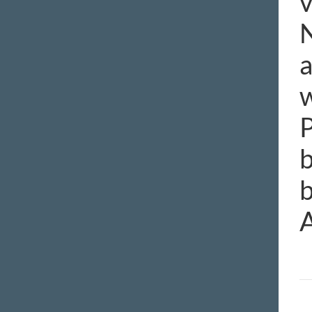
v
N
a
w
P
b
b