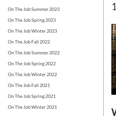
On The Job Summer 2023
On The Job Spring 2023
On The Job Winter 2023
On The Job Fall 2022
On The Job Summer 2022
On The Job Spring 2022
On The Job Winter 2022
On The Job Fall 2021
On The Job Spring 2021
On The Job Winter 2021
W