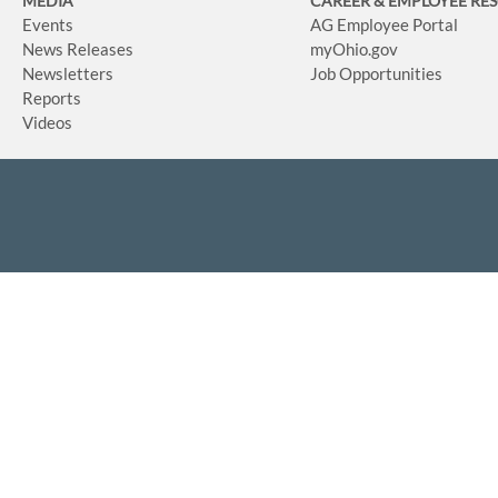
MEDIA
CAREER & EMPLOYEE RE
Events
AG Employee Portal
News Releases
myOhio.gov
Newsletters
Job Opportunities
Reports
Videos