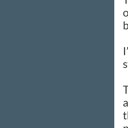
o
b
I
s
T
a
t