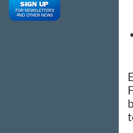
E
F
b
t