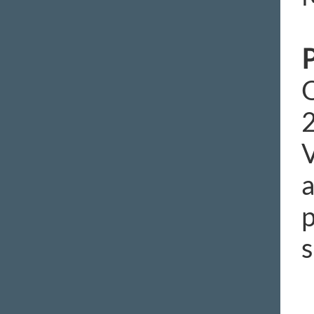
P
O
2
V
a
p
s