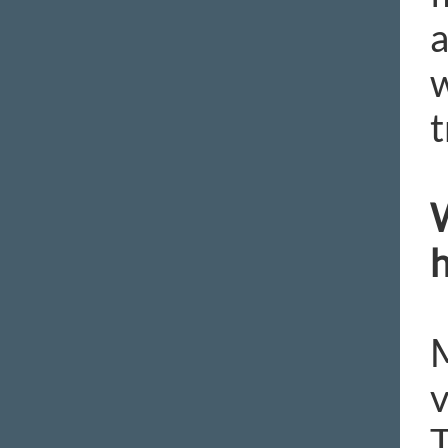
a
w
t
W
h
M
v
T