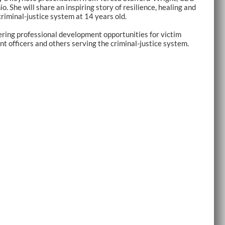
 She will share an inspiring story of resilience, healing and
riminal-justice system at 14 years old.
ering professional development opportunities for victim
t officers and others serving the criminal-justice system.