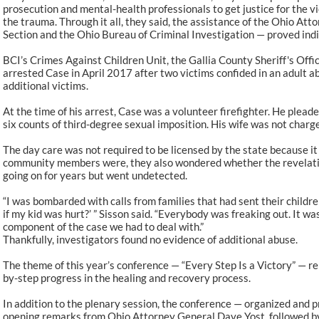
prosecution and mental-health professionals to get justice for the v
the trauma. Through it all, they said, the assistance of the Ohio Att
Section and the Ohio Bureau of Criminal Investigation — proved ind
BCI’s Crimes Against Children Unit, the Gallia County Sheriff's Offi
arrested Case in April 2017 after two victims confided in an adult a
additional victims.
At the time of his arrest, Case was a volunteer firefighter. He plead
six counts of third-degree sexual imposition. His wife was not charg
The day care was not required to be licensed by the state because it 
community members were, they also wondered whether the revelation
going on for years but went undetected.
“I was bombarded with calls from families that had sent their childre
if my kid was hurt?’ ” Sisson said. “Everybody was freaking out. It w
component of the case we had to deal with.”
Thankfully, investigators found no evidence of additional abuse.
The theme of this year’s conference — “Every Step Is a Victory” — re
by-step progress in the healing and recovery process.
In addition to the plenary session, the conference — organized and 
opening remarks from Ohio Attorney General Dave Yost, followed b