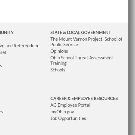
MUNITY
STATE & LOCAL GOVERNMENT
The Mount Vernon Project: School of
Public Service
tive and Referendum
Opinions
sel
Ohio School Threat Assessment
Training
ws
Schools
CAREER & EMPLOYEE RESOURCES
AG Employee Portal
es
myOhio.gov
Job Opportunities