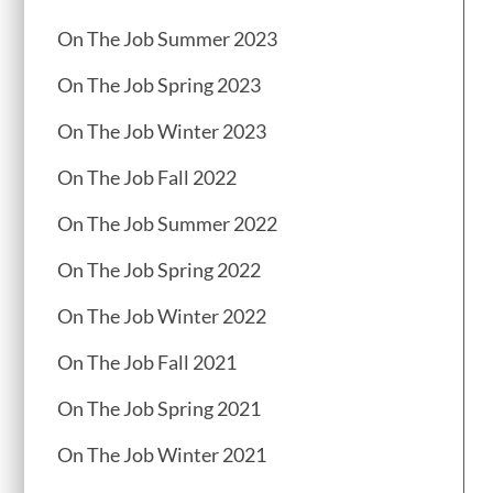
On The Job Summer 2023
On The Job Spring 2023
On The Job Winter 2023
On The Job Fall 2022
On The Job Summer 2022
On The Job Spring 2022
On The Job Winter 2022
On The Job Fall 2021
On The Job Spring 2021
On The Job Winter 2021