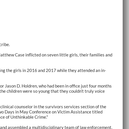
cribe.
tthew Case inflicted on seven little girls, their families and
ng the girls in 2016 and 2017 while they attended an in-
tor Jason D. Holdren, who had been in office just four months
he children were so young that they couldn’t truly voice
linical counselor in the survivors services section of the
 Two Days in May Conference on Victim Assistance titled
ce of Unthinkable Crime."
n and assembled a multidisciplinary team of law enforcement,