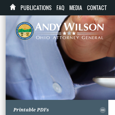
PUBLICATIONS
FAQ
MEDIA
CONTACT
Printable PDFs