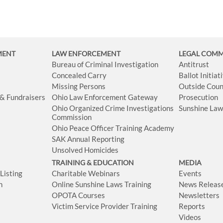
MENT
LAW ENFORCEMENT
LEGAL COM
Bureau of Criminal Investigation
Antitrust
Concealed Carry
Ballot Initia
Missing Persons
Outside Coun
 & Fundraisers
Ohio Law Enforcement Gateway
Prosecution
Ohio Organized Crime Investigations
Sunshine La
Commission
Ohio Peace Officer Training Academy
SAK Annual Reporting
Unsolved Homicides
TRAINING & EDUCATION
MEDIA
isting
Charitable Webinars
Events
n
Online Sunshine Laws Training
News Releas
OPOTA Courses
Newsletters
Victim Service Provider Training
Reports
Videos