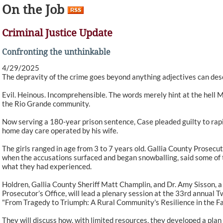
On the Job
Criminal Justice Update
Confronting the unthinkable
4/29/2025
The depravity of the crime goes beyond anything adjectives can des
Evil. Heinous. Incomprehensible. The words merely hint at the hell Ma
the Rio Grande community.
Now serving a 180-year prison sentence, Case pleaded guilty to rapi
home day care operated by his wife.
The girls ranged in age from 3 to 7 years old. Gallia County Prosecu
when the accusations surfaced and began snowballing, said some of t
what they had experienced.
Holdren, Gallia County Sheriff Matt Champlin, and Dr. Amy Sisson, a c
Prosecutor’s Office, will lead a plenary session at the 33rd annual
"From Tragedy to Triumph: A Rural Community's Resilience in the Fa
They will discuss how, with limited resources, they developed a pla