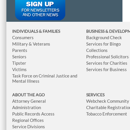
INDIVIDUALS & FAMILIES
BUSINESS
& DEVELOP
Consumers
Background Check
Military & Veterans
Services for Bingo
Parents
Collections
Seniors
Professional Solicitors
Tipster
Services for Charities
Victims
Services for Business
Task Force on Criminal Justice and
Mental Illness
ABOUT THE AGO
SERVICES
Attorney General
Webcheck Community L
Administration
Charitable Registratio
Public Records Access
Tobacco Enforcement
Regional Offices
Service Divisions