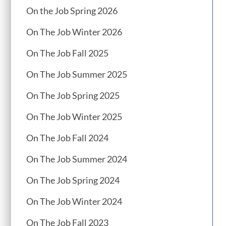
On the Job Spring 2026
On The Job Winter 2026
On The Job Fall 2025
On The Job Summer 2025
On The Job Spring 2025
On The Job Winter 2025
On The Job Fall 2024
On The Job Summer 2024
On The Job Spring 2024
On The Job Winter 2024
On The Job Fall 2023