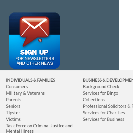
INDIVIDUALS & FAMILIES
BUSINESS
& DEVELOPME
Consumers
Background Check
Military & Veterans
Services for Bingo
Parents
Collections
Seniors
Professional Solicitors &
Tipster
Services for Charities
Victims
Services for Business
Task Force on Criminal Justice and
Mental Illness