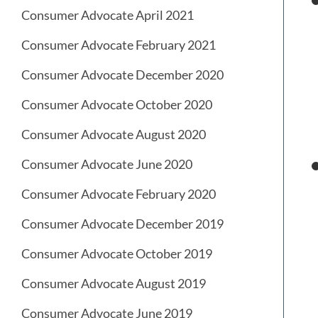
Consumer Advocate April 2021
Consumer Advocate February 2021
Consumer Advocate December 2020
Consumer Advocate October 2020
Consumer Advocate August 2020
Consumer Advocate June 2020
Consumer Advocate February 2020
Consumer Advocate December 2019
Consumer Advocate October 2019
Consumer Advocate August 2019
Consumer Advocate June 2019