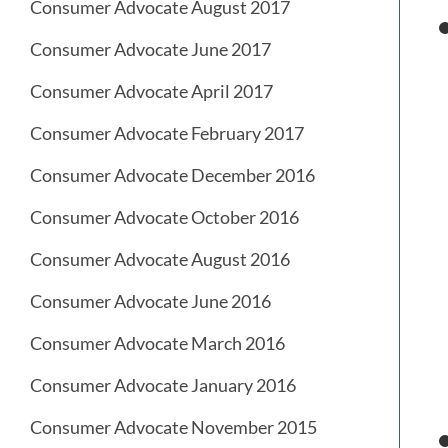
Consumer Advocate August 2017
Consumer Advocate June 2017
Consumer Advocate April 2017
Consumer Advocate February 2017
Consumer Advocate December 2016
Consumer Advocate October 2016
Consumer Advocate August 2016
Consumer Advocate June 2016
Consumer Advocate March 2016
Consumer Advocate January 2016
Consumer Advocate November 2015