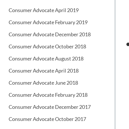
Consumer Advocate April 2019
Consumer Advocate February 2019
Consumer Advocate December 2018
Consumer Advocate October 2018
Consumer Advocate August 2018
Consumer Advocate April 2018
Consumer Advocate June 2018
Consumer Advocate February 2018
Consumer Advocate December 2017
Consumer Advocate October 2017