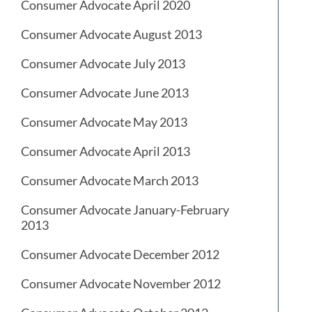
Consumer Advocate April 2020
Consumer Advocate August 2013
Consumer Advocate July 2013
Consumer Advocate June 2013
Consumer Advocate May 2013
Consumer Advocate April 2013
Consumer Advocate March 2013
Consumer Advocate January-February
2013
Consumer Advocate December 2012
Consumer Advocate November 2012