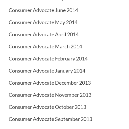
Consumer Advocate June 2014
Consumer Advocate May 2014
Consumer Advocate April 2014
Consumer Advocate March 2014
Consumer Advocate February 2014
Consumer Advocate January 2014
Consumer Advocate December 2013
Consumer Advocate November 2013
Consumer Advocate October 2013
Consumer Advocate September 2013