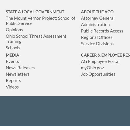
STATE & LOCAL GOVERNMENT
ABOUT THE AGO
The Mount Vernon Project: School of
Attorney General
Public Service
Administration
Opinions
Public Records Access
Ohio School Threat Assessment
Regional Offices
Training
Service Divisions
Schools
MEDIA
CAREER & EMPLOYEE RE
Events
AG Employee Portal
News Releases
myOhio.gov
Newsletters
Job Opportunities
Reports
Videos