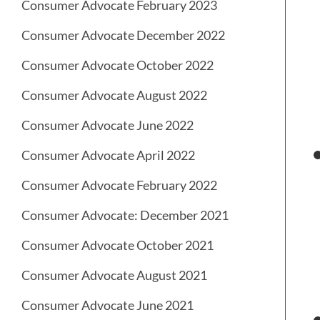
Consumer Advocate February 2023
Consumer Advocate December 2022
Consumer Advocate October 2022
Consumer Advocate August 2022
Consumer Advocate June 2022
Consumer Advocate April 2022
Consumer Advocate February 2022
Consumer Advocate: December 2021
Consumer Advocate October 2021
Consumer Advocate August 2021
Consumer Advocate June 2021