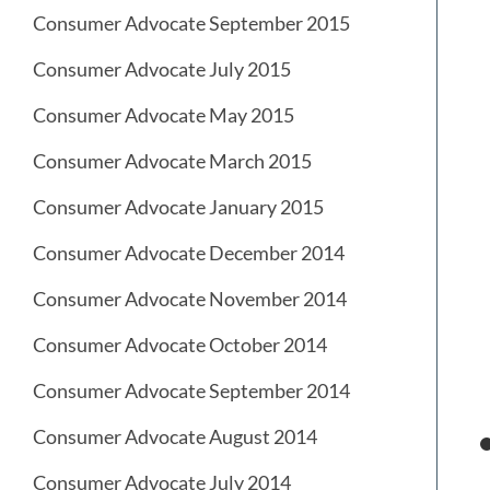
Consumer Advocate September 2015
Consumer Advocate July 2015
Consumer Advocate May 2015
Consumer Advocate March 2015
Consumer Advocate January 2015
Consumer Advocate December 2014
Consumer Advocate November 2014
Consumer Advocate October 2014
Consumer Advocate September 2014
Consumer Advocate August 2014
Consumer Advocate July 2014