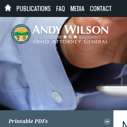
PUBLICATIONS
FAQ
MEDIA
CONTACT
Printable PDFs