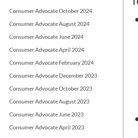
f
Consumer Advocate October 2024
Consumer Advocate August 2024
Consumer Advocate June 2024
Consumer Advocate April 2024
Consumer Advocate February 2024
Consumer Advocate December 2023
Consumer Advocate October 2023
Consumer Advocate August 2023
Consumer Advocate June 2023
Consumer Advocate April 2023