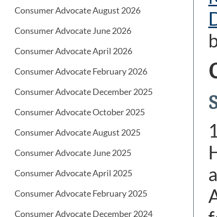
Consumer Advocate August 2026
Consumer Advocate June 2026
b
Consumer Advocate April 2026
Consumer Advocate February 2026
Consumer Advocate December 2025
Consumer Advocate October 2025
Consumer Advocate August 2025
H
Consumer Advocate June 2025
a
Consumer Advocate April 2025
A
Consumer Advocate February 2025
Consumer Advocate December 2024