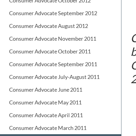
Consumer Advocate October 2012
Consumer Advocate September 2012
Consumer Advocate August 2012
C
Consumer Advocate November 2011
b
Consumer Advocate October 2011
G
Consumer Advocate September 2011
Consumer Advocate July-August 2011
Consumer Advocate June 2011
Consumer Advocate May 2011
Consumer Advocate April 2011
Consumer Advocate March 2011