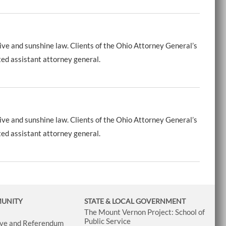
ive and sunshine law. Clients of the Ohio Attorney General’s
ted assistant attorney general.
ive and sunshine law. Clients of the Ohio Attorney General’s
ted assistant attorney general.
MUNITY
STATE & LOCAL GOVERNMENT
The Mount Vernon Project: School of
Public Service
tive and Referendum