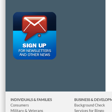
INDIVIDUALS & FAMILIES
BUSINESS
& DEVELOP
Consumers
Background Check
Military & Veterans
Services for Bingo