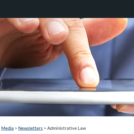
Media
>
Newsletters
>
Administrative Law