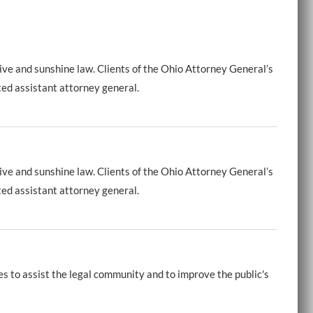
ive and sunshine law. Clients of the Ohio Attorney General’s
ted assistant attorney general.
ive and sunshine law. Clients of the Ohio Attorney General’s
ted assistant attorney general.
es to assist the legal community and to improve the public's