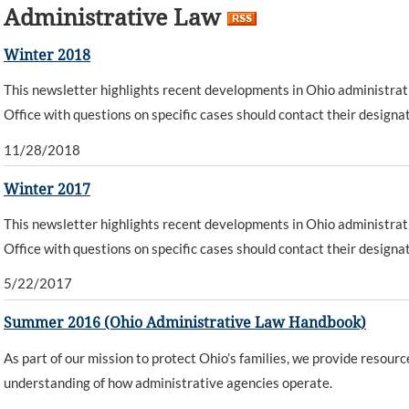
Administrative Law
Winter 2018
This newsletter highlights recent developments in Ohio administrat
Office with questions on specific cases should contact their designa
11/28/2018
Winter 2017
This newsletter highlights recent developments in Ohio administrat
Office with questions on specific cases should contact their designa
5/22/2017
Summer 2016 (Ohio Administrative Law Handbook)
As part of our mission to protect Ohio’s families, we provide resourc
understanding of how administrative agencies operate.