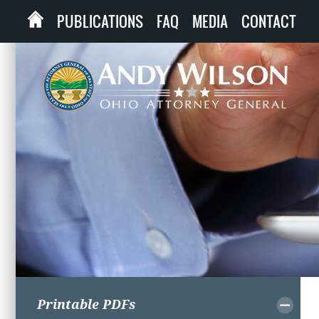
PUBLICATIONS
FAQ
MEDIA
CONTACT
Printable PDFs