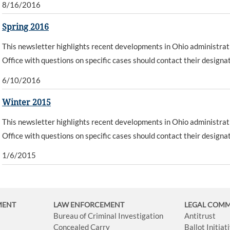
8/16/2016
Spring 2016
This newsletter highlights recent developments in Ohio administrat
Office with questions on specific cases should contact their designa
6/10/2016
Winter 2015
This newsletter highlights recent developments in Ohio administrat
Office with questions on specific cases should contact their designa
1/6/2015
MENT
LAW ENFORCEMENT
LEGAL COM
Bureau of Criminal Investigation
Antitrust
Concealed Carry
Ballot Initia