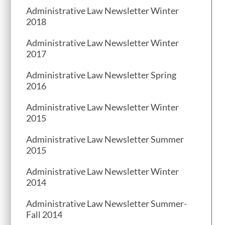
Administrative Law Newsletter Winter
2018
Administrative Law Newsletter Winter
2017
Administrative Law Newsletter Spring
2016
Administrative Law Newsletter Winter
2015
Administrative Law Newsletter Summer
2015
Administrative Law Newsletter Winter
2014
Administrative Law Newsletter Summer-
Fall 2014