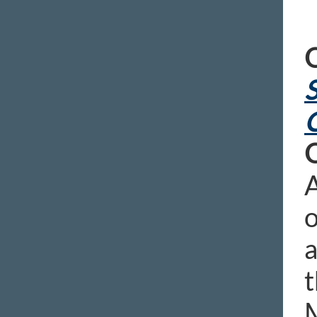
S
A
o
a
t
M