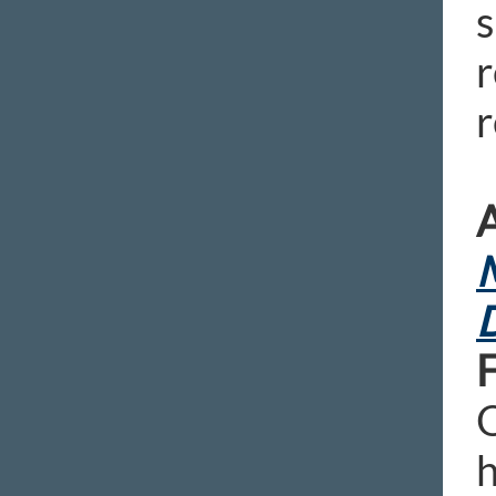
s
r
r
A
M
D
O
h