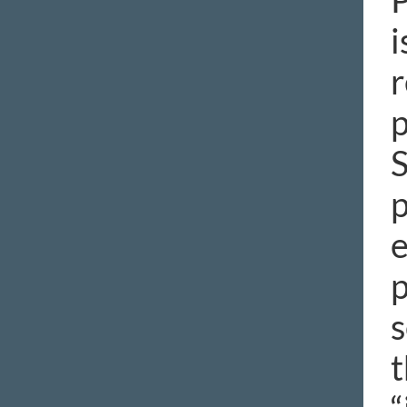
i
r
p
S
p
e
p
s
t