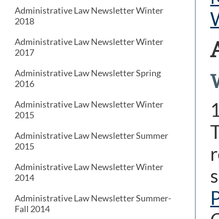
Administrative Law Newsletter Winter
2018
Administrative Law Newsletter Winter
2017
Administrative Law Newsletter Spring
2016
Administrative Law Newsletter Winter
2015
T
Administrative Law Newsletter Summer
2015
r
Administrative Law Newsletter Winter
s
2014
Administrative Law Newsletter Summer-
Fall 2014