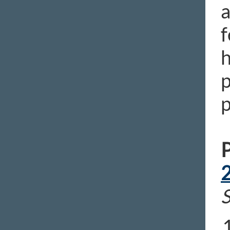
a
f
h
p
p
P
S