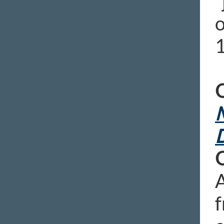
“
o
O
M
D
A
f