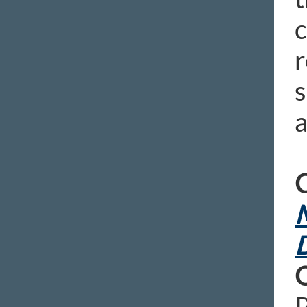
c
r
s
a
O
M
D
P