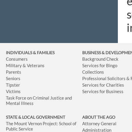
e
s
i
INDIVIDUALS & FAMILIES
BUSINESS
& DEVELOPME
Consumers
Background Check
Military & Veterans
Services for Bingo
Parents
Collections
Seniors
Professional Solicitors &
Tipster
Services for Charities
Victims
Services for Business
Task Force on Criminal Justice and
Mental Illness
STATE & LOCAL GOVERNMENT
ABOUT THE AGO
The Mount Vernon Project: School of
Attorney General
Public Service
Administration