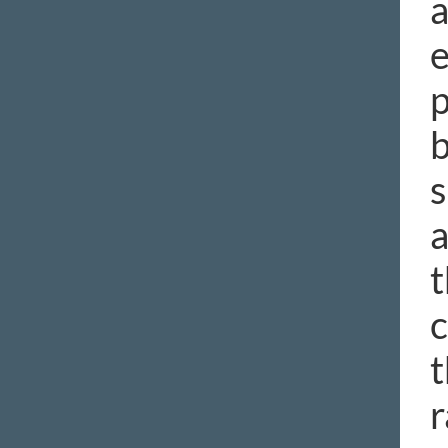
a
e
p
b
s
a
t
c
t
r