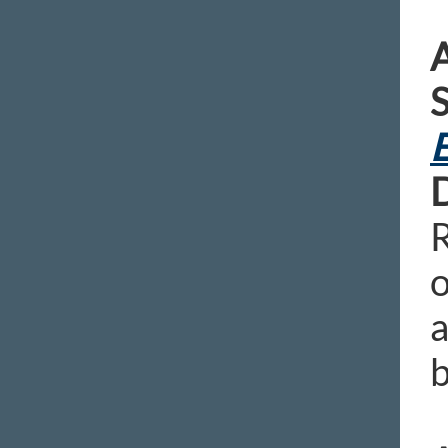
A
E
D
R
o
a
b