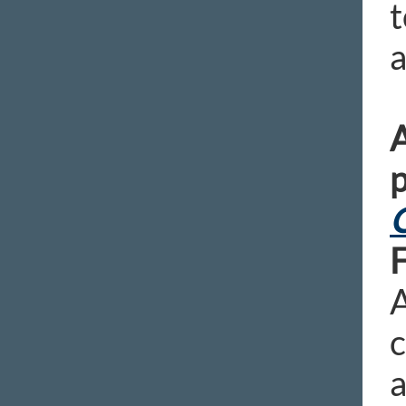
t
a
A
p
C
A
c
a