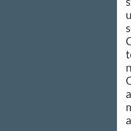
s
u
s
C
t
n
O
a
m
a