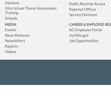
Opinions
Public Records Access
Ohio School Threat Assessment
Regional Offices
Training
Service Divisions
Schools
MEDIA
CAREER & EMPLOYEE RE
Events
AG Employee Portal
News Releases
myOhio.gov
Newsletters
Job Opportunities
Reports
Videos