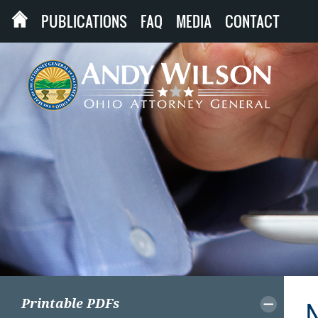
PUBLICATIONS
FAQ
MEDIA
CONTACT
Printable PDFs