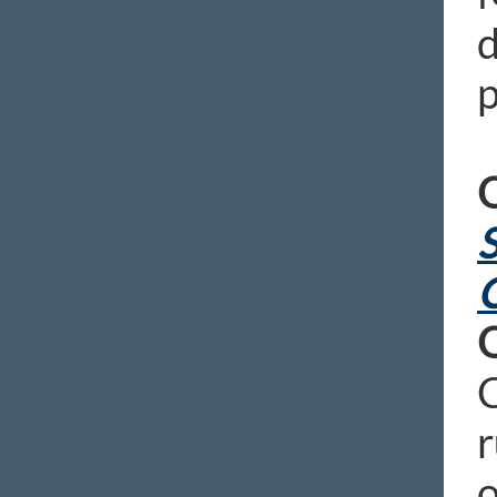
d
p
O
S
C
r
o