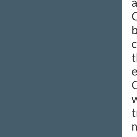
a
C
b
c
t
e
C
w
t
m