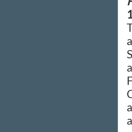
T
a
S
a
F
C
a
a