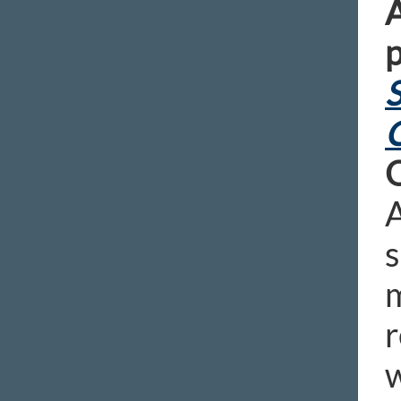
A
p
S
A
s
m
r
w