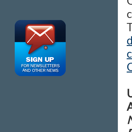
O
c
T
d
U
A
N