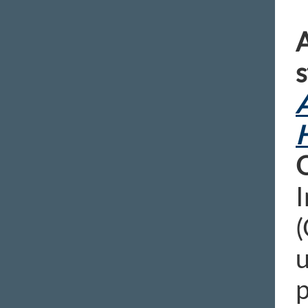
A
s
A
H
I
(
u
p