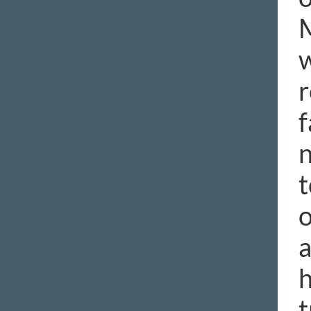
M
w
r
f
n
t
o
a
h
t