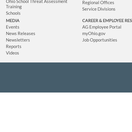
Ohio School Threat Assessment
Regional Offices
Training
Service Divisions
Schools
MEDIA
CAREER & EMPLOYEE RE
Events
AG Employee Portal
News Releases
myOhio.gov
Newsletters
Job Opportunities
Reports
Videos