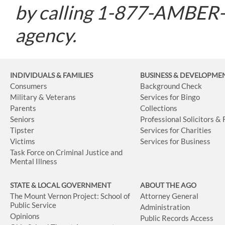
by calling 1-877-AMBER-O
agency.
INDIVIDUALS & FAMILIES
BUSINESS
& DEVELOPME
Consumers
Background Check
Military & Veterans
Services for Bingo
Parents
Collections
Seniors
Professional Solicitors &
Tipster
Services for Charities
Victims
Services for Business
Task Force on Criminal Justice and
Mental Illness
STATE & LOCAL GOVERNMENT
ABOUT THE AGO
The Mount Vernon Project: School of
Attorney General
Public Service
Administration
Opinions
Public Records Access