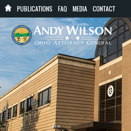
PUBLICATIONS
FAQ
MEDIA
CONTACT