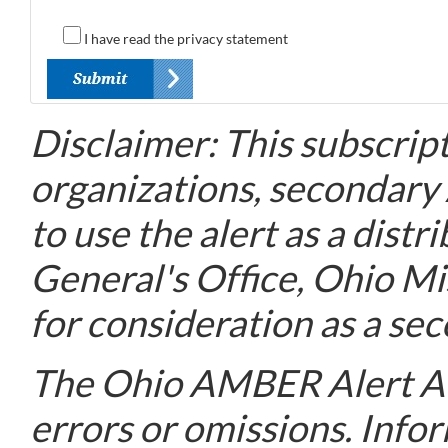
I have read the privacy statement
Disclaimer: This subscript
organizations, secondary
to use the alert as a dis
General's Office, Ohio M
for consideration as a sec
The Ohio AMBER Alert Adv
errors or omissions. Info