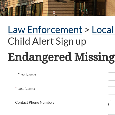
Law Enforcement
>
Loca
Child Alert Sign up
Endangered Missing 
*
First Name:
*
Last Name:
Contact Phone Number:
(