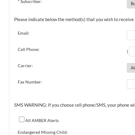
*
Subscriber:
Please indicate below the method(s) that you wish to receive n
Email:
Cell Phone:
(
Carrier:
Fax Number:
SMS WARNING: If you choose cell phone/SMS, your phone will r
All AMBER Alerts
Endangered Missing Child: