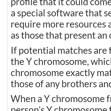
profile that it could co
a special software that
require more resources an
as those that present an 
If potential matches are
the Y chromosome, which 
chromosome exactly match
those of any brothers an
When a Y chromosome fr
person’s Y chromosome f