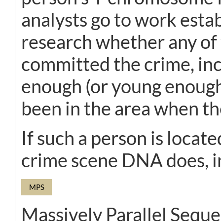
analysts go to work esta
research whether any of 
committed the crime, inc
enough (or young enough
been in the area when th
If such a person is locat
crime scene DNA does, in
MPS
Massively Parallel Sequ