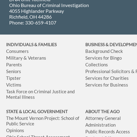
Ohio Bureau of Criminal Investigation
4055 Highlander Parkway
Richfield, OH 44286
Phone: 330-659-4107
INDIVIDUALS & FAMILIES
BUSINESS
& DEVELOPME
Consumers
Background Check
Military & Veterans
Services for Bingo
Parents
Collections
Seniors
Professional Solicitors &
Tipster
Services for Charities
Victims
Services for Business
Task Force on Criminal Justice and
Mental Illness
STATE & LOCAL GOVERNMENT
ABOUT THE AGO
The Mount Vernon Project: School of
Attorney General
Public Service
Administration
Opinions
Public Records Access