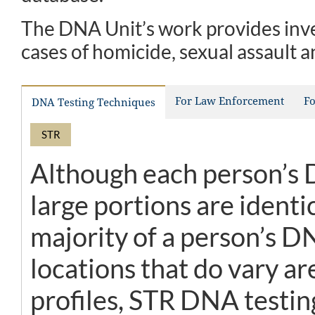
The DNA Unit’s work provides inve
cases of homicide, sexual assault a
For Law Enforcement
Fo
DNA Testing Techniques
STR
Although each person’s D
large portions are identi
majority of a person’s D
locations that do vary a
profiles, STR DNA testin