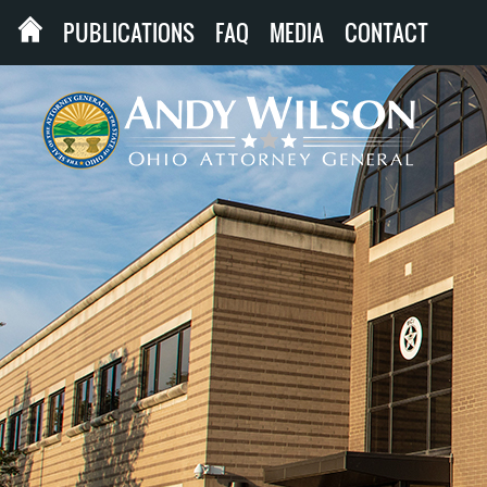
PUBLICATIONS
FAQ
MEDIA
CONTACT