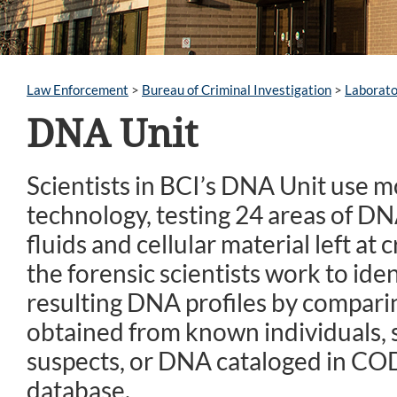
Law Enforcement
>
Bureau of Criminal Investigation
>
Laborato
DNA Unit
Scientists in BCI’s DNA Unit use 
technology, testing 24 areas of DN
fluids and cellular material left at 
the forensic scientists work to iden
resulting DNA profiles by compar
obtained from known individuals, s
suspects, or DNA cataloged in CO
database.