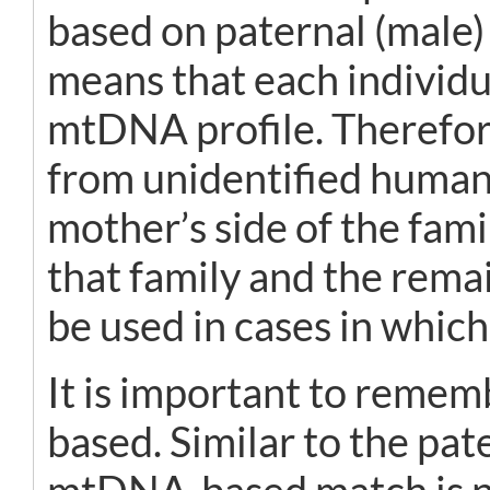
based on paternal (male)
means that each individu
mtDNA profile. Therefore
from unidentified human 
mother’s side of the fam
that family and the rema
be used in cases in which
It is important to remem
based. Similar to the pa