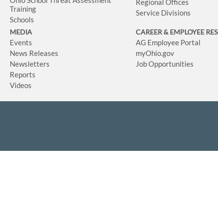
Ohio School Threat Assessment
Regional Offices
Training
Service Divisions
Schools
MEDIA
CAREER & EMPLOYEE RE
Events
AG Employee Portal
News Releases
myOhio.gov
Newsletters
Job Opportunities
Reports
Videos