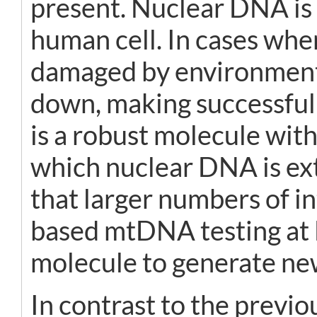
present. Nuclear DNA is 
human cell. In cases whe
damaged by environmenta
down, making successful
is a robust molecule with
which nuclear DNA is ext
that larger numbers of i
based mtDNA testing at B
molecule to generate new
In contrast to the previo