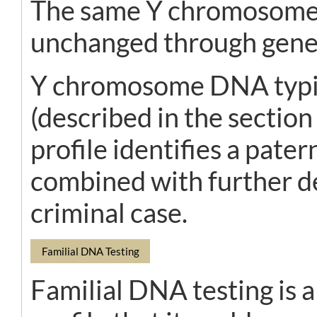
The same Y chromosome is
unchanged through gene
Y chromosome DNA typin
(described in the sectio
profile identifies a pater
combined with further de
criminal case.
Familial DNA Testing
Familial DNA testing is a