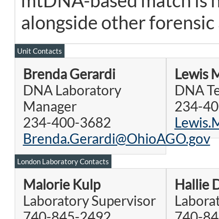
mtDNA-based match is no
alongside other forensic
Unit Contacts
Brenda Gerardi
Lewis 
DNA Laboratory
DNA Te
Manager
234-40
234-400-3682
Lewis
Brenda.Gerardi@OhioAGO.gov
London Laboratory Contacts
Malorie Kulp
Hallie 
Laboratory Supervisor
Laborat
740-845-2492
740-84