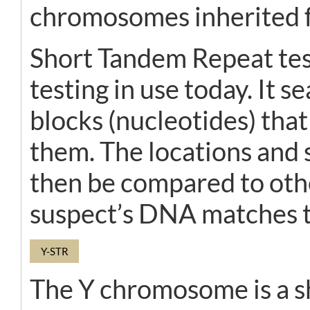
chromosomes inherited f
Short Tandem Repeat tes
testing in use today. It 
blocks (nucleotides) tha
them. The locations and
then be compared to othe
suspect’s DNA matches t
Y-STR
The Y chromosome is a sh