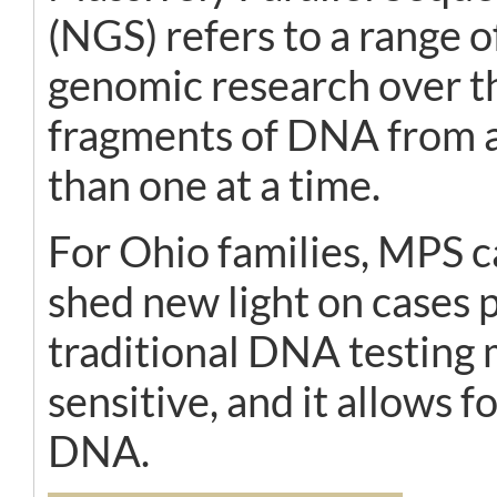
(NGS) refers to a range 
genomic research over th
fragments of DNA from a 
than one at a time.
For Ohio families, MPS c
shed new light on cases
traditional DNA testing 
sensitive, and it allows 
DNA.