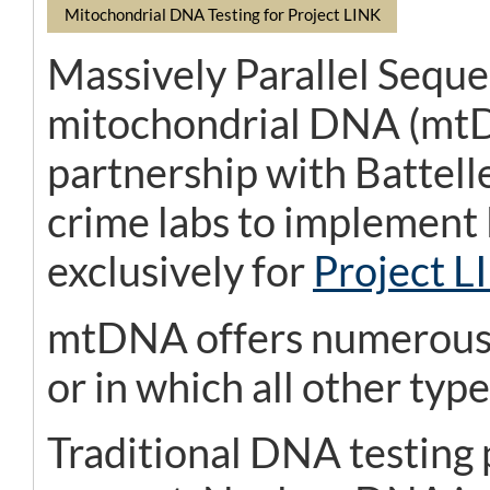
Mitochondrial DNA Testing for Project LINK
Massively Parallel Seque
mitochondrial DNA (mtDN
partnership with Battelle
crime labs to implement
exclusively for
Project L
mtDNA offers numerous b
or in which all other ty
Traditional DNA testing