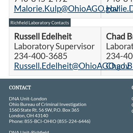
Malorie.Kulp@OhioAGO.gov
Hallie
Richfield Laboratory Contacts
Russell Edelheit
Chad B
Laboratory Supervisor
Laborat
234-400-3685
234-40
Russell.Edelheit@OhioAGO.gov
Chad.B
CONTACT
DNA Unit-London
Ohio Bureau of Criminal Investigation
1560 State Rt. 56 SW, P.O. Box 365
London, OH 43140
Phone: 855-BCI-OHIO (855-224-6446)
DNA Unit-Richfield