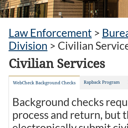
Law Enforcement
>
Burea
Division
>
Civilian Servic
Civilian Services
Rapback Program
WebCheck Background Checks
Background checks reques
process and return, but
electronically submit ci