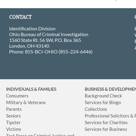
CONTACT
Identification Division
Ohio Bureau of Criminal Investigation
1560 State Rt. 56 SW, P.O. Box 365
London, OH 43140
Phone: 855-BCI-OHIO (855-224-6446)
INDIVIDUALS & FAMILIES
BUSINESS
& DEVELOPME
Consumers
Background Check
Military & Veterans
Services for Bingo
Parents
Collections
Seniors
Professional Solicitors &
Tipster
Services for Charities
Victims
Services for Business
Task Force on Criminal Justice and