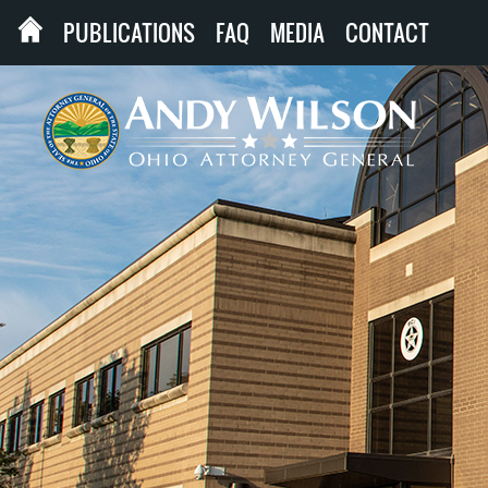
PUBLICATIONS
FAQ
MEDIA
CONTACT