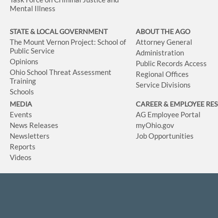
Mental Illness
STATE & LOCAL GOVERNMENT
ABOUT THE AGO
The Mount Vernon Project: School of
Attorney General
Public Service
Administration
Opinions
Public Records Access
Ohio School Threat Assessment
Regional Offices
Training
Service Divisions
Schools
MEDIA
CAREER & EMPLOYEE RE
Events
AG Employee Portal
News Releases
myOhio.gov
Newsletters
Job Opportunities
Reports
Videos