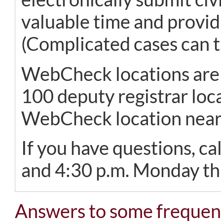
valuable time and providi
(Complicated cases can t
WebCheck locations are a
100 deputy registrar loca
WebCheck location nea
If you have questions, c
and 4:30 p.m. Monday thr
Answers to some frequent