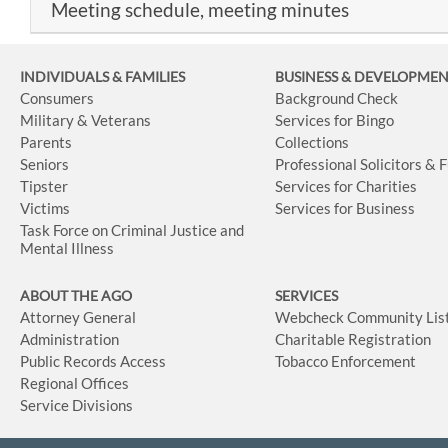
Meeting schedule, meeting minutes
INDIVIDUALS & FAMILIES
BUSINESS
& DEVELOPME
Consumers
Background Check
Military & Veterans
Services for Bingo
Parents
Collections
Seniors
Professional Solicitors & 
Tipster
Services for Charities
Victims
Services for Business
Task Force on Criminal Justice and
Mental Illness
ABOUT THE AGO
SERVICES
Attorney General
Webcheck Community Lis
Administration
Charitable Registration
Public Records Access
Tobacco Enforcement
Regional Offices
Service Divisions