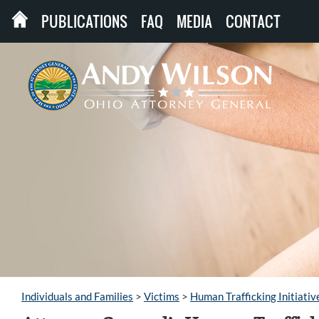
PUBLICATIONS
FAQ
MEDIA
CONTACT
Individuals and Families
>
Victims
>
Human Trafficking Initiativ