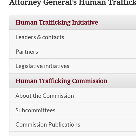
Attorney General’s Human Traffic
Human Trafficking Initiative
Leaders & contacts
Partners
Legislative initiatives
Human Trafficking Commission
About the Commission
Subcommittees
Commission Publications