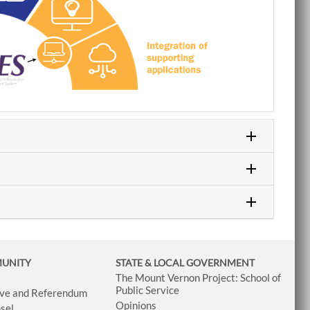
MUNITY
STATE & LOCAL GOVERNMENT
The Mount Vernon Project: School of
Public Service
tive and Referendum
Opinions
sel