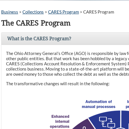
Business
>
Collections
>
CARES Program
>
CARES Program
The CARES Program
What is the CARES Program?
The Ohio Attorney General’s Office (AGO) is responsible by law fo
other public entities. But that work has been hobbled by a legacy
CARES (Collections Account Resolution & Enforcement System) P
collections business. Moving to a state-of-the-art platform will
are owed money to those who collect the debt as well as the debt
The transformative changes will result in the following: