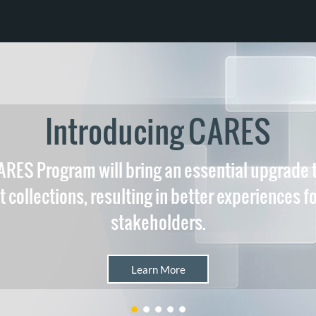
Introducing CARES
RES Program will bring an essential upgrade
 collections, resulting in better experiences fo
stakeholders.
Learn More