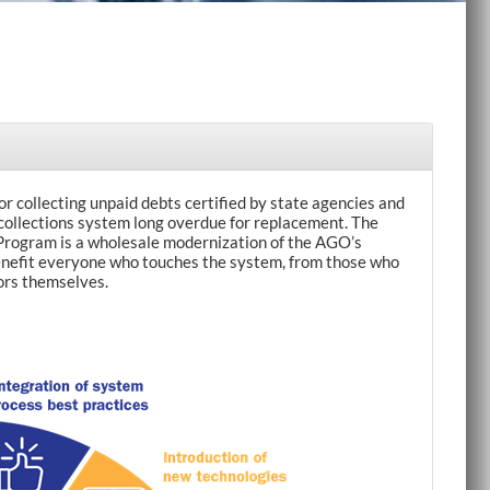
r collecting unpaid debts certified by state agencies and
 collections system long overdue for replacement. The
rogram is a wholesale modernization of the AGO’s
 benefit everyone who touches the system, from those who
ors themselves.