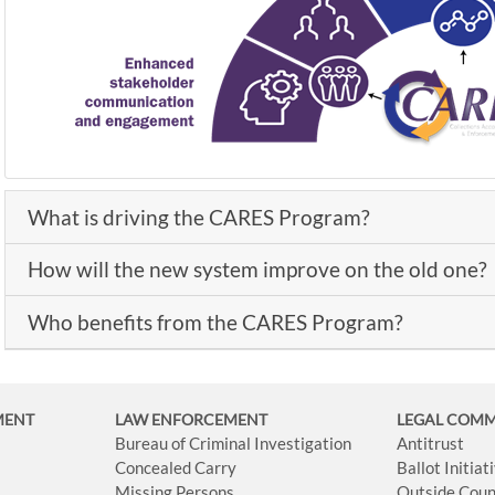
What is driving the CARES Program?
How will the new system improve on the old one?
Who benefits from the CARES Program?
MENT
LAW ENFORCEMENT
LEGAL COM
Bureau of Criminal Investigation
Antitrust
Concealed Carry
Ballot Initia
Missing Persons
Outside Coun