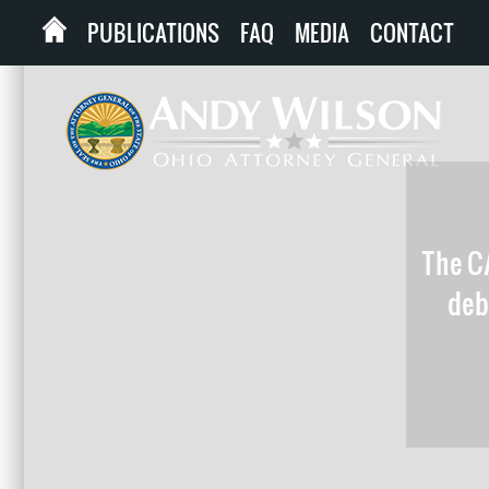
PUBLICATIONS
FAQ
MEDIA
CONTACT
The CA
debt