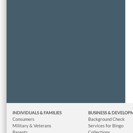
INDIVIDUALS & FAMILIES
BUSINESS
& DEVELOP
Consumers
Background Check
Military & Veterans
Services for Bingo
Parents
Collections