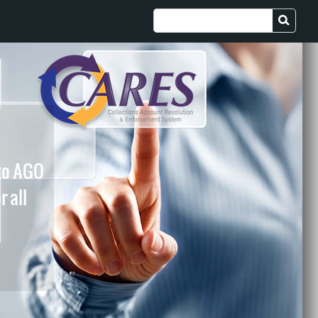
 to AGO
r all