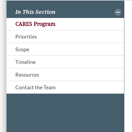
In This Section
CARES Program
Priorities
Scope
Timeline
Resources
Contact the Team