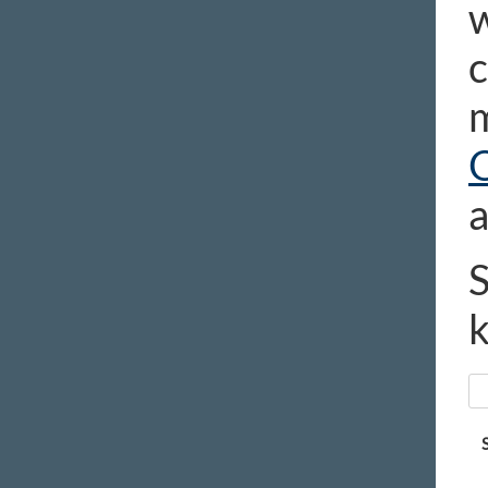
w
c
m
a
S