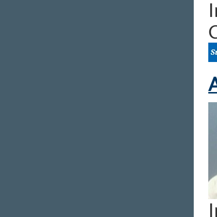
I
A
I