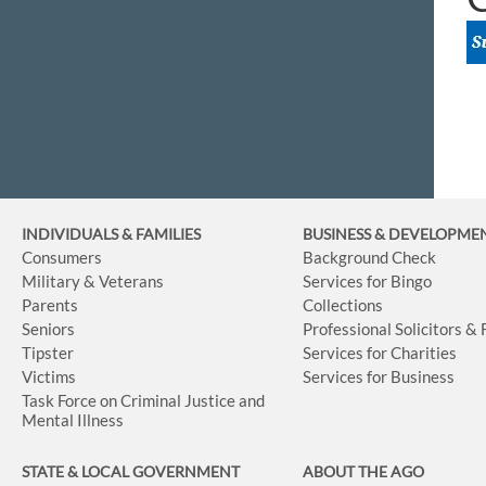
INDIVIDUALS & FAMILIES
BUSINESS
& DEVELOPME
Consumers
Background Check
Military & Veterans
Services for Bingo
Parents
Collections
Seniors
Professional Solicitors &
Tipster
Services for Charities
Victims
Services for Business
Task Force on Criminal Justice and
Mental Illness
STATE & LOCAL GOVERNMENT
ABOUT THE AGO