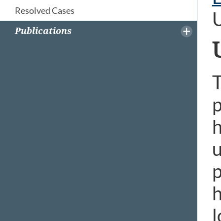
Resolved Cases
Publications
T
p
h
u
p
h
l