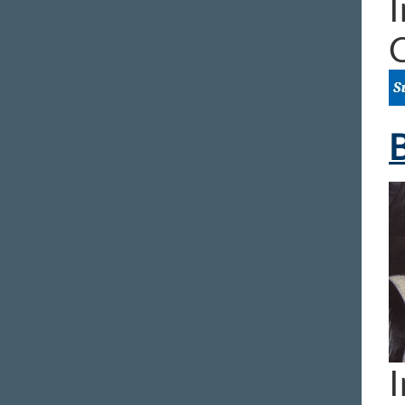
I
B
I