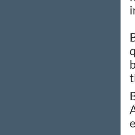
i
B
q
b
t
B
A
e