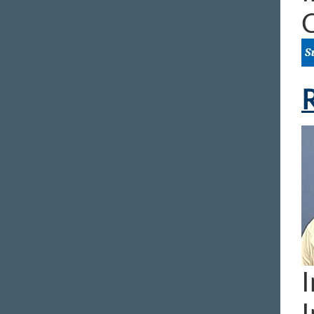
R
I
I