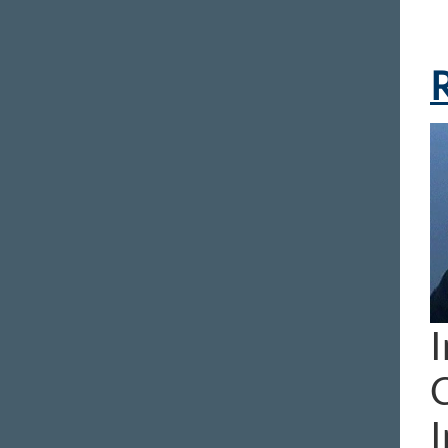
R
I
I