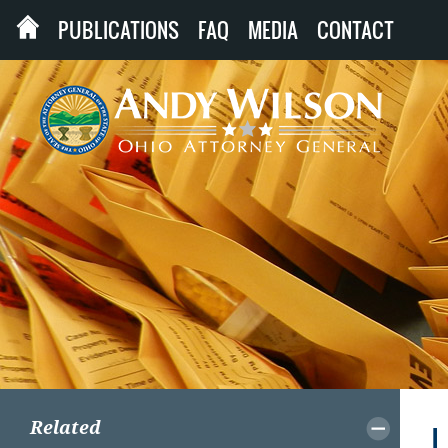
PUBLICATIONS
FAQ
MEDIA
CONTACT
Related