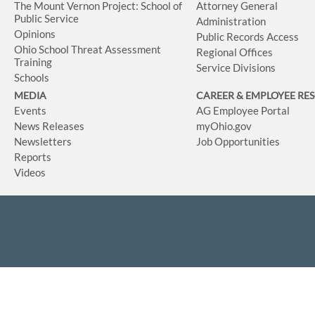
The Mount Vernon Project: School of
Attorney General
Public Service
Administration
Opinions
Public Records Access
Ohio School Threat Assessment
Regional Offices
Training
Service Divisions
Schools
MEDIA
CAREER & EMPLOYEE RE
Events
AG Employee Portal
News Releases
myOhio.gov
Newsletters
Job Opportunities
Reports
Videos