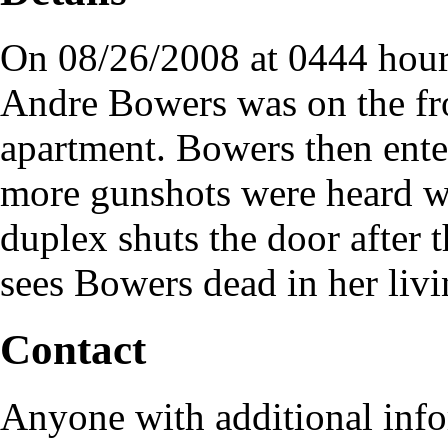
On 08/26/2008 at 0444 hours
Andre Bowers was on the fro
apartment. Bowers then ente
more gunshots were heard wh
duplex shuts the door after
sees Bowers dead in her liv
Contact
Anyone with additional info