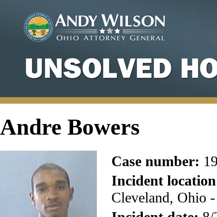
Andre Bowers
Case number:
19
Incident location
Cleveland, Ohio 
Incident date:
8/