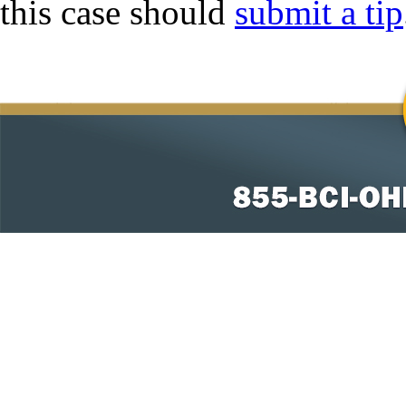
this case should
submit a tip