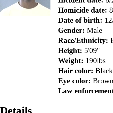
Homicide date:
8
Date of birth:
12
Gender:
Male
Race/Ethnicity:
B
Height:
5'09"
Weight:
190lbs
Hair color:
Black
Eye color:
Brow
Law enforcement
Details