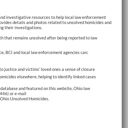
and investigative resources to help local law enforcement
ovides details and photos related to unsolved homicides and
ng their investigations.
th that remains unsolved after being reported to law
ce, BCI and local law enforcement agencies can:
to justice and victims' loved ones a sense of closure
homicides elsewhere, helping to identify linked cases
 database and featured on this website, Ohio law
446) or e-mail
 Ohio Unsolved Homicides.