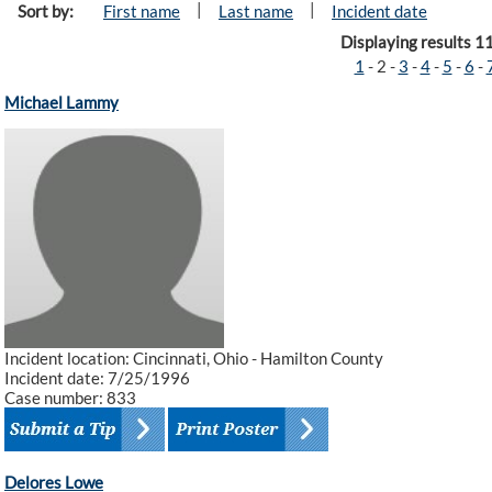
|
|
Sort by:
First name
Last name
Incident date
Displaying results 1
1
-
2
-
3
-
4
-
5
-
6
-
Michael Lammy
Incident location: Cincinnati, Ohio - Hamilton County
Incident date: 7/25/1996
Case number: 833
Delores Lowe