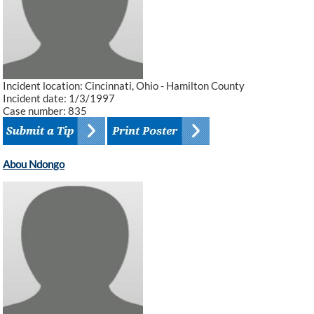
Incident location: Cincinnati, Ohio - Hamilton County
Incident date: 1/3/1997
Case number: 835
Abou Ndongo