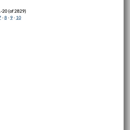
1-20 (of 2829)
7
-
8
-
9
-
10