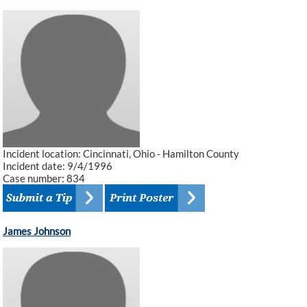
Incident location: Cincinnati, Ohio - Hamilton County
Incident date: 9/4/1996
Case number: 834
James Johnson