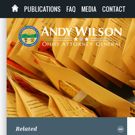
PUBLICATIONS
FAQ
MEDIA
CONTACT
Related