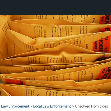
Law Enforcement
>
Local Law Enforcement
>
Unsolved Homicides