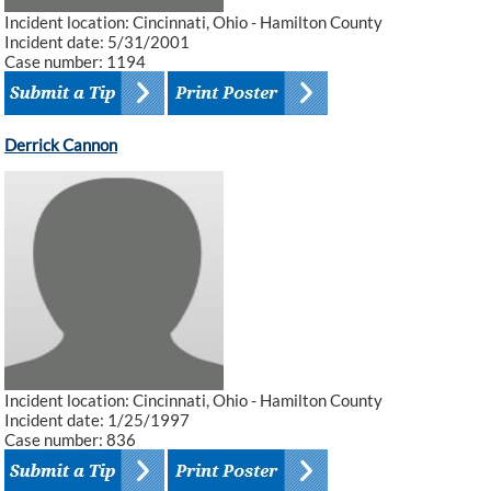
Incident location: Cincinnati, Ohio - Hamilton County
Incident date: 5/31/2001
Case number: 1194
Derrick Cannon
Incident location: Cincinnati, Ohio - Hamilton County
Incident date: 1/25/1997
Case number: 836