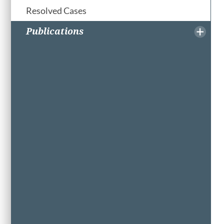
Resolved Cases
Publications