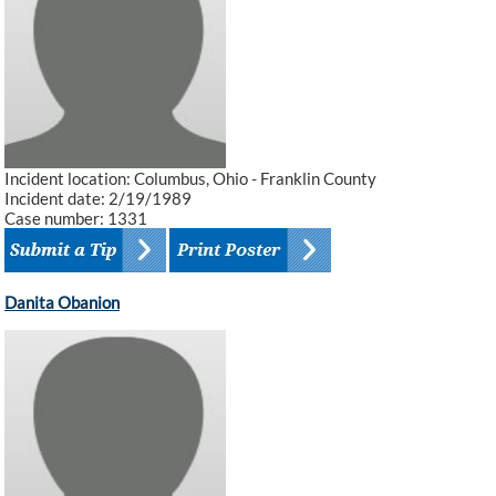
Incident location: Columbus, Ohio - Franklin County
Incident date: 2/19/1989
Case number: 1331
Danita Obanion