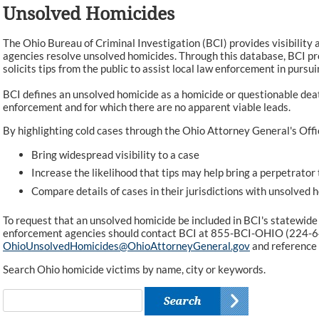
Unsolved Homicides
The Ohio Bureau of Criminal Investigation (BCI) provides visibility 
agencies resolve unsolved homicides. Through this database, BCI pr
solicits tips from the public to assist local law enforcement in pursui
BCI defines an unsolved homicide as a homicide or questionable dea
enforcement and for which there are no apparent viable leads.
By highlighting cold cases through the Ohio Attorney General's Offi
Bring widespread visibility to a case
Increase the likelihood that tips may help bring a perpetrator 
Compare details of cases in their jurisdictions with unsolved 
To request that an unsolved homicide be included in BCI's statewide
enforcement agencies should contact BCI at 855-BCI-OHIO (224-6
OhioUnsolvedHomicides@OhioAttorneyGeneral.gov
and reference
Search Ohio homicide victims by name, city or keywords.