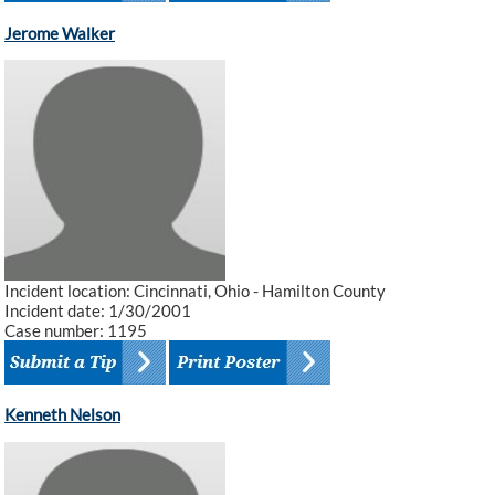
Jerome Walker
Incident location: Cincinnati, Ohio - Hamilton County
Incident date: 1/30/2001
Case number: 1195
Kenneth Nelson