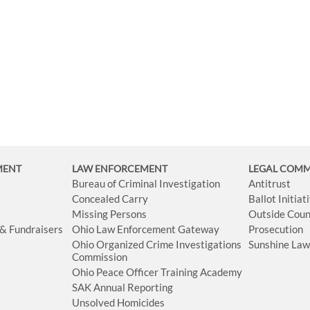
MENT
LAW ENFORCEMENT
LEGAL COM
Bureau of Criminal Investigation
Antitrust
Concealed Carry
Ballot Initia
Missing Persons
Outside Coun
 & Fundraisers
Ohio Law Enforcement Gateway
Prosecution
Ohio Organized Crime Investigations
Sunshine La
Commission
Ohio Peace Officer Training Academy
SAK Annual Reporting
Unsolved Homicides