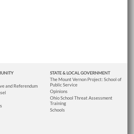
MUNITY
STATE & LOCAL GOVERNMENT
The Mount Vernon Project: School of
Public Service
tive and Referendum
Opinions
sel
Ohio School Threat Assessment
Training
ws
Schools