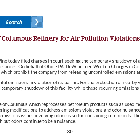
 Columbus Refinery for Air Pollution Violations
oday filed charges in court seeking the temporary shutdown of a 
 nuisances. On behalf of Ohio EPA, DeWine filed Written Charges in 
 which prohibit the company from releasing uncontrolled emissions an
mful emissions in violation of its permit. For the protection of near
a temporary shutdown of this facility while these recurring emission
e of Columbus which reprocesses petroleum products such as used mot
ing modifications to address emissions violations and odor nuisance
 emissions issues involving odorous sulfur-containing compounds. Th
 but odors continue to be a nuisance.
–30–