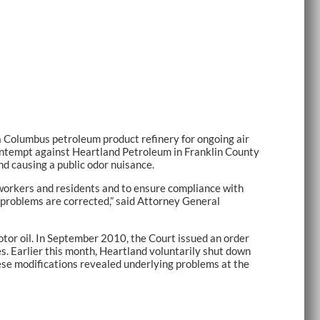
Columbus petroleum product refinery for ongoing air
Contempt against Heartland Petroleum in Franklin County
d causing a public odor nuisance.
by workers and residents and to ensure compliance with
s problems are corrected,” said Attorney General
or oil. In September 2010, the Court issued an order
s. Earlier this month, Heartland voluntarily shut down
ese modifications revealed underlying problems at the