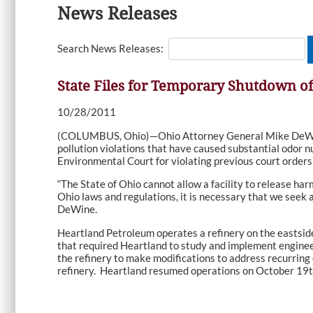
News Releases
Search News Releases:
State Files for Temporary Shutdown of
10/28/2011
(COLUMBUS, Ohio)—Ohio Attorney General Mike DeWine t
pollution violations that have caused substantial odor
Environmental Court for violating previous court orders
“The State of Ohio cannot allow a facility to release har
Ohio laws and regulations, it is necessary that we seek 
DeWine.
Heartland Petroleum operates a refinery on the eastsid
that required Heartland to study and implement engineer
the refinery to make modifications to address recurring
refinery. Heartland resumed operations on October 19th