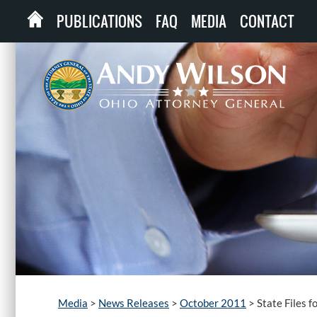
PUBLICATIONS
FAQ
MEDIA
CONTACT
Media
>
News Releases
>
October 2011
>
State Files 