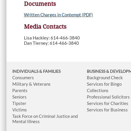
Documents
Written Charges in Contempt (PDF)
Media Contacts
Lisa Hackley: 614-466-3840
Dan Tierney: 614-466-3840
INDIVIDUALS & FAMILIES
BUSINESS
& DEVELOP
Consumers
Background Check
Military & Veterans
Services for Bingo
Parents
Collections
Seniors
Professional Solicitors
Tipster
Services for Charities
Victims
Services for Business
Task Force on Criminal Justice and
Mental Illness