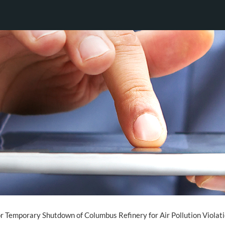
for Temporary Shutdown of Columbus Refinery for Air Pollution Violat