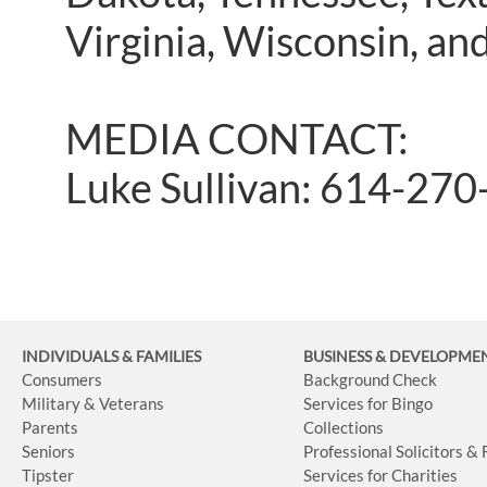
Virginia, Wisconsin, a
MEDIA CONTACT:
Luke Sullivan: 614-27
INDIVIDUALS & FAMILIES
BUSINESS
& DEVELOPME
Consumers
Background Check
Military & Veterans
Services for Bingo
Parents
Collections
Seniors
Professional Solicitors &
Tipster
Services for Charities