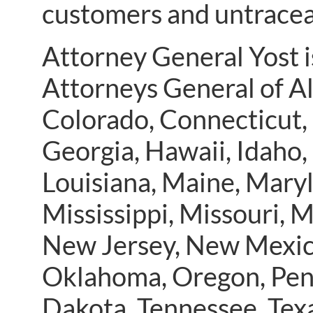
customers and untrace
Attorney General Yost i
Attorneys General of Al
Colorado, Connecticut, 
Georgia, Hawaii, Idaho, 
Louisiana, Maine, Mary
Mississippi, Missouri,
New Jersey, New Mexico
Oklahoma, Oregon, Penn
Dakota, Tennessee, Tex