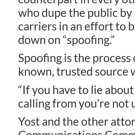
who dupe the public by
carriers in an effort to
down on “spoofing.”
Spoofing is the process o
known, trusted source wh
“If you have to lie abo
calling from you’re not 
Yost and the other atto
Communications Commiss