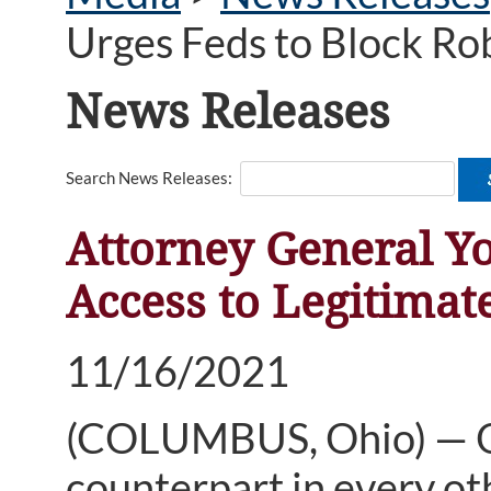
Urges Feds to Block Ro
News Releases
Search News Releases:
Attorney General Yo
Access to Legitima
11/16/2021
(COLUMBUS, Ohio) — Oh
counterpart in every oth