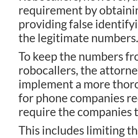
requirement by obtaini
providing false identif
the legitimate numbers
To keep the numbers from
robocallers, the attorn
implement a more thoro
for phone companies req
require the companies to
This includes limiting 