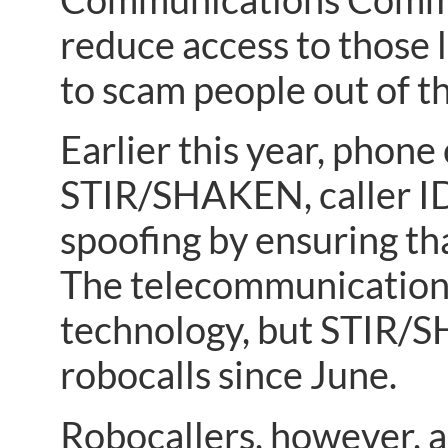
reduce access to those 
to scam people out of t
Earlier this year, phon
STIR/SHAKEN, caller ID
spoofing by ensuring th
The telecommunications
technology, but STIR/S
robocalls since June.
Robocallers, however, 