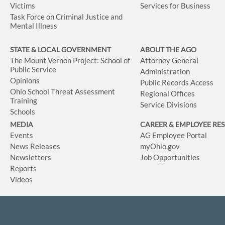
Victims
Services for Business
Task Force on Criminal Justice and
Mental Illness
STATE & LOCAL GOVERNMENT
ABOUT THE AGO
The Mount Vernon Project: School of
Attorney General
Public Service
Administration
Opinions
Public Records Access
Ohio School Threat Assessment
Regional Offices
Training
Service Divisions
Schools
MEDIA
CAREER & EMPLOYEE RE
Events
AG Employee Portal
News Releases
myOhio.gov
Newsletters
Job Opportunities
Reports
Videos