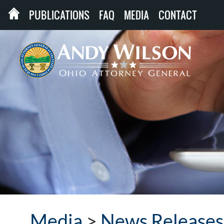
PUBLICATIONS
FAQ
MEDIA
CONTACT
Media
>
News Releases