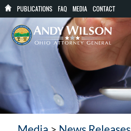
PUBLICATIONS
FAQ
MEDIA
CONTACT
Media
>
News Releases