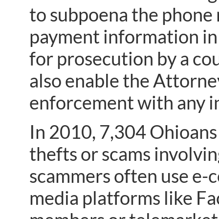
to subpoena the phone r
payment information in
for prosecution by a co
also enable the Attorney
enforcement with any in
In 2010, 7,304 Ohioans
thefts or scams involvi
scammers often use e-co
media platforms like Fa