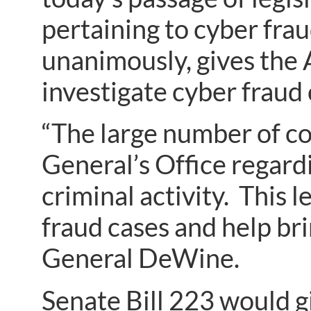
pertaining to cyber fra
unanimously, gives the 
investigate cyber fraud
“The large number of c
General’s Office regard
criminal activity. This l
fraud cases and help br
General DeWine.
Senate Bill 223 would g