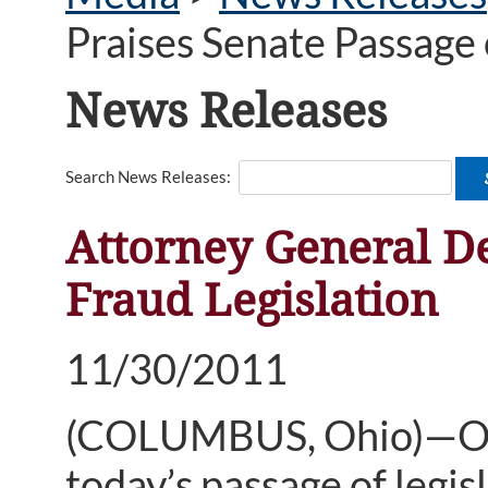
Praises Senate Passage 
News Releases
Search News Releases:
Attorney General D
Fraud Legislation
11/30/2011
(COLUMBUS, Ohio)—Ohi
today’s passage of legis