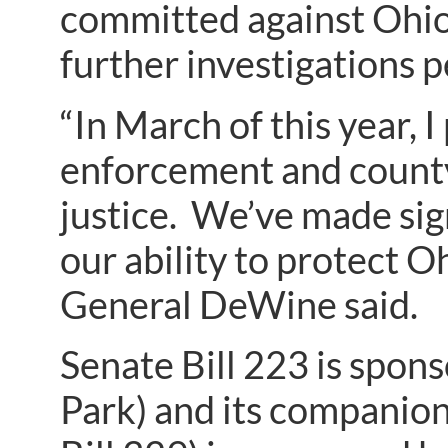
committed against Ohio 
further investigations 
“In March of this year, 
enforcement and county
justice. We’ve made sign
our ability to protect 
General DeWine said.
Senate Bill 223 is spon
Park) and its companio