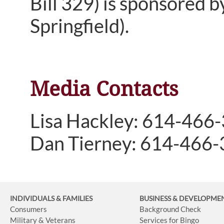
Bill 329) is sponsored 
Springfield).
Media Contacts
Lisa Hackley: 614-466
Dan Tierney: 614-466
INDIVIDUALS & FAMILIES
BUSINESS
& DEVELOPME
Consumers
Background Check
Military & Veterans
Services for Bingo