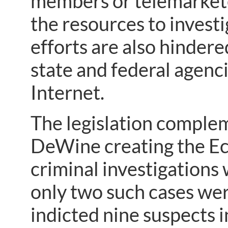
members or telemarkete
the resources to investi
efforts are also hindere
state and federal agenc
Internet.
The legislation complem
DeWine creating the Ec
criminal investigations
only two such cases wer
indicted nine suspects i