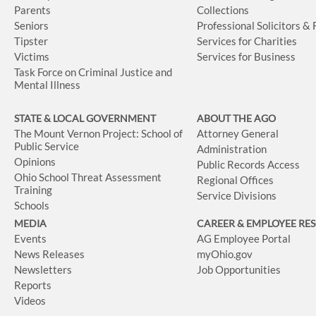
Parents
Collections
Seniors
Professional Solicitors &
Tipster
Services for Charities
Victims
Services for Business
Task Force on Criminal Justice and
Mental Illness
STATE & LOCAL GOVERNMENT
ABOUT THE AGO
The Mount Vernon Project: School of
Attorney General
Public Service
Administration
Opinions
Public Records Access
Ohio School Threat Assessment
Regional Offices
Training
Service Divisions
Schools
MEDIA
CAREER & EMPLOYEE RE
Events
AG Employee Portal
News Releases
myOhio.gov
Newsletters
Job Opportunities
Reports
Videos