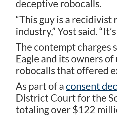
deceptive robocalls.
“This guy is a recidivis
industry,” Yost said. “It
The contempt charges 
Eagle and its owners o
robocalls that offered 
As part of a
consent de
District Court for the 
totaling over $122 milli