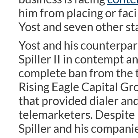
him from placing or fac
Yost and seven other st
Yost and his counterpart
Spiller II in contempt a
complete ban from the 
Rising Eagle Capital Gro
that provided dialer and
telemarketers. Despite k
Spiller and his companie