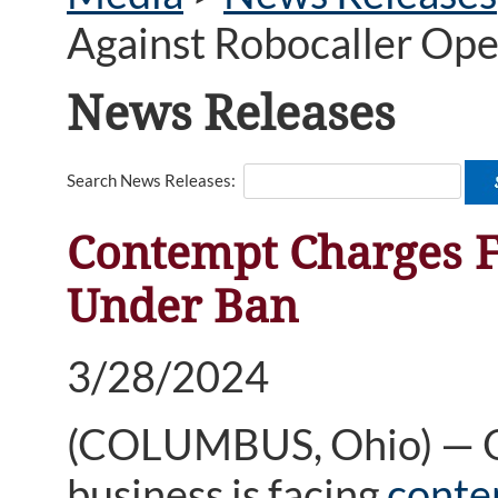
Against Robocaller Op
News Releases
Search News Releases:
Contempt Charges F
Under Ban
3/28/2024
(COLUMBUS, Ohio) — One
business is facing
conte