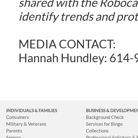
shared with the Robocal
identify trends and pro
MEDIA CONTACT:
Hannah Hundley: 614-
INDIVIDUALS & FAMILIES
BUSINESS
& DEVELOPME
Consumers
Background Check
Military & Veterans
Services for Bingo
Parents
Collections
Seniors
Professional Solicitors &