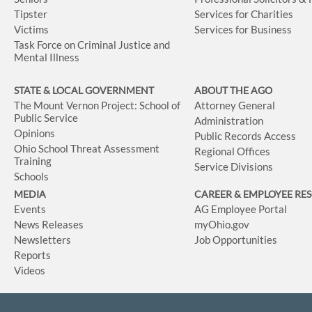
Tipster
Services for Charities
Victims
Services for Business
Task Force on Criminal Justice and
Mental Illness
STATE & LOCAL GOVERNMENT
ABOUT THE AGO
The Mount Vernon Project: School of
Attorney General
Public Service
Administration
Opinions
Public Records Access
Ohio School Threat Assessment
Regional Offices
Training
Service Divisions
Schools
MEDIA
CAREER & EMPLOYEE RE
Events
AG Employee Portal
News Releases
myOhio.gov
Newsletters
Job Opportunities
Reports
Videos