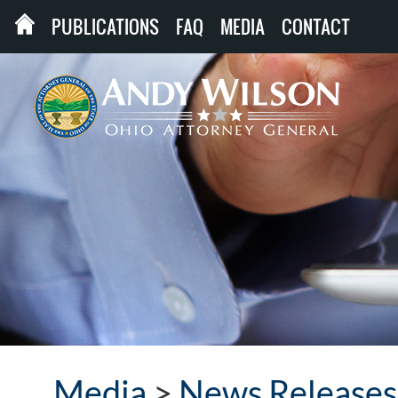
PUBLICATIONS
FAQ
MEDIA
CONTACT
Media
>
News Releases