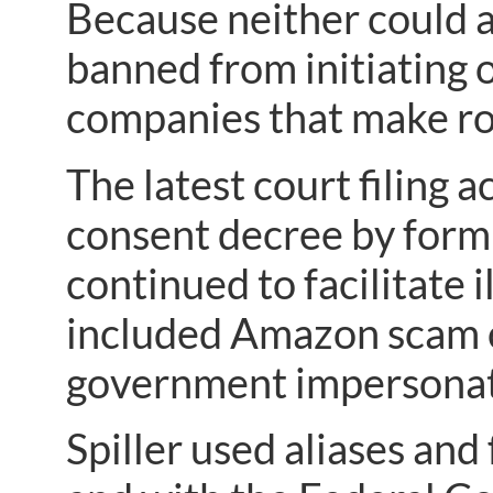
Because neither could 
banned from initiating o
companies that make rob
The latest court filing a
consent decree by for
continued to facilitate 
included Amazon scam ca
government impersonati
Spiller used aliases and 