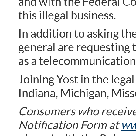
and with the Federal C
this illegal business.
In addition to asking th
general are requesting
as a telecommunications
Joining Yost in the lega
Indiana, Michigan, Miss
Consumers who receive
Notification Form at
ww