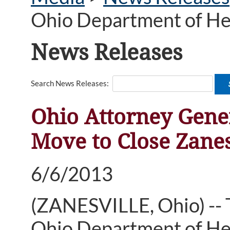
Ohio Department of He
News Releases
Search News Releases:
Ohio Attorney Gene
Move to Close Zane
6/6/2013
(ZANESVILLE, Ohio) --
Ohio Department of He