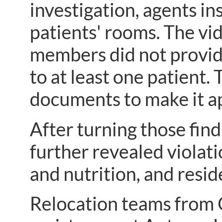
investigation, agents in
patients' rooms. The vi
members did not provide
to at least one patient.
documents to make it ap
After turning those fin
further revealed violati
and nutrition, and resid
Relocation teams from 