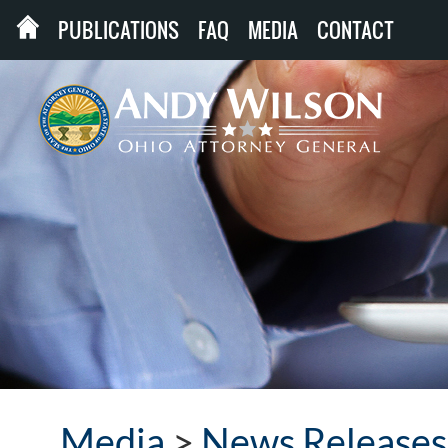
PUBLICATIONS
FAQ
MEDIA
CONTACT
Media
>
News Releases