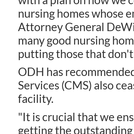
nursing homes whose em
Attorney General DeWine
many good nursing home
putting those that don't
ODH has recommended t
Services (CMS) also ce
facility.
"It is crucial that we e
getting the outstanding