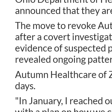
announced that they are
The move to revoke Aut
after a covert investig
evidence of suspected p
revealed ongoing patter
Autumn Healthcare of Za
days.
"In January, I reached 
with a plan on how we c