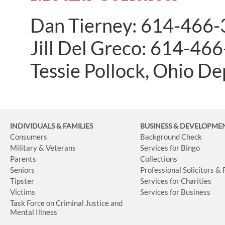
Dan Tierney: 614-466
Jill Del Greco: 614-46
Tessie Pollock, Ohio D
INDIVIDUALS & FAMILIES
BUSINESS
& DEVELOPME
Consumers
Background Check
Military & Veterans
Services for Bingo
Parents
Collections
Seniors
Professional Solicitors &
Tipster
Services for Charities
Victims
Services for Business
Task Force on Criminal Justice and
Mental Illness