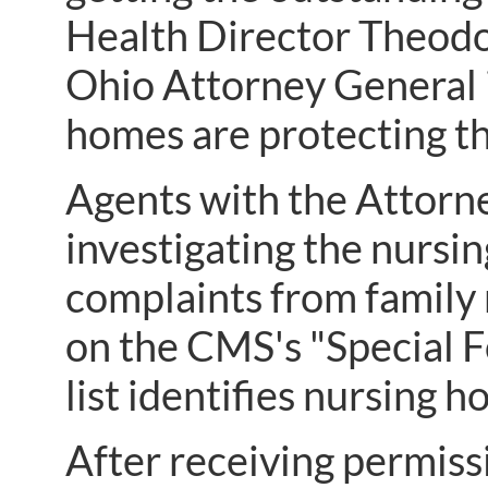
Health Director Theodo
Ohio Attorney General i
homes are protecting th
Agents with the Attorn
investigating the nursin
complaints from family 
on the CMS's "Special Fo
list identifies nursing 
After receiving permissi