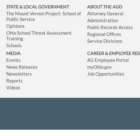
STATE & LOCAL GOVERNMENT
ABOUT THE AGO
The Mount Vernon Project: School of
Attorney General
Public Service
Administration
Opinions
Public Records Access
Ohio School Threat Assessment
Regional Offices
Training
Service Divisions
Schools
MEDIA
CAREER & EMPLOYEE RE
Events
AG Employee Portal
News Releases
myOhio.gov
Newsletters
Job Opportunities
Reports
Videos