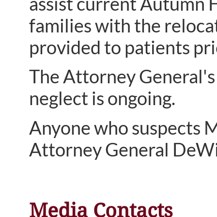
assist current Autumn H
families with the reloca
provided to patients pri
The Attorney General's 
neglect is ongoing.
Anyone who suspects Me
Attorney General DeWi
Media Contacts