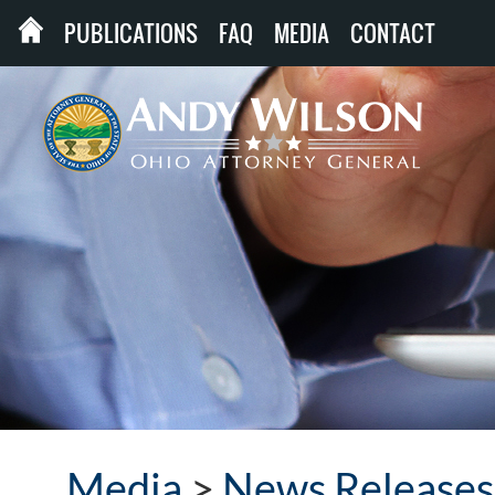
PUBLICATIONS
FAQ
MEDIA
CONTACT
Media
>
News Releases