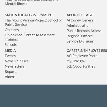
Mental Illness
STATE & LOCAL GOVERNMENT
ABOUT THE AGO
The Mount Vernon Project: School of
Attorney General
Public Service
Administration
Opinions
Public Records Access
Ohio School Threat Assessment
Regional Offices
Training
Service Divisions
Schools
MEDIA
CAREER & EMPLOYEE RE
Events
AG Employee Portal
News Releases
myOhio.gov
Newsletters
Job Opportunities
Reports
Videos