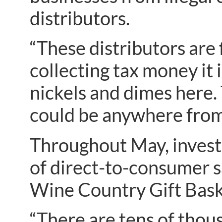
distributors.
“These distributors are 
collecting tax money it i
nickels and dimes here. 
could be anywhere from t
Throughout May, invest
of direct-to-consumer 
Wine Country Gift Baske
“There are tens of thous