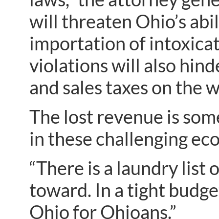
will threaten Ohio’s abi
importation of intoxicat
violations will also hind
and sales taxes on the w
The lost revenue is some
in these challenging ec
“There is a laundry list
toward. In a tight budge
Ohio for Ohioans.”