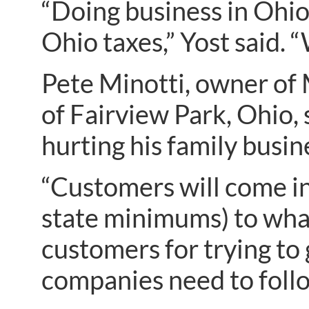
“Doing business in Ohio
Ohio taxes,” Yost said. 
Pete Minotti, owner of 
of Fairview Park, Ohio, 
hurting his family busin
“Customers will come in
state minimums) to what 
customers for trying to 
companies need to follo