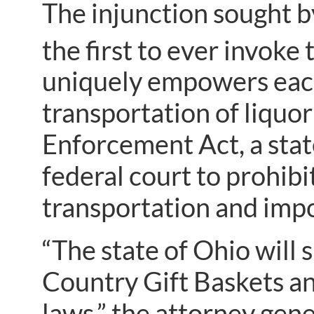
The injunction sought by
the first to ever invoke 
uniquely empowers each 
transportation of liquor
Enforcement Act, a state
federal court to prohibi
transportation and impor
“The state of Ohio will
Country Gift Baskets an
laws,” the attorney gene