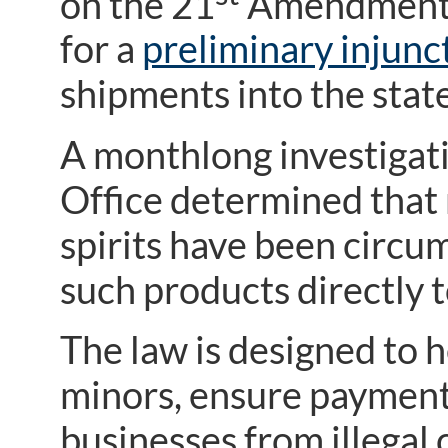
on the 21
Amendment, 
for a
preliminary injunc
shipments into the state
A monthlong investigati
Office determined that 
spirits have been circu
such products directly 
The law is designed to h
minors, ensure payment 
businesses from illegal