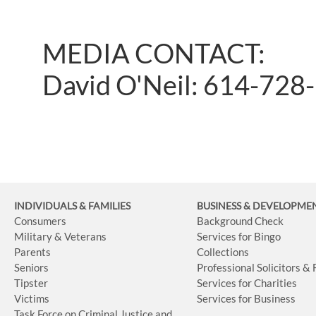
MEDIA CONTACT:
David O'Neil: 614-728
INDIVIDUALS & FAMILIES
BUSINESS
& DEVELOPME
Consumers
Background Check
Military & Veterans
Services for Bingo
Parents
Collections
Seniors
Professional Solicitors &
Tipster
Services for Charities
Victims
Services for Business
Task Force on Criminal Justice and