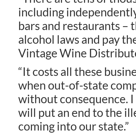
including independently
bars and restaurants – 
alcohol laws and pay the
Vintage Wine Distribut
“It costs all these busi
when out-of-state comp
without consequence. I 
will put an end to the i
coming into our state.”