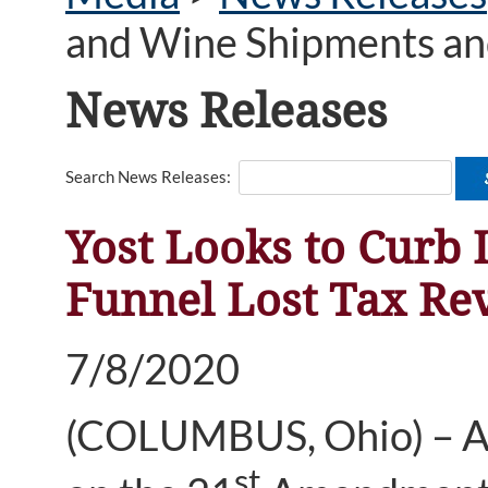
and Wine Shipments and
News Releases
Search News Releases:
Yost Looks to Curb 
Funnel Lost Tax Re
7/8/2020
(COLUMBUS, Ohio) – As p
st