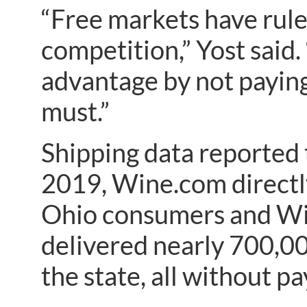
“Free markets have rule
competition,” Yost said.
advantage by not payin
must.”
Shipping data reported 
2019, Wine.com directl
Ohio consumers and Wi
delivered nearly 700,00
the state, all without p