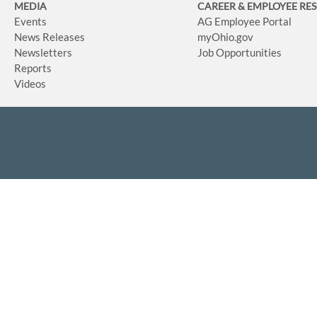
MEDIA
CAREER & EMPLOYEE RE
Events
AG Employee Portal
News Releases
myOhio.gov
Newsletters
Job Opportunities
Reports
Videos