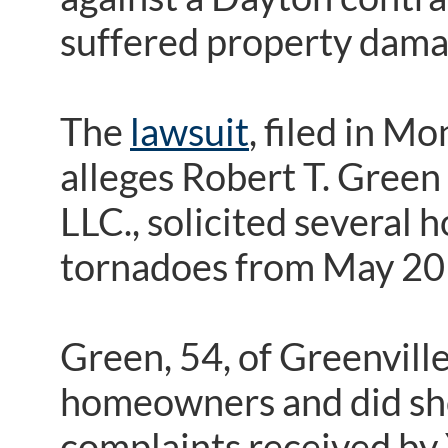
suffered property dama
The
lawsuit
, filed in 
alleges Robert T. Gree
LLC., solicited several
tornadoes from May 20
Green, 54, of Greenvill
homeowners and did sho
complaints received by