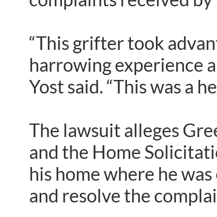
“This grifter took adv
harrowing experience and
Yost said. “This was a he
The lawsuit alleges Gre
and the Home Solicitati
his home where he was c
and resolve the complai