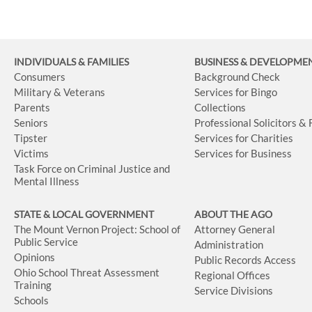
INDIVIDUALS & FAMILIES
BUSINESS
& DEVELOPME
Consumers
Background Check
Military & Veterans
Services for Bingo
Parents
Collections
Seniors
Professional Solicitors &
Tipster
Services for Charities
Victims
Services for Business
Task Force on Criminal Justice and
Mental Illness
STATE & LOCAL GOVERNMENT
ABOUT THE AGO
The Mount Vernon Project: School of
Attorney General
Public Service
Administration
Opinions
Public Records Access
Ohio School Threat Assessment
Regional Offices
Training
Service Divisions
Schools