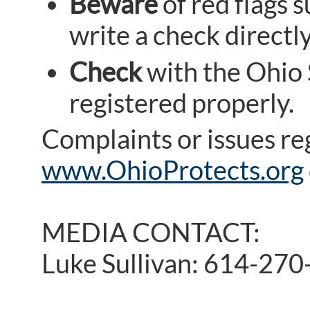
Beware
of red flags 
write a check directl
Check
with the Ohio S
registered properly.
Complaints or issues re
www.OhioProtects.org
MEDIA CONTACT:
Luke Sullivan: 614-27