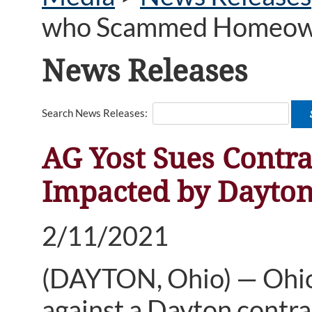
who Scammed Homeowne
News Releases
Search News Releases:
AG Yost Sues Cont
Impacted by Dayto
2/11/2021
(DAYTON, Ohio) — Ohio 
against a Dayton contr