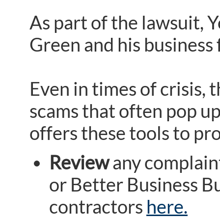
As part of the lawsuit, Y
Green and his business 
Even in times of crisis,
scams that often pop up 
offers these tools to p
Review
any complaint
or Better Business B
contractors
here.