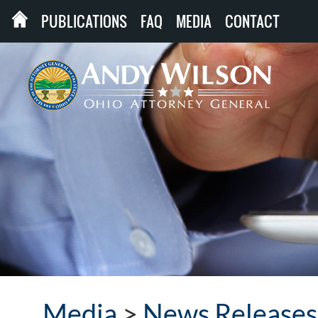
PUBLICATIONS
FAQ
MEDIA
CONTACT
Media
>
News Releases