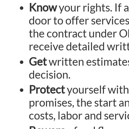
Know
your rights. I
door to offer services
the contract under O
receive detailed writ
Get
written estimates
decision.
Protect
yourself with
promises, the start an
costs, labor and servi