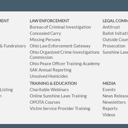
MENT
LAW ENFORCEMENT
LEGAL COM
Bureau of Criminal Investigation
Antitrust
Concealed Carry
Ballot Initia
Missing Persons
Outside Coun
 & Fundraisers
Ohio Law Enforcement Gateway
Prosecution
Ohio Organized Crime Investigations
Sunshine La
Commission
Ohio Peace Officer Training Academy
SAK Annual Reporting
Unsolved Homicides
TRAINING & EDUCATION
MEDIA
isting
Charitable Webinars
Events
n
Online Sunshine Laws Training
News Releas
OPOTA Courses
Newsletters
Victim Service Provider Training
Reports
Videos