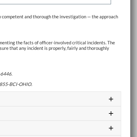
ow competent and thorough the investigation — the approach
nting the facts of officer-involved critical incidents. The
re that any incident is properly, fairly and thoroughly
-6446.
ll 855-BCI-OHIO.