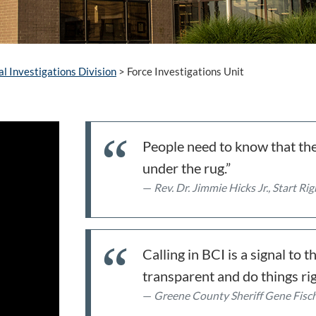
al Investigations Division
>
Force Investigations Unit
People need to know that the
under the rug.”
Rev. Dr. Jimmie Hicks Jr., Start R
Calling in BCI is a signal to
transparent and do things rig
Greene County Sheriff Gene Fisc