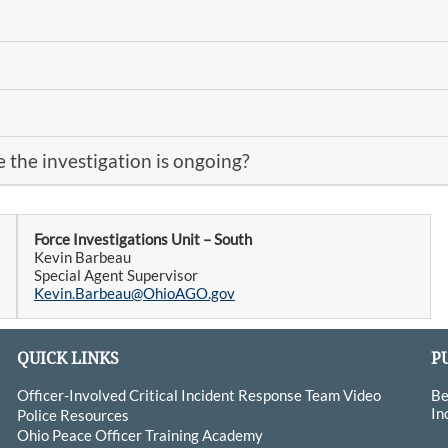
 the investigation is ongoing?
Force Investigations Unit – South
Kevin Barbeau
Special Agent Supervisor
Kevin.Barbeau@OhioAGO.gov
QUICK LINKS
P
Officer-Involved Critical Incident Response Team Video
Be
In
Police Resources
Ohio Peace Officer Training Academy