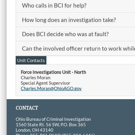
Who calls in BCI for help?
How long does an investigation take?
Does BCI decide who was at fault?
Can the involved officer return to work while
Unit Contacts
Force Investigations Unit - North
Charles Moran
Special Agent Supervisor
Charles.Moran@OhioAGO.gov
CONTACT
Ohio Bureau of Criminal Investigation
1560 State Rt. 56 SW, P.O. Box 365
London, OH 43140