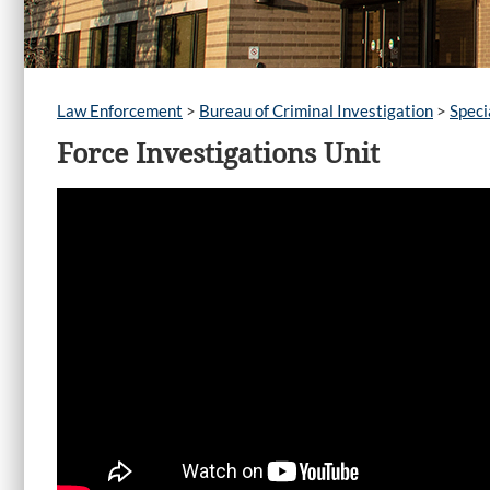
Law Enforcement
>
Bureau of Criminal Investigation
>
Speci
Force Investigations Unit