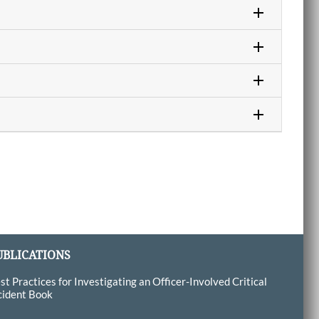
UBLICATIONS
st Practices for Investigating an Officer-Involved Critical
cident Book