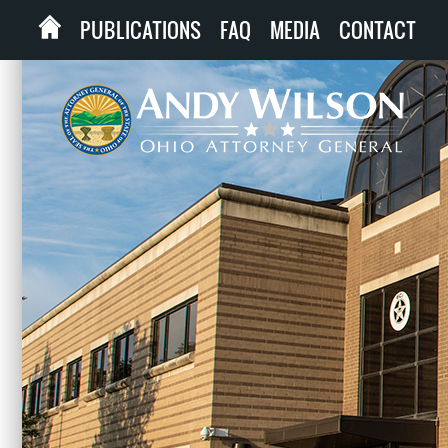
PUBLICATIONS
FAQ
MEDIA
CONTACT