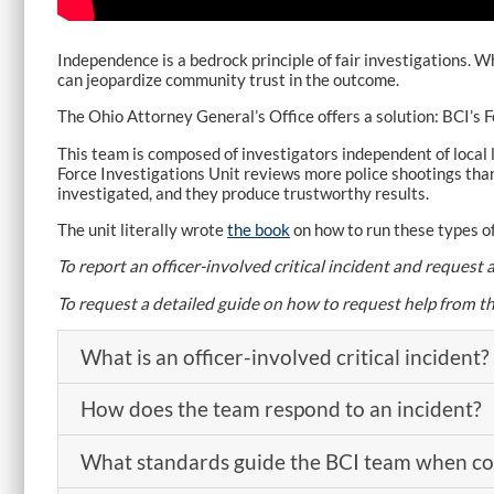
Independence is a bedrock principle of fair investigations
can jeopardize community trust in the outcome.
The Ohio Attorney General’s Office offers a solution: BCI’s F
This team is composed of investigators independent of local l
Force Investigations Unit reviews more police shootings than
investigated, and they produce trustworthy results.
The unit literally wrote
the book
on how to run these types of
To report an officer-involved critical incident and reques
To request a detailed guide on how to request help from t
What is an officer-involved critical incident?
How does the team respond to an incident?
What standards guide the BCI team when con