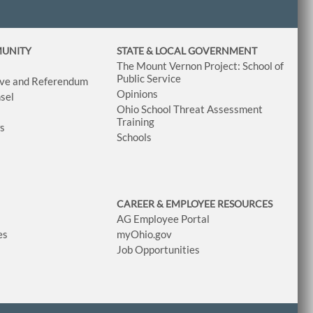
MUNITY
STATE & LOCAL GOVERNMENT
The Mount Vernon Project: School of
Public Service
tive and Referendum
Opinions
sel
Ohio School Threat Assessment
Training
ws
Schools
CAREER & EMPLOYEE RESOURCES
AG Employee Portal
es
myOhio.gov
Job Opportunities