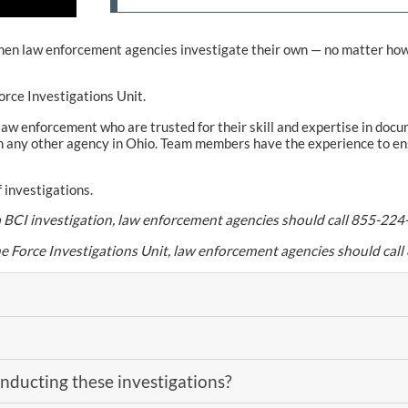
. When law enforcement agencies investigate their own — no matter h
orce Investigations Unit.
aw enforcement who are trusted for their skill and expertise in docume
 any other agency in Ohio. Team members have the experience to ensu
 investigations.
t a BCI investigation, law enforcement agencies should call 855-224
he Force Investigations Unit, law enforcement agencies should ca
ducting these investigations?