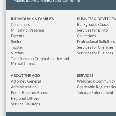
Phone: 855-BCI-OHIO (855-224-6446)
INDIVIDUALS & FAMILIES
BUSINESS
& DEVELOP
Consumers
Background Check
Military & Veterans
Services for Bingo
Parents
Collections
Seniors
Professional Solicitors
Tipster
Services for Charities
Victims
Services for Business
Task Force on Criminal Justice and
Mental Illness
ABOUT THE AGO
SERVICES
Attorney General
Webcheck Community L
Administration
Charitable Registratio
Public Records Access
Tobacco Enforcement
Regional Offices
Service Divisions