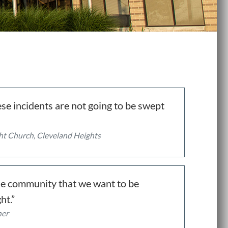
se incidents are not going to be swept
ight Church, Cleveland Heights
 the community that we want to be
ht.”
her