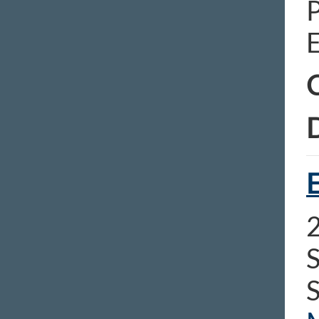
E
C
D
E
S