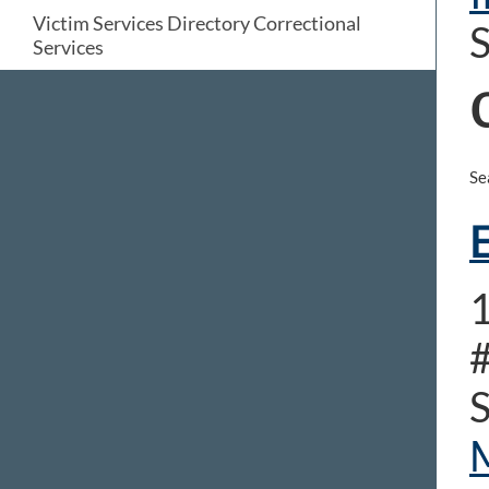
Victim Services Directory Correctional
S
Services
Se
E
1