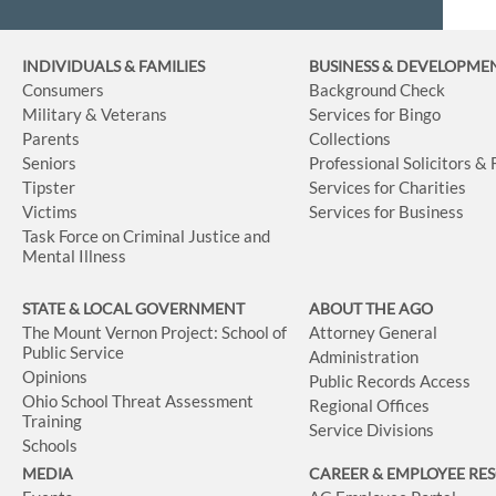
INDIVIDUALS & FAMILIES
BUSINESS
& DEVELOPME
Consumers
Background Check
Military & Veterans
Services for Bingo
Parents
Collections
Seniors
Professional Solicitors &
Tipster
Services for Charities
Victims
Services for Business
Task Force on Criminal Justice and
Mental Illness
STATE & LOCAL GOVERNMENT
ABOUT THE AGO
The Mount Vernon Project: School of
Attorney General
Public Service
Administration
Opinions
Public Records Access
Ohio School Threat Assessment
Regional Offices
Training
Service Divisions
Schools
MEDIA
CAREER & EMPLOYEE RE