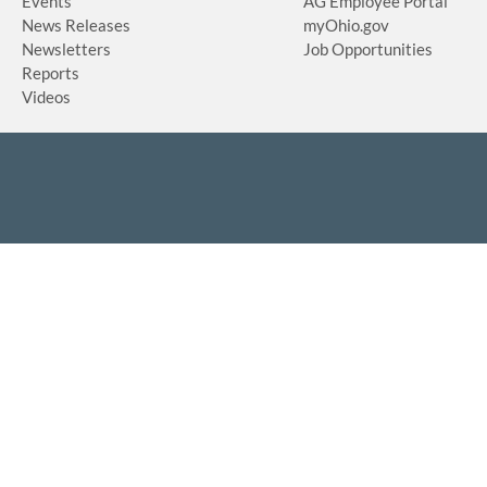
Events
AG Employee Portal
News Releases
myOhio.gov
Newsletters
Job Opportunities
Reports
Videos