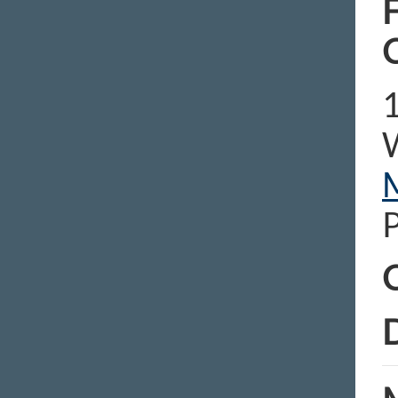
F
1
C
D