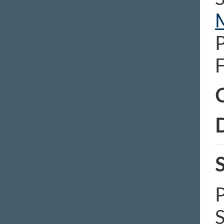
C
D
S
P