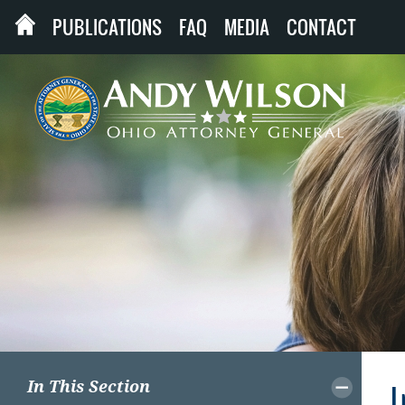
PUBLICATIONS
FAQ
MEDIA
CONTACT
In This Section
I